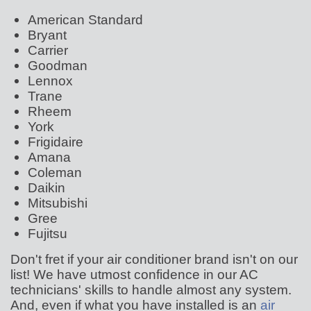
American Standard
Bryant
Carrier
Goodman
Lennox
Trane
Rheem
York
Frigidaire
Amana
Coleman
Daikin
Mitsubishi
Gree
Fujitsu
Don't fret if your air conditioner brand isn't on our
list! We have utmost confidence in our AC
technicians' skills to handle almost any system.
And, even if what you have installed is an
air