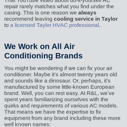
That YouTube video about do-it-yourself AC
repair rarely matches what you find under the
casing. This is one reason we
always
recommend leaving
cooling service in Taylor
to
a licensed Taylor HVAC professional
.
We Work on All Air
Conditioning Brands
You might be wondering if we can fix your air
conditioner. Maybe it's almost twenty years old
and sounds like a dinosaur. Or, perhaps, it's
manufactured by some little-known European
brand. Well, you can rest easy. At R&L, we’ve
spent years familiarizing ourselves with the
quirks and requirements of various AC models.
That means we have the expertise to fix
equipment from any brand including these more
well known names: