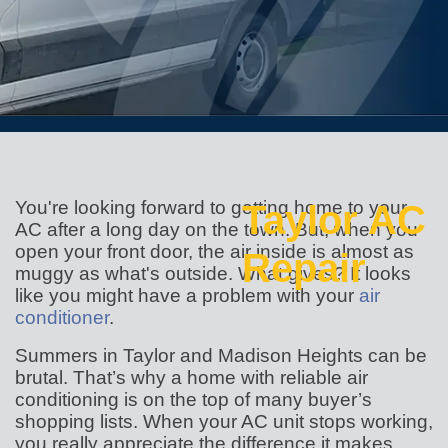
You're looking forward to getting home to your
Taylor AC
AC after a long day on the town. But, when you
open your front door, the air inside is almost as
Repair
muggy as what's outside. What gives? It looks
like you might have a problem with your
air
conditioner
.
Summers in Taylor and Madison Heights can be
brutal. That’s why a home with reliable air
conditioning is on the top of many buyer’s
shopping lists. When your AC unit stops working,
you really appreciate the difference it makes.