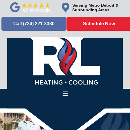
Serving Metro Detroit &
Surrounding Areas
Call (734) 221-3330
Schedule Now