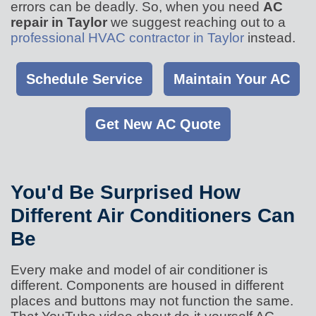
errors can be deadly. So, when you need
AC
repair in Taylor
we suggest reaching out to a
professional HVAC contractor in Taylor
instead.
Schedule Service
Maintain Your AC
Get New AC Quote
You'd Be Surprised How
Different Air Conditioners Can
Be
Every make and model of air conditioner is
different. Components are housed in different
places and buttons may not function the same.