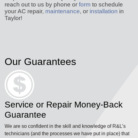
reach out to us by phone or
form
to schedule
your AC repair,
maintenance
, or
installation
in
Taylor!
Our Guarantees
Service or Repair Money-Back
Guarantee
We are so confident in the skill and knowledge of R&L’s
technicians (and the processes we have put in place) that