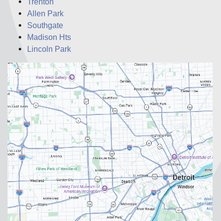
Trenton
Allen Park
Southgate
Madison Hts
Lincoln Park