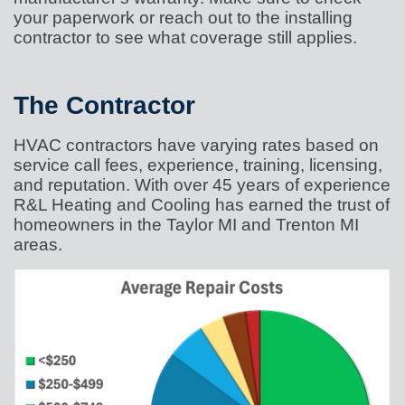
your paperwork or reach out to the installing
contractor to see what coverage still applies.
The Contractor
HVAC contractors have varying rates based on
service call fees, experience, training, licensing,
and reputation. With over 45 years of experience
R&L Heating and Cooling has earned the trust of
homeowners in the Taylor MI and Trenton MI
areas.