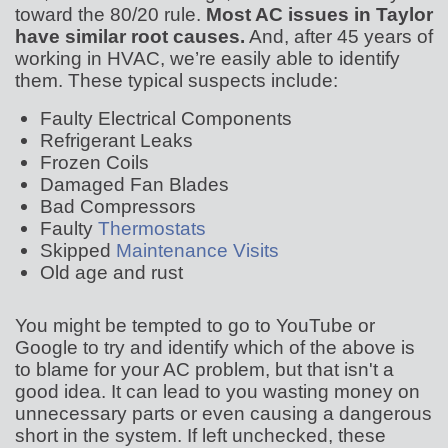
toward the 80/20 rule.
Most AC issues in Taylor
have similar root causes.
And, after
45
years of
working in HVAC, we’re easily able to identify
them. These typical suspects include:
Faulty Electrical Components
Refrigerant Leaks
Frozen Coils
Damaged Fan Blades
Bad Compressors
Faulty
Thermostats
Skipped
Maintenance Visits
Old age and rust
You might be tempted to go to YouTube or
Google to try and identify which of the above is
to blame for your AC problem, but that isn't a
good idea. It can lead to you wasting money on
unnecessary parts or even causing a dangerous
short in the system. If left unchecked, these