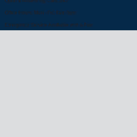
Open & Answering Calls 24/7
Office Hours: Mon - Fri: 8am-5pm
Emergency Service Available with a Fee
Schedule Service
Financing Options
About Us
Commercial Services
Residential
Services
Coupons
Schedule
Financing
Online Access
Powered by
All Rights Reserved © 2001-2026
Privacy Policy | Terms and Conditions