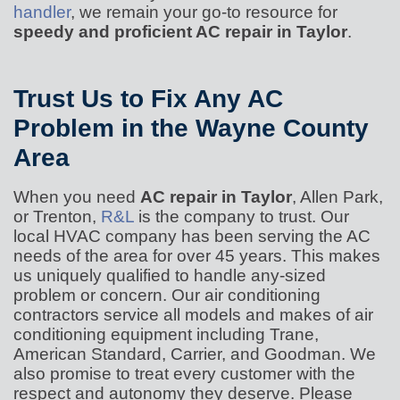
handler
, we remain your go-to resource for
speedy and proficient AC repair in Taylor
.
Trust Us to Fix Any AC
Problem in the Wayne County
Area
When you need
AC repair in Taylor
, Allen Park,
or Trenton,
R&L
is the company to trust. Our
local HVAC company has been serving the AC
needs of the area for
over 45
years. This makes
us uniquely qualified to handle any-sized
problem or concern. Our air conditioning
contractors service all models and makes of air
conditioning equipment including
Trane,
American Standard, Carrier, and Goodman. We
also promise to treat every customer with the
respect and autonomy they deserve. Please