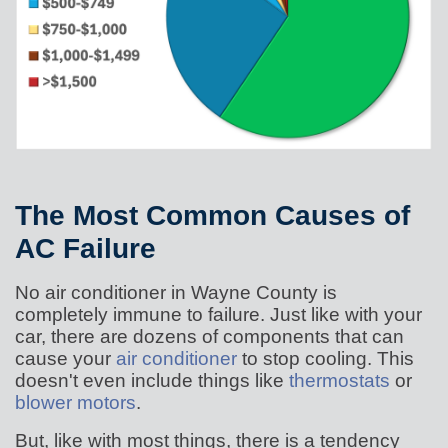
The Most Common Causes of
AC Failure
No air conditioner in Wayne County is
completely immune to failure. Just like with your
car, there are dozens of components that can
cause your
air conditioner
to stop cooling. This
doesn't even include things like
thermostats
or
blower motors
.
But, like with most things, there is a tendency