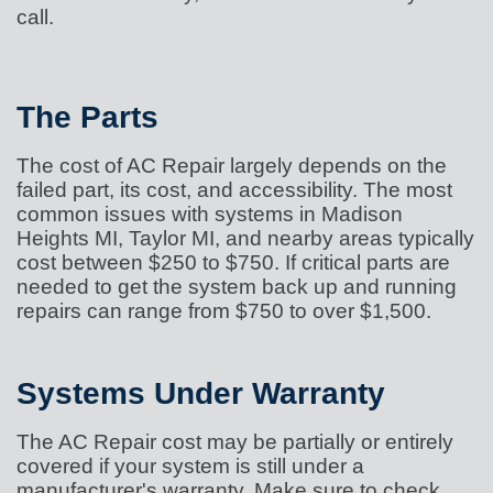
call.
The Parts
The cost of AC Repair largely depends on the
failed part, its cost, and accessibility. The most
common issues with systems in Madison
Heights MI, Taylor MI, and nearby areas typically
cost between $250 to $750. If critical parts are
needed to get the system back up and running
repairs can range from $750 to over $1,500.
Systems Under Warranty
The AC Repair cost may be partially or entirely
covered if your system is still under a
manufacturer's warranty. Make sure to check