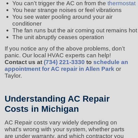
You can’t trigger the AC on from the
thermostat
You hear strange noises or feel vibrations
You see water pooling around your air
conditioner
The fan runs but the air coming out remains hot
The unit abruptly ceases operation
If you notice any of the above problems, don’t
panic. Our local HVAC experts can help!
Contact us at
(734) 221-3330
to
schedule an
appointment for AC repair in Allen Park
or
Taylor.
Understanding AC Repair
Costs in Michigan
AC Repair costs vary widely depending on
what's wrong with your system, whether parts
are under warranty, and which contractor you