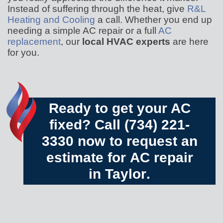
Instead of suffering through the heat, give
R&L
Heating and Cooling
a call. Whether you end up
needing a simple AC repair or a full
AC
replacement
, our
local HVAC experts
are here
for you.
Ready to get your AC
fixed? Call
(734) 221-
3330
now to request an
estimate for
AC repair
in Taylor
.