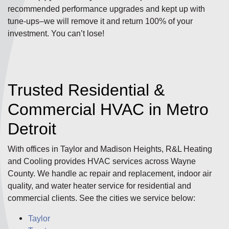
recommended performance upgrades and kept up with
tune-ups–we will remove it and return 100% of your
investment. You can’t lose!
Trusted Residential &
Commercial HVAC in Metro
Detroit
With offices in Taylor and Madison Heights, R&L Heating
and Cooling provides HVAC services across Wayne
County. We handle ac repair and replacement, indoor air
quality, and water heater service for residential and
commercial clients. See the cities we service below:
Taylor