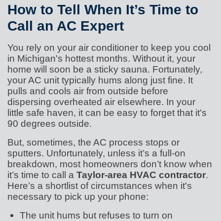
How to Tell When It’s Time to
Call an AC Expert
You rely on your air conditioner to keep you cool
in Michigan's hottest months. Without it, your
home will soon be a sticky sauna. Fortunately,
your AC unit typically hums along just fine. It
pulls and cools air from outside before
dispersing overheated air elsewhere. In your
little safe haven, it can be easy to forget that it's
90 degrees outside.
But, sometimes, the AC process stops or
sputters. Unfortunately, unless it’s a full-on
breakdown, most homeowners don’t know when
it’s time to call a
Taylor-area HVAC contractor
.
Here’s a shortlist of circumstances when it's
necessary to pick up your phone:
The unit hums but refuses to turn on