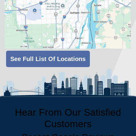
See Full List Of Locations
Hear From Our Satisfied
Customers