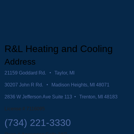
R&L Heating and Cooling
Address
21159 Goddard Rd.
Taylor, MI
30207 John R Rd.
Madison Heights, MI 48071
2836 W Jefferson Ave Suite 113
Trenton, MI 48183
License # 7116095
(734) 221-3330