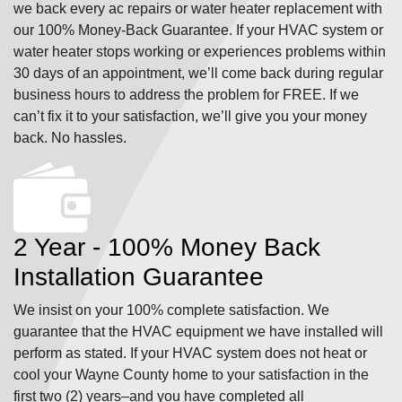
we back every ac repairs or water heater replacement with
our 100% Money-Back Guarantee. If your HVAC system or
water heater stops working or experiences problems within
30 days of an appointment, we’ll come back during regular
business hours to address the problem for FREE. If we
can’t fix it to your satisfaction, we’ll give you your money
back. No hassles.
2 Year - 100% Money Back
Installation Guarantee
We insist on your 100% complete satisfaction. We
guarantee that the HVAC equipment we have installed will
perform as stated. If your HVAC system does not heat or
cool your Wayne County home to your satisfaction in the
first two (2) years–and you have completed all