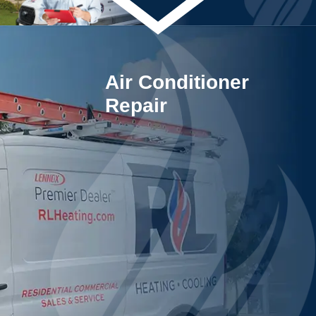
Air Conditioner
Repair