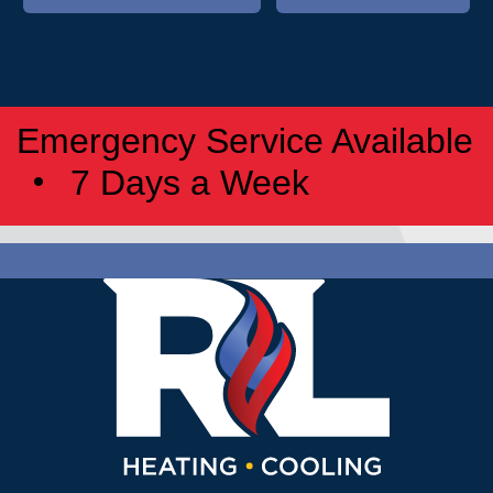
Emergency Service Available
7 Days a Week