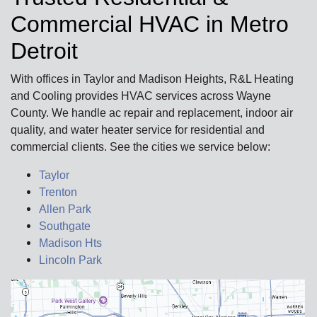
Commercial HVAC in Metro
Detroit
With offices in Taylor and Madison Heights, R&L Heating
and Cooling provides HVAC services across Wayne
County. We handle ac repair and replacement, indoor air
quality, and water heater service for residential and
commercial clients. See the cities we service below:
Taylor
Trenton
Allen Park
Southgate
Madison Hts
Lincoln Park