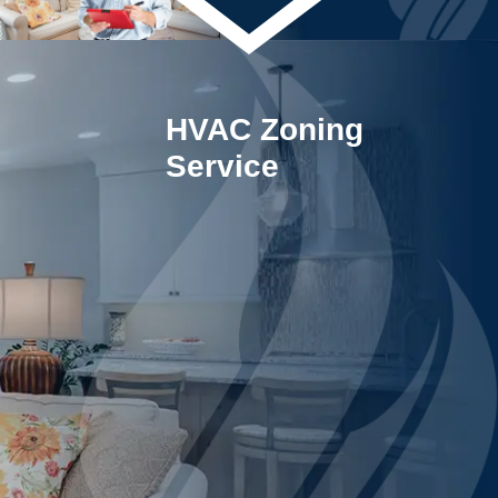
HVAC Zoning
Service