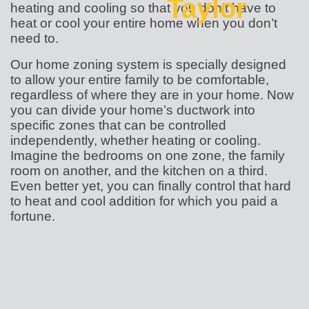
Taylor
heating and cooling so that you don’t have to
heat or cool your entire home when you don’t
need to.
Our home zoning system is specially designed
to allow your entire family to be comfortable,
regardless of where they are in your home. Now
you can divide your home’s ductwork into
specific zones that can be controlled
independently, whether heating or cooling.
Imagine the bedrooms on one zone, the family
room on another, and the kitchen on a third.
Even better yet, you can finally control that hard
to heat and cool addition for which you paid a
fortune.