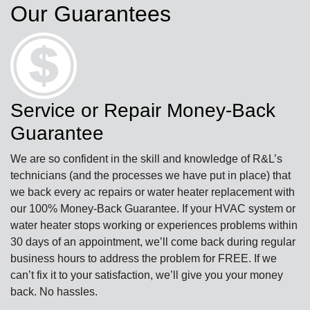
Our Guarantees
Service or Repair Money-Back
Guarantee
We are so confident in the skill and knowledge of R&L’s
technicians (and the processes we have put in place) that
we back every ac repairs or water heater replacement with
our 100% Money-Back Guarantee. If your HVAC system or
water heater stops working or experiences problems within
30 days of an appointment, we’ll come back during regular
business hours to address the problem for FREE. If we
can’t fix it to your satisfaction, we’ll give you your money
back. No hassles.