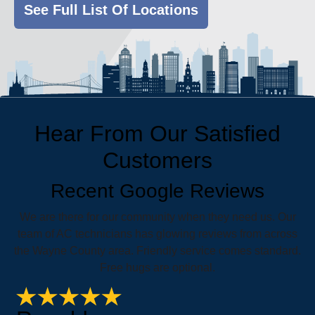
See Full List Of Locations
Hear From Our Satisfied
Customers
Recent Google Reviews
We are there for our community when they need us. Our
team of AC technicians has glowing reviews from across
the Wayne County area. Friendly service comes standard.
Free hugs are optional.