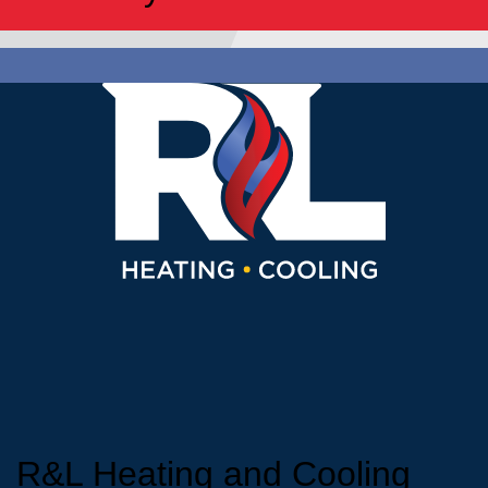
R&L Heating and Cooling