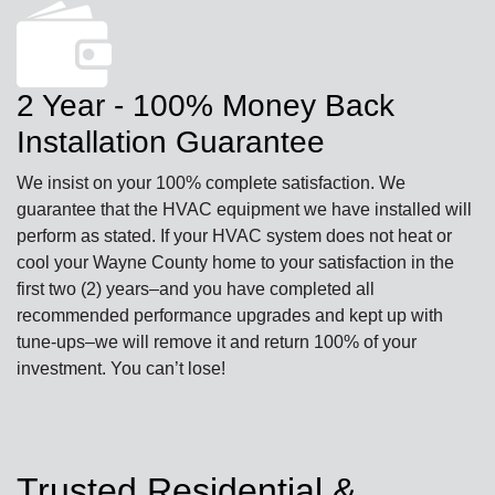
2 Year - 100% Money Back
Installation Guarantee
We insist on your 100% complete satisfaction. We
guarantee that the HVAC equipment we have installed will
perform as stated. If your HVAC system does not heat or
cool your Wayne County home to your satisfaction in the
first two (2) years–and you have completed all
recommended performance upgrades and kept up with
tune-ups–we will remove it and return 100% of your
investment. You can’t lose!
Trusted Residential &