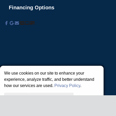
Financing Options
About Us
Commercial Services
Residential
Services
Coupons
Schedule
Financing
Online Access
Powered by
All Rights Reserved © 2001-2026
Privacy Policy | Terms and Conditions
We use cookies on our site to enhance your
experience, analyze traffic, and better understand
how our services are used.
Privacy Policy
.
Accept all
Reject non-essential