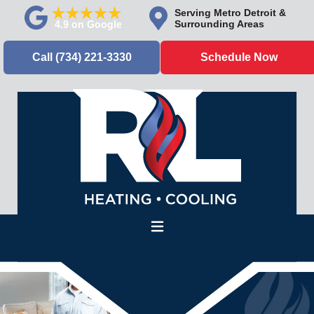
Serving Metro Detroit &
Surrounding Areas
Call (734) 221-3330
Schedule Now