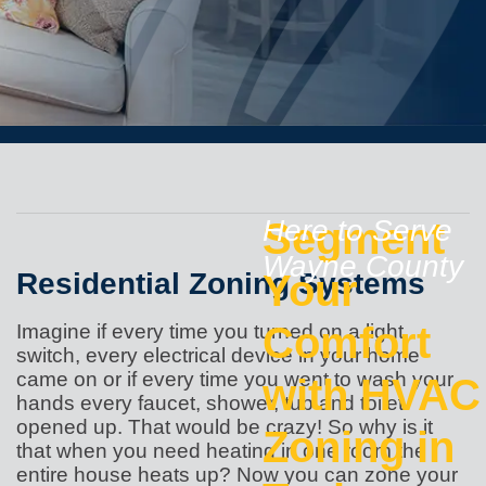
Segment
Here to Serve
Wayne County
Residential Zoning Systems
Your
Comfort
Imagine if every time you turned on a light
switch, every electrical device in your home
came on or if every time you went to wash your
with HVAC
hands every faucet, shower, tub and toilet
opened up. That would be crazy! So why is it
Zoning in
that when you need heating in one room the
entire house heats up? Now you can zone your