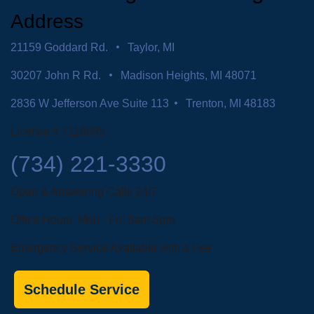
Address
21159 Goddard Rd.
Taylor, MI
30207 John R Rd.
Madison Heights, MI 48071
2836 W Jefferson Ave Suite 113
Trenton, MI 48183
License # 7116095
(734) 221-3330
Open & Answering Calls 24/7
Office Hours: Mon - Fri: 8am-5pm
Emergency Service Available with a Fee
Schedule Service