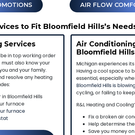
OMOTIONS
AIR FLOW COMF
ces to Fit Bloomfield Hills’s Need
g Services
Air Conditioning
Bloomfield Hills
 be in top working order
u must also know your
Michigan experiences its
you and your family.
Having a cool space to be
and resolve any heating
essential, especially wh
udes:
Bloomfield Hills is blowing
cycling, or failing to kee
in Bloomfield Hills
ur furnace
R&L Heating and Cooling’
our furnace
Fix a broken air cond
stat
Help determine the
Save you money on e