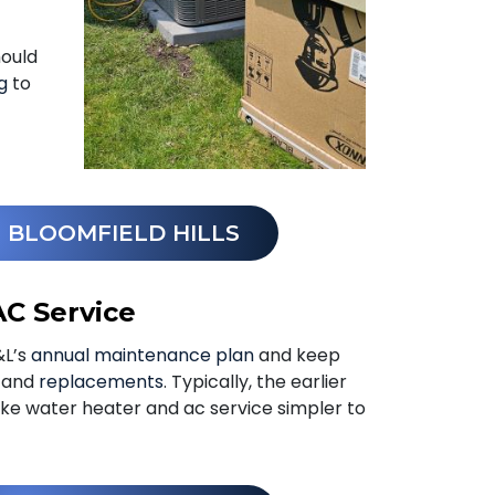
hould
g
to
N BLOOMFIELD HILLS
AC Service
&L’s
annual maintenance plan
and keep
s and
replacements
. Typically, the earlier
ke water heater and ac service simpler to