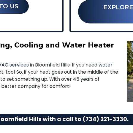
TO US
EXPLORE
ting, Cooling and Water Heater
AC services
in Bloomfield Hills. If you need
water
t, too! So, if your heat goes out in the middle of the
g to set something up. With over 45 years of
no better company for comfort!
oomfield Hills with a call to
(734) 221-3330
.