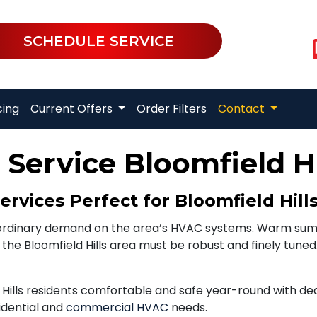
SCHEDULE SERVICE
cing
Current Offers
Order Filters
Contact
Service Bloomfield Hi
vices Perfect for Bloomfield Hill
raordinary demand on the area’s HVAC systems. Warm sum
he Bloomfield Hills area must be robust and finely tuned.
Hills residents comfortable and safe year-round with ded
sidential and
commercial HVAC
needs.