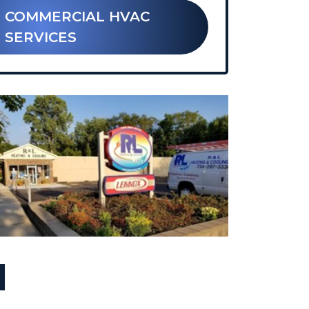
 COMMERCIAL HVAC
SERVICES