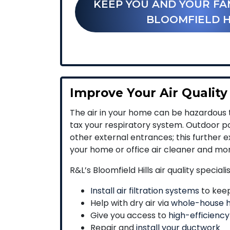
KEEP YOU AND YOUR FA
BLOOMFIELD H
Improve Your Air Quality
The air in your home can be hazardous t
tax your respiratory system. Outdoor po
other external entrances; this further e
your home or office air cleaner and mo
R&L’s Bloomfield Hills air quality speciali
Install air filtration systems
to keep 
Help with dry air via
whole-house h
Give you access to
high-efficiency
Repair and
install your ductwork