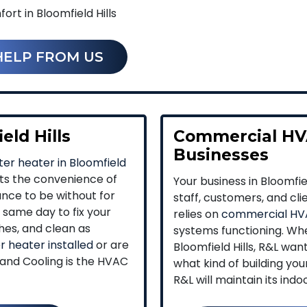
rt in Bloomfield Hills
HELP FROM US
eld Hills
Commercial HVA
Businesses
er heater in Bloomfield
pts the convenience of
Your business in Bloomfi
ance to be without for
staff, customers, and clie
same day to fix your
relies on
commercial HV
hes, and clean as
systems functioning. Whe
 heater installed
or are
Bloomfield Hills, R&L wan
 and Cooling is the HVAC
what kind of building yo
R&L will maintain its ind