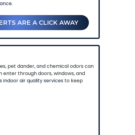
nance
.
ERTS ARE A CLICK AWAY
umes, pet dander, and chemical odors can
an enter through doors, windows, and
ls
indoor air quality services
to keep