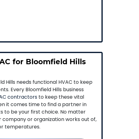
C for Bloomfield Hills
eld Hills needs functional HVAC to keep
nts. Every Bloomfield Hills business
AC contractors
to keep these vital
n it comes time to find a partner in
ts to be your first choice. No matter
ur company or organization works out of,
oor temperatures.