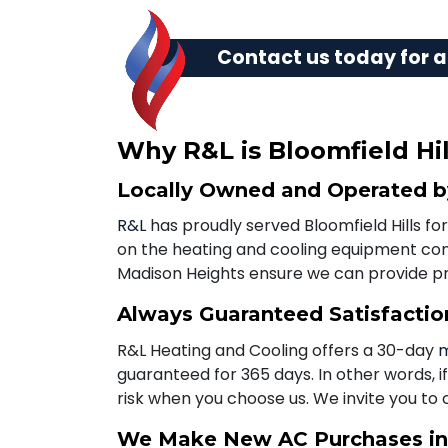
Contact us today
for a
Why R&L is Bloomfield Hil
Locally Owned and Operated by
R&L
has proudly served Bloomfield Hills for
on the heating and cooling equipment comm
Madison Heights ensure we can provide 
Always Guaranteed Satisfactio
R&L Heating and Cooling offers a 30-day
m
guaranteed for 365 days. In other words, i
risk when you choose us. We invite you to 
We Make New AC Purchases in 