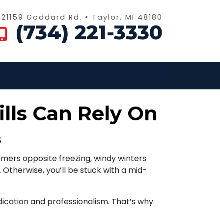
21159 Goddard Rd. • Taylor, MI 48180
(734) 221-3330
lls Can Rely On
s
mers opposite freezing, windy winters
 Otherwise, you’ll be stuck with a mid-
ication and professionalism. That’s why