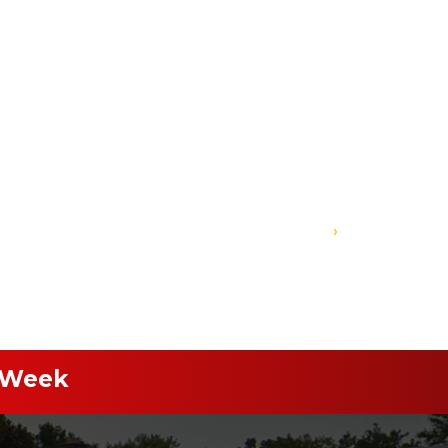
›
 Week