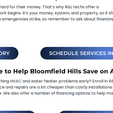
hard for their money. That’s why R&L techs offer a
rk begins. It’s your money, system, and property, so it s
en emergencies strike, so remember to ask about
financin
ORY
SCHEDULE SERVICES I
 to Help Bloomfield Hills Save on 
hing HVAC and water heater problems early? Enroll in R
nce and
repairs
are a lot cheaper than costly installation
ix. We also offer
a number of financing options
to help ma