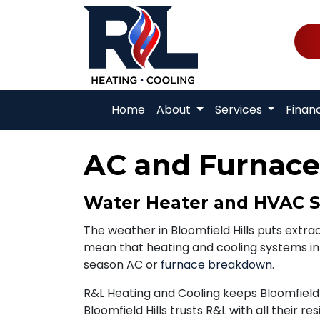
Home
About
Services
Finan
AC and Furnace 
Water Heater and HVAC Ser
The weather in Bloomfield Hills puts ext
mean that heating and cooling systems in t
season AC or
furnace breakdown
.
R&L Heating and Cooling keeps Bloomfield 
Bloomfield Hills trusts R&L with all their re