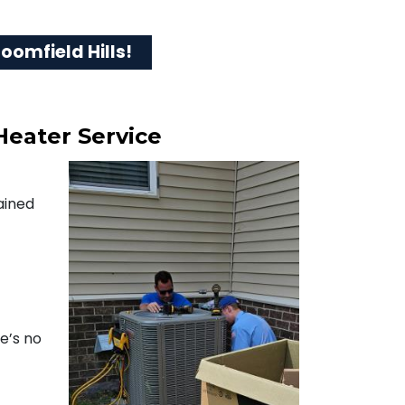
oomfield Hills!
Heater Service
ained
re’s no