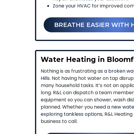
Zone your HVAC
for improved comfo
BREATHE EASIER WITH 
Water Heating in Bloomfi
Nothing is as frustrating as
a broken wat
Hills
. Not having hot water on tap disru
many household tasks. It’s not an appli
long. R&L can dispatch a team member 
equipment so you can shower, wash dis
planned. Whether you need
a new water
exploring tankless options
, R&L Heating
business to call.