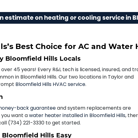
n estimate on heating or cooling service in Bl
ls’s Best Choice for AC and Water 
 Bloomfield Hills Locals
 over 45 years! Every R&L tech is licensed, insured, and tr
on in Bloomfield Hills. Our two locations in Taylor and
prompt
Bloomfield Hills HVAC service
.
n
oney-back guarantee
and system replacements are
f you want a
water heater installed in Bloomfield Hills
, the
call
(734) 221-3330
to get started.
Bloomfield Hills Easy