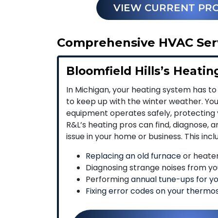
VIEW CURRENT PR
Comprehensive HVAC Servi
Bloomfield Hills’s Heatin
In Michigan, your heating system has to
to keep up with the winter weather. Yo
equipment operates safely, protecting 
R&L’s heating pros can find, diagnose, 
issue in your home or business. This incl
Replacing an old furnace
or heater 
Diagnosing strange noises from yo
Performing
annual tune-ups for y
Fixing error codes on your thermo