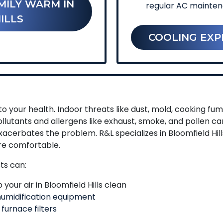
MILY WARM IN
regular AC mainte
ILLS
COOLING EXP
o your health. Indoor threats like dust, mold, cooking f
llutants and allergens like exhaust, smoke, and pollen c
xacerbates the problem. R&L specializes in Bloomfield Hil
re comfortable.
sts can:
your air in Bloomfield Hills clean
umidification equipment
 furnace filters