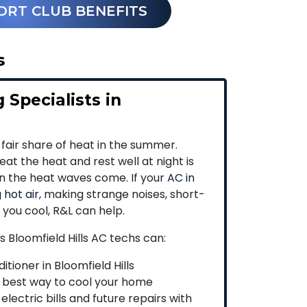
ORT CLUB BENEFITS
s
 Specialists in
 fair share of heat in the summer.
at the heat and rest well at night is
en the heat waves come. If your
AC in
 hot air
, making strange noises, short-
p you cool, R&L can help.
s Bloomfield Hills AC techs can:
itioner in Bloomfield Hills
 best way to cool your home
lectric bills and future repairs with