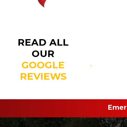
READ ALL
OUR
GOOGLE
‹
REVIEWS
Emerg