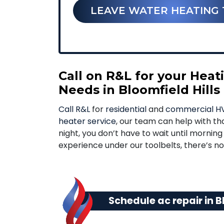
LEAVE WATER HEATING 
Call on R&L for your Hea
Needs in Bloomfield Hills
Call R&L
for
residential
and
commercial HV
heater service
, our team can help with tha
night, you don’t have to wait until mornin
experience under our toolbelts, there’s 
Schedule ac repair in Bl