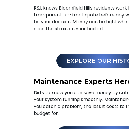
R&L knows Bloomfield Hills residents work 
transparent, up-front quote before any wo
be your decision. Money can be tight wh
ease the strain on your budget.
EXPLORE OUR HIST
Maintenance Experts Here
Did you know you can save money by catc
your system running smoothly. Maintena
you catch a problem, the less it costs to f
budget for.