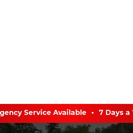
ency Service Available
•
7 Days a