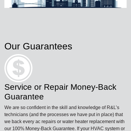
Our Guarantees
Service or Repair Money-Back
Guarantee
We are so confident in the skill and knowledge of R&L’s
technicians (and the processes we have put in place) that
we back every ac repairs or water heater replacement with
our 100% Money-Back Guarantee. If your HVAC system or