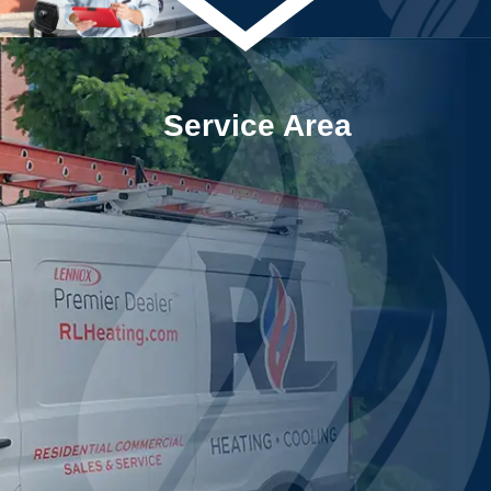
Service Area