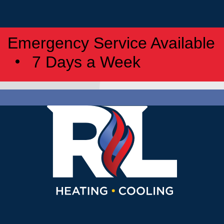
Emergency Service Available
7 Days a Week