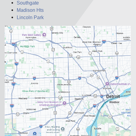
Southgate
Madison Hts
Lincoln Park