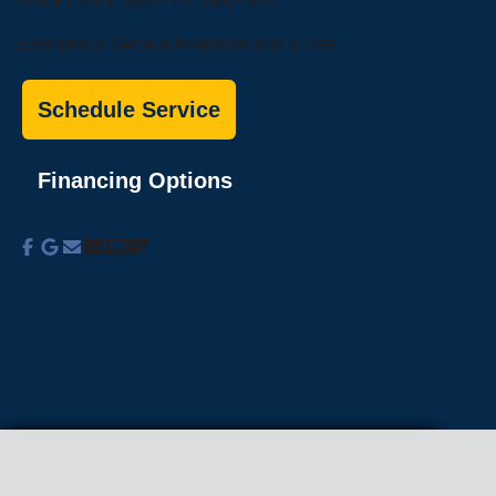
Emergency Service Available with a Fee
Schedule Service
Financing Options
About Us
Commercial Services
Residential
Services
Coupons
Schedule
Financing
Online Access
Powered by
All Rights Reserved © 2001-2026
Privacy Policy | Terms and Conditions
We use cookies on our site to enhance your
experience, analyze traffic, and better understand