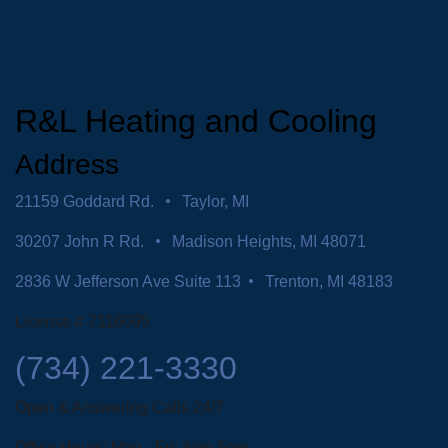
R&L Heating and Cooling
Address
21159 Goddard Rd.
Taylor, MI
30207 John R Rd.
Madison Heights, MI 48071
2836 W Jefferson Ave Suite 113
Trenton, MI 48183
License # 7116095
(734) 221-3330
Open & Answering Calls 24/7
Office Hours: Mon - Fri: 8am-5pm