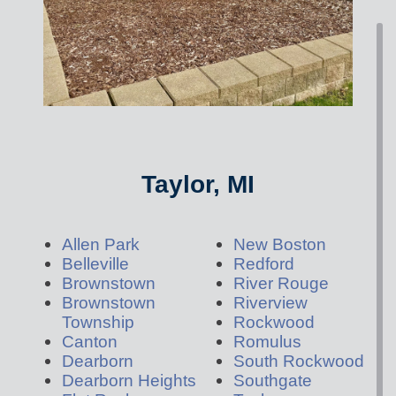
Taylor, MI
Allen Park
New Boston
Belleville
Redford
Brownstown
River Rouge
Brownstown
Riverview
Township
Rockwood
Canton
Romulus
Dearborn
South Rockwood
Dearborn Heights
Southgate