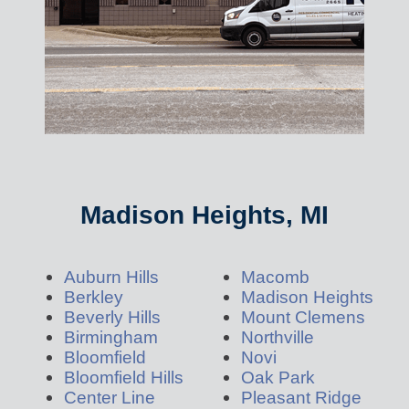
Madison Heights, MI
Auburn Hills
Macomb
Berkley
Madison Heights
Beverly Hills
Mount Clemens
Birmingham
Northville
Bloomfield
Novi
Bloomfield Hills
Oak Park
Center Line
Pleasant Ridge