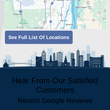
See Full List Of Locations
Hear From Our Satisfied
Customers
Recent Google Reviews
We are there for our community when they need us. Our