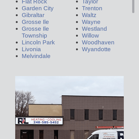
Flat Rock
Taylor
Garden City
Trenton
Gibraltar
Waltz
Grosse Ile
Wayne
Grosse Ile
Westland
Township
Willow
Lincoln Park
Woodhaven
Livonia
Wyandotte
Melvindale