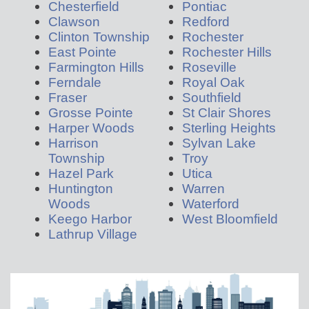
Chesterfield
Pontiac
Clawson
Redford
Clinton Township
Rochester
East Pointe
Rochester Hills
Farmington Hills
Roseville
Ferndale
Royal Oak
Fraser
Southfield
Grosse Pointe
St Clair Shores
Harper Woods
Sterling Heights
Harrison
Sylvan Lake
Township
Troy
Hazel Park
Utica
Huntington
Warren
Woods
Waterford
Keego Harbor
West Bloomfield
Lathrup Village