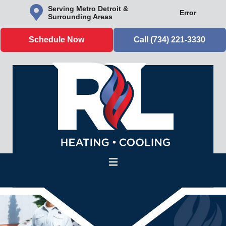
Serving Metro Detroit &
Error
Surrounding Areas
Schedule Now
Call (734) 221-3330