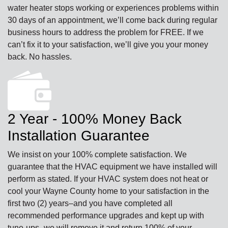
water heater stops working or experiences problems within
30 days of an appointment, we’ll come back during regular
business hours to address the problem for FREE. If we
can’t fix it to your satisfaction, we’ll give you your money
back. No hassles.
2 Year - 100% Money Back
Installation Guarantee
We insist on your 100% complete satisfaction. We
guarantee that the HVAC equipment we have installed will
perform as stated. If your HVAC system does not heat or
cool your Wayne County home to your satisfaction in the
first two (2) years–and you have completed all
recommended performance upgrades and kept up with
tune-ups–we will remove it and return 100% of your