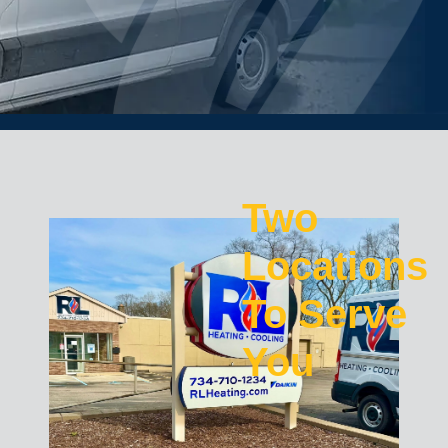
Two
Locations
To Serve
You