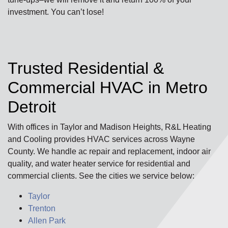
investment. You can’t lose!
Trusted Residential &
Commercial HVAC in Metro
Detroit
With offices in Taylor and Madison Heights, R&L Heating
and Cooling provides HVAC services across Wayne
County. We handle ac repair and replacement, indoor air
quality, and water heater service for residential and
commercial clients. See the cities we service below:
Taylor
Trenton
Allen Park