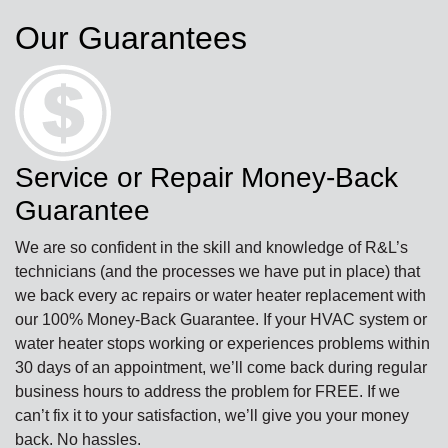
Our Guarantees
Service or Repair Money-Back
Guarantee
We are so confident in the skill and knowledge of R&L’s
technicians (and the processes we have put in place) that
we back every ac repairs or water heater replacement with
our 100% Money-Back Guarantee. If your HVAC system or
water heater stops working or experiences problems within
30 days of an appointment, we’ll come back during regular
business hours to address the problem for FREE. If we
can’t fix it to your satisfaction, we’ll give you your money
back. No hassles.