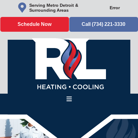
Serving Metro Detroit &
Error
Surrounding Areas
Schedule Now
Call (734) 221-3330