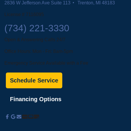
R&L Heating and Cooling
Address
21159 Goddard Rd.
Taylor, MI
30207 John R Rd.
Madison Heights, MI 48071
2836 W Jefferson Ave Suite 113
Trenton, MI 48183
License # 7116095
(734) 221-3330
Open & Answering Calls 24/7
Office Hours: Mon - Fri: 8am-5pm
Emergency Service Available with a Fee
Schedule Service