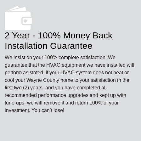
2 Year - 100% Money Back
Installation Guarantee
We insist on your 100% complete satisfaction. We
guarantee that the HVAC equipment we have installed will
perform as stated. If your HVAC system does not heat or
cool your Wayne County home to your satisfaction in the
first two (2) years–and you have completed all
recommended performance upgrades and kept up with
tune-ups–we will remove it and return 100% of your
investment. You can’t lose!