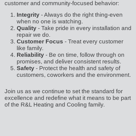
customer and community-focused behavior:
Integrity
- Always do the right thing-even
when no one is watching.
Quality
- Take pride in every installation and
repair we do.
Customer Focus
- Treat every customer
like family.
Reliability
- Be on time, follow through on
promises, and deliver consistent results.
Safety
- Protect the health and safety of
customers, coworkers and the environment.
Join us as we continue to set the standard for
excellence and redefine what it means to be part
of the R&L Heating and Cooling family.