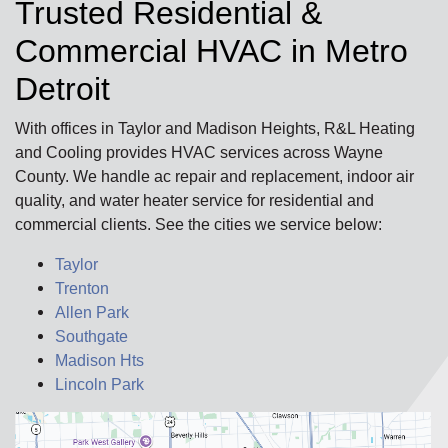
Trusted Residential &
Commercial HVAC in Metro
Detroit
With offices in Taylor and Madison Heights, R&L Heating
and Cooling provides HVAC services across Wayne
County. We handle ac repair and replacement, indoor air
quality, and water heater service for residential and
commercial clients. See the cities we service below:
Taylor
Trenton
Allen Park
Southgate
Madison Hts
Lincoln Park