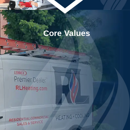
Core Values