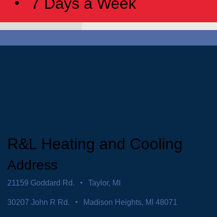
7 Days a Week