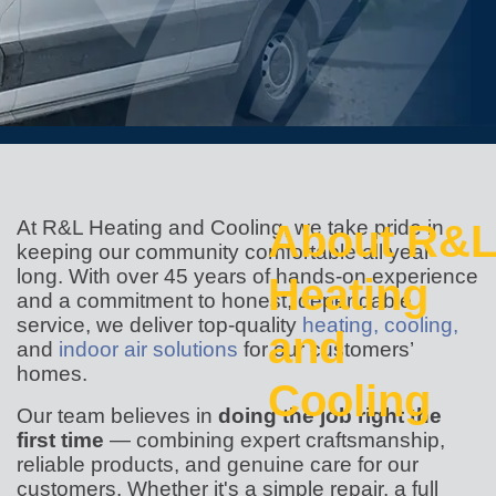
At R&L Heating and Cooling, we take pride in
About R&L
keeping our community comfortable all year
long. With over 45 years of hands-on experience
Heating
and a commitment to honest, dependable
service, we deliver top-quality
heating,
cooling,
and
and
indoor air solutions
for our customers’
homes.
Cooling
Our team believes in
doing the job right the
first time
— combining expert craftsmanship,
reliable products, and genuine care for our
customers. Whether it's a simple repair, a full