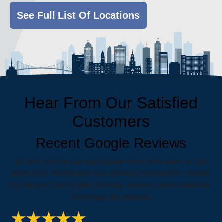
See Full List Of Locations
Hear From Our Satisfied
Customers
Recent Google Reviews
We are there for our community when they need us. Our
team of AC technicians has glowing reviews from across
the Wayne County area. Friendly service comes standard.
Free hugs are optional.