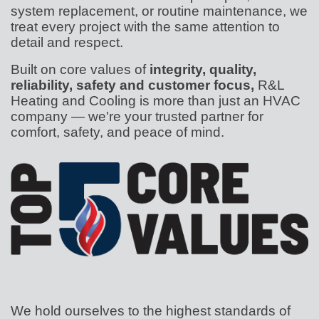
system replacement, or routine maintenance, we
treat every project with the same attention to
detail and respect.
Built on core values of
integrity, quality,
reliability, safety and customer focus,
R&L
Heating and Cooling is more than just an HVAC
company — we're your trusted partner for
comfort, safety, and peace of mind.
We hold ourselves to the highest standards of