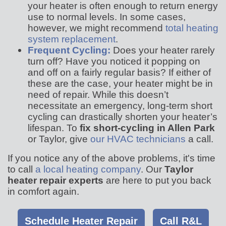
your heater is often enough to return energy
use to normal levels. In some cases,
however, we might recommend
total heating
system replacement
.
Frequent Cycling:
Does your heater rarely
turn off? Have you noticed it popping on
and off on a fairly regular basis? If either of
these are the case, your heater might be in
need of repair. While this doesn’t
necessitate an emergency, long-term short
cycling can drastically shorten your heater’s
lifespan. To
fix short-cycling in Allen Park
or Taylor, give
our HVAC technicians
a call.
If you notice any of the above problems, it's time
to call
a local heating company
. Our
Taylor
heater repair experts
are here to put you back
in comfort again.
Schedule Heater Repair
Call R&L