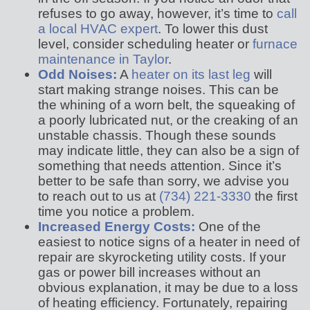
refuses to go away, however, it’s time to
call
a local HVAC expert
. To lower this dust
level, consider scheduling heater or
furnace
maintenance in Taylor
.
Odd Noises:
A
heater on its last leg
will
start making strange noises. This can be
the whining of a worn belt, the squeaking of
a poorly lubricated nut, or the creaking of an
unstable chassis. Though these sounds
may indicate little, they can also be a sign of
something that needs attention. Since it’s
better to be safe than sorry, we advise you
to reach out to us at
(734) 221-3330
the first
time you notice a problem.
Increased Energy Costs:
One of the
easiest to notice signs of a heater in need of
repair are skyrocketing utility costs. If your
gas or power bill increases without an
obvious explanation, it may be due to a loss
of heating efficiency. Fortunately, repairing