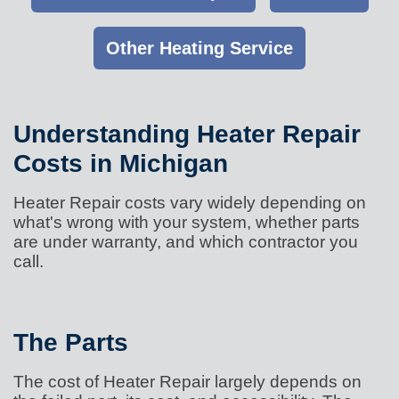
Other Heating Service
Understanding Heater Repair
Costs in Michigan
Heater Repair costs vary widely depending on
what's wrong with your system, whether parts
are under warranty, and which contractor you
call.
The Parts
The cost of Heater Repair largely depends on