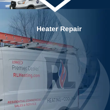
Heater Repair