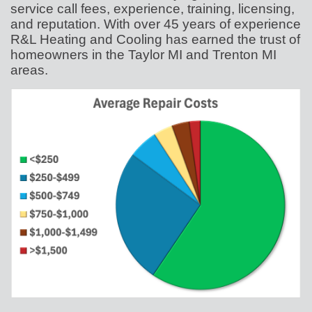
service call fees, experience, training, licensing,
and reputation. With over 45 years of experience
R&L Heating and Cooling has earned the trust of
homeowners in the Taylor MI and Trenton MI
areas.