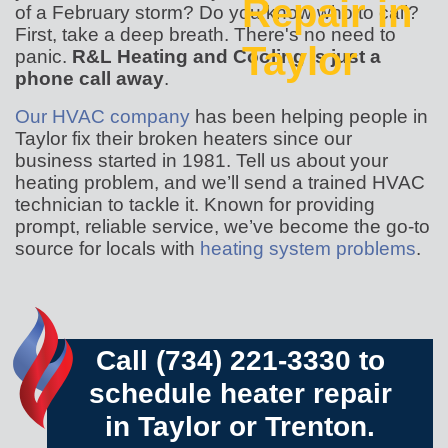
Repair in
of a February storm? Do you know who to call?
First, take a deep breath. There's no need to
Taylor
panic.
R&L Heating and Cooling is just a
phone call away
.
Our HVAC company
has been helping people in
Taylor fix their broken heaters since our
business started
in 1981
. Tell us about your
heating problem, and we’ll send a trained HVAC
technician to tackle it. Known for providing
prompt, reliable service, we’ve become the go-to
source for locals with
heating system problems
.
Call
(734) 221-3330
to
schedule heater repair
in Taylor or Trenton.