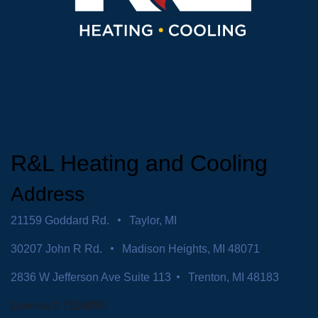
R&L Heating and Cooling
Address
21159 Goddard Rd.
Taylor, MI
30207 John R Rd.
Madison Heights, MI 48071
2836 W Jefferson Ave Suite 113
Trenton, MI 48183
License # 7116095