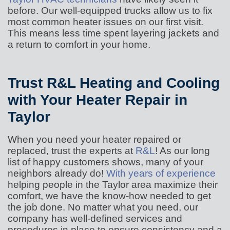
before. Our well-equipped trucks allow us to fix
most common heater issues on our first visit.
This means less time spent layering jackets and
a return to comfort in your home.
Trust R&L Heating and Cooling
with Your Heater Repair in
Taylor
When you need your heater repaired or
replaced, trust the experts at
R&L
! As our long
list of happy customers shows, many of your
neighbors already do!
With years of experience
helping people in the Taylor area maximize their
comfort, we have the know-how needed to get
the job done. No matter what you need, our
company has well-defined services and
procedures in place to ensure consistency and a