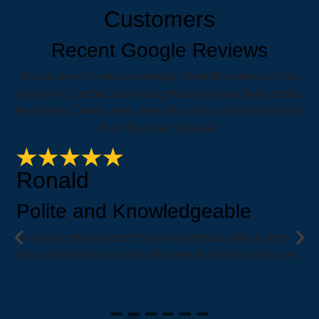
Customers
Recent Google Reviews
We are there for our community when they need us. Our
team of AC technicians has glowing reviews from across
the Wayne County area. Friendly service comes standard.
Free hugs are optional.
Ronald
Polite and Knowledgeable
‹
›
e
Advance notice that technician is enroute and on time.
i
Jason was polite and knowledgeable about my furnace.