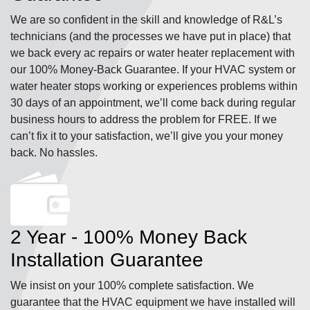
We are so confident in the skill and knowledge of R&L’s
technicians (and the processes we have put in place) that
we back every ac repairs or water heater replacement with
our 100% Money-Back Guarantee. If your HVAC system or
water heater stops working or experiences problems within
30 days of an appointment, we’ll come back during regular
business hours to address the problem for FREE. If we
can’t fix it to your satisfaction, we’ll give you your money
back. No hassles.
2 Year - 100% Money Back
Installation Guarantee
We insist on your 100% complete satisfaction. We
guarantee that the HVAC equipment we have installed will