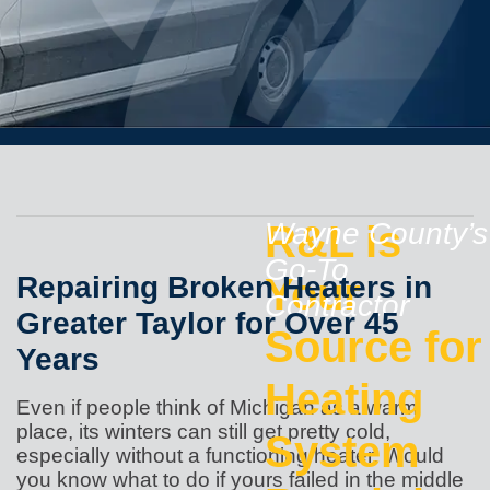
R&L is
Wayne County’s
Go-To
Repairing Broken Heaters in
Your
Contractor
Greater Taylor for Over 45
Source for
Years
Heating
Even if people think of Michigan as a warm
place, its winters can still get pretty cold,
System
especially without a functioning heater. Would
you know what to do if yours failed in the middle