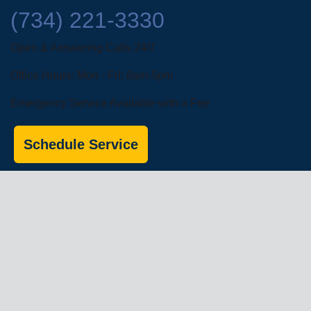
(734) 221-3330
Open & Answering Calls 24/7
Office Hours: Mon - Fri: 8am-5pm
Emergency Service Available with a Fee
Schedule Service
Financing Options
About Us
Commercial Services
Residential
Services
Coupons
Schedule
Financing