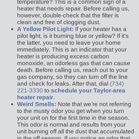
temperature? This is a common sign of a
heater that needs repair. Before calling us,
however, double-check that the filter is
clean and free of clogging dust.
A Yellow Pilot Light:
If your heater has a
pilot light, is it burning blue or yellow? If it’s
the latter, you need to leave your home
immediately. This is an indicator that your
heater is producing excess carbon
monoxide, an odorless gas that can cause
death. Before calling us, reach out to your
gas company, so they can turn off the line
and check for leaks. After that, dial
(734)
221-3330
to
schedule your Taylor-area
heater repair
.
Weird Smells:
Note that we’re not referring
to the musty odor you get when you turn
your unit on for the first time in the season.
This odor is normal and results from your
unit burning off all the dust that accumulated
in the off season. If you notice an odor that