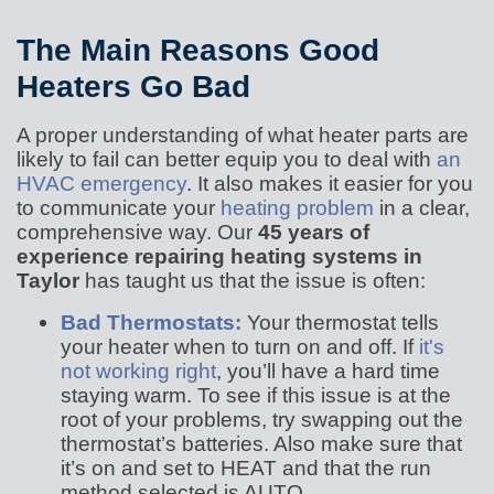
The Main Reasons Good
Heaters Go Bad
A proper understanding of what heater parts are
likely to fail can better equip you to deal with
an
HVAC emergency
. It also makes it easier for you
to communicate your
heating problem
in a clear,
comprehensive way. Our
45 years of
experience repairing heating systems in
Taylor
has taught us that the issue is often:
Bad Thermostats:
Your thermostat tells
your heater when to turn on and off. If
it's
not working right
, you’ll have a hard time
staying warm. To see if this issue is at the
root of your problems, try swapping out the
thermostat’s batteries. Also make sure that
it’s on and set to HEAT and that the run
method selected is AUTO.