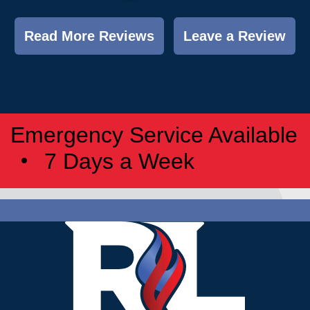
Read More Reviews
Leave a Review
Emergency Service Available
7 Days a Week