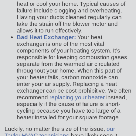
heat or cool your home. Typical causes of
failure include clogging and overheating.
Having your ducts cleaned regularly can
take the strain off the blower motor and
allows it to run effectively.
Bad Heat Exchanger:
Your heat
exchanger is one of the most vital
components of your heating system. It’s
responsible for keeping combustion gases
separate from the warmed air circulated
throughout your home. When this part of
your heater fails, carbon monoxide can
enter your air supply. Replacing a heat
exchanger can be cost-prohibitive. We often
recommend
replacing your heater
instead,
especially if the cause of failure is short-
cycling because you have too large of a
heater installed for your square footage.
Luckily, no matter the size of the issue,
our
Taylor HVAC technicians
have likely seen it