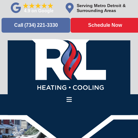
Serving Metro Detroit &
Surrounding Areas
Call (734) 221-3330
Schedule Now