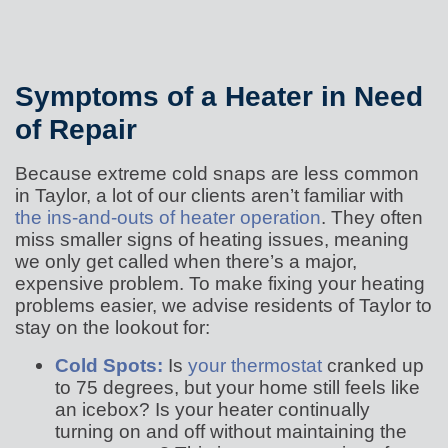
Symptoms of a Heater in Need
of Repair
Because extreme cold snaps are less common
in Taylor, a lot of our clients aren’t familiar with
the ins-and-outs of heater operation
. They often
miss smaller signs of heating issues, meaning
we only get called when there’s a major,
expensive problem. To make fixing your heating
problems easier, we advise residents of Taylor to
stay on the lookout for:
Cold Spots:
Is
your thermostat
cranked up
to 75 degrees, but your home still feels like
an icebox? Is your heater continually
turning on and off without maintaining the