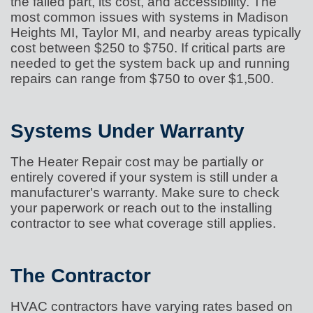
the failed part, its cost, and accessibility. The
most common issues with systems in Madison
Heights MI, Taylor MI, and nearby areas typically
cost between $250 to $750. If critical parts are
needed to get the system back up and running
repairs can range from $750 to over $1,500.
Systems Under Warranty
The Heater Repair cost may be partially or
entirely covered if your system is still under a
manufacturer's warranty. Make sure to check
your paperwork or reach out to the installing
contractor to see what coverage still applies.
The Contractor
HVAC contractors have varying rates based on