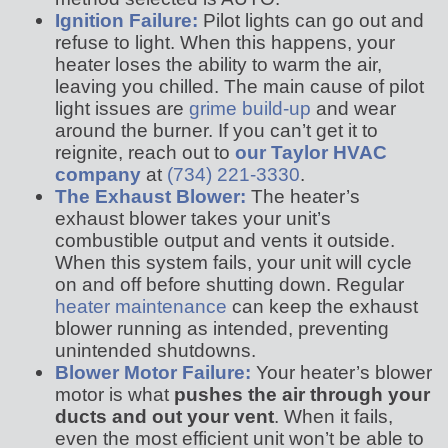
Ignition Failure:
Pilot lights can go out and
refuse to light. When this happens, your
heater loses the ability to warm the air,
leaving you chilled. The main cause of pilot
light issues are
grime build-up
and wear
around the burner. If you can’t get it to
reignite, reach out to
our Taylor HVAC
company
at
(734) 221-3330
.
The Exhaust Blower:
The heater’s
exhaust blower takes your unit’s
combustible output and vents it outside.
When this system fails, your unit will cycle
on and off before shutting down. Regular
heater maintenance
can keep the exhaust
blower running as intended, preventing
unintended shutdowns.
Blower Motor Failure:
Your heater’s blower
motor is what
pushes the air through your
ducts and out your vent
. When it fails,
even the most efficient unit won’t be able to