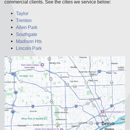
commercial clients. See the cities we service below:
Taylor
Trenton
Allen Park
Southgate
Madison Hts
Lincoln Park