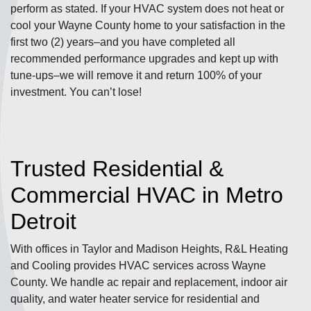
perform as stated. If your HVAC system does not heat or
cool your Wayne County home to your satisfaction in the
first two (2) years–and you have completed all
recommended performance upgrades and kept up with
tune-ups–we will remove it and return 100% of your
investment. You can’t lose!
Trusted Residential &
Commercial HVAC in Metro
Detroit
With offices in Taylor and Madison Heights, R&L Heating
and Cooling provides HVAC services across Wayne
County. We handle ac repair and replacement, indoor air
quality, and water heater service for residential and