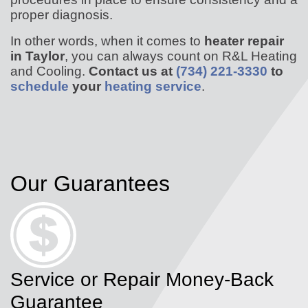
proper diagnosis.
In other words, when it comes to
heater repair
in Taylor
, you can always count on R&L Heating
and Cooling.
Contact us at
(734) 221-3330
to
schedule
your
heating service
.
Our Guarantees
Service or Repair Money-Back
Guarantee