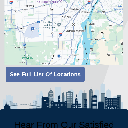
See Full List Of Locations
Hear From Our Satisfied