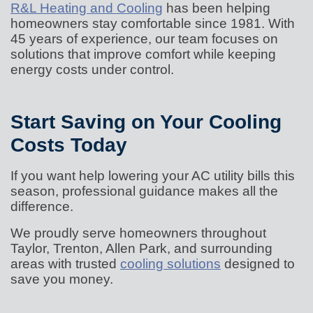
R&L Heating and Cooling
has been helping
homeowners stay comfortable since 1981. With
45 years of experience, our team focuses on
solutions that improve comfort while keeping
energy costs under control.
Start Saving on Your Cooling
Costs Today
If you want help lowering your AC utility bills this
season, professional guidance makes all the
difference.
We proudly serve homeowners throughout
Taylor, Trenton, Allen Park, and surrounding
areas with trusted
cooling solutions
designed to
save you money.