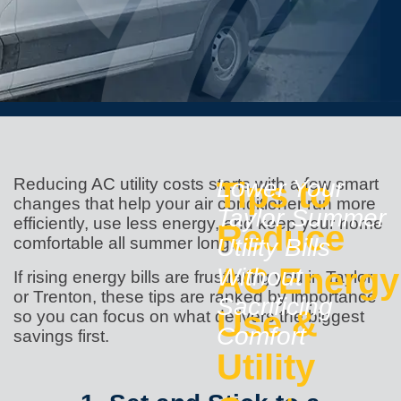
Reducing AC utility costs starts with a few smart
Tips to
Lower Your
changes that help your air conditioner run more
Taylor Summer
efficiently, use less energy, and keep your home
Reduce
comfortable all summer long.
Utility Bills
AC Energy
Without
If rising energy bills are frustrating you in Taylor
or Trenton, these tips are ranked by importance
Sacrificing
Use &
so you can focus on what delivers the biggest
Comfort
savings first.
Utility