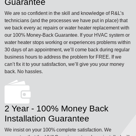
Guarantee
We are so confident in the skill and knowledge of R&L’s
technicians (and the processes we have put in place) that
we back every ac repairs or water heater replacement with
our 100% Money-Back Guarantee. If your HVAC system or
water heater stops working or experiences problems within
30 days of an appointment, we’ll come back during regular
business hours to address the problem for FREE. If we
can’t fix it to your satisfaction, we’ll give you your money
back. No hassles.
2 Year - 100% Money Back
Installation Guarantee
We insist on your 100% complete satisfaction. We