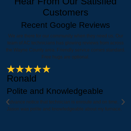
Hear From Our Satisfied
Customers
Recent Google Reviews
We are there for our community when they need us. Our
team of AC technicians has glowing reviews from across
the Wayne County area. Friendly service comes standard.
Free hugs are optional.
Ronald
Polite and Knowledgeable
‹
›
e
Advance notice that technician is enroute and on time.
i
Jason was polite and knowledgeable about my furnace.