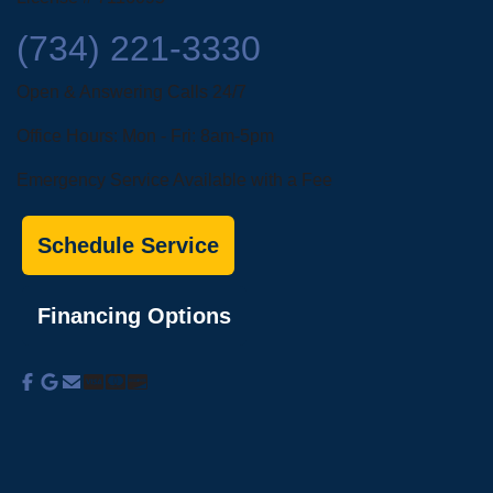
(734) 221-3330
Open & Answering Calls 24/7
Office Hours: Mon - Fri: 8am-5pm
Emergency Service Available with a Fee
Schedule Service
Financing Options
About Us
Commercial Services
Residential
Services
Coupons
Schedule
Financing