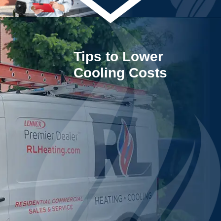
Tips to Lower
Cooling Costs