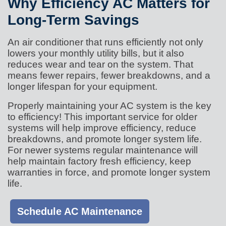
Why Efficiency AC Matters for
Long-Term Savings
An air conditioner that runs efficiently not only
lowers your monthly utility bills, but it also
reduces wear and tear on the system. That
means fewer repairs, fewer breakdowns, and a
longer lifespan for your equipment.
Properly maintaining your AC system is the key
to efficiency! This important service for older
systems will help improve efficiency, reduce
breakdowns, and promote longer system life.
For newer systems regular maintenance will
help maintain factory fresh efficiency, keep
warranties in force, and promote longer system
life.
Schedule AC Maintenance