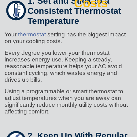
1. Set and Stick to a
Costs
Consistent Thermostat
Temperature
Your
thermostat
setting has the biggest impact
on your cooling costs.
Every degree you lower your thermostat
increases energy use. Keeping a steady,
reasonable temperature helps your AC avoid
constant cycling, which wastes energy and
drives up bills.
Using a programmable or smart thermostat to
adjust temperatures when you are away can
significantly reduce monthly utility costs without
affecting comfort.
2. Keep Up With Regular