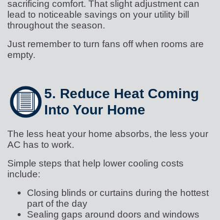
sacrificing comfort. That slight adjustment can
lead to noticeable savings on your utility bill
throughout the season.
Just remember to turn fans off when rooms are
empty.
5. Reduce Heat Coming
Into Your Home
The less heat your home absorbs, the less your
AC has to work.
Simple steps that help lower cooling costs
include:
Closing blinds or curtains during the hottest
part of the day
Sealing gaps around doors and windows