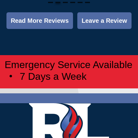
Read More Reviews
Leave a Review
Emergency Service Available
7 Days a Week