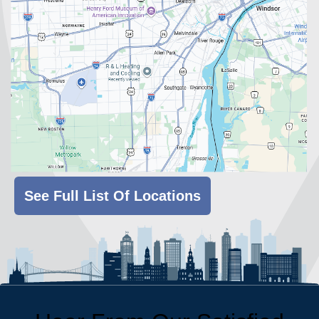
See Full List Of Locations