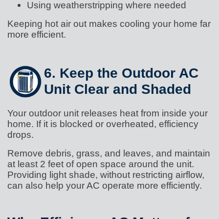
Using weatherstripping where needed
Keeping hot air out makes cooling your home far
more efficient.
6. Keep the Outdoor AC
Unit Clear and Shaded
Your outdoor unit releases heat from inside your
home. If it is blocked or overheated, efficiency
drops.
Remove debris, grass, and leaves, and maintain
at least 2 feet of open space around the unit.
Providing light shade, without restricting airflow,
can also help your AC operate more efficiently.