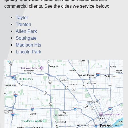
commercial clients. See the cities we service below:
Taylor
Trenton
Allen Park
Southgate
Madison Hts
Lincoln Park