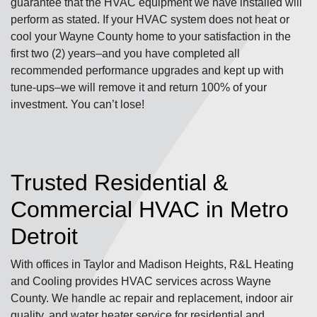
guarantee that the HVAC equipment we have installed will
perform as stated. If your HVAC system does not heat or
cool your Wayne County home to your satisfaction in the
first two (2) years–and you have completed all
recommended performance upgrades and kept up with
tune-ups–we will remove it and return 100% of your
investment. You can’t lose!
Trusted Residential &
Commercial HVAC in Metro
Detroit
With offices in Taylor and Madison Heights, R&L Heating
and Cooling provides HVAC services across Wayne
County. We handle ac repair and replacement, indoor air
quality, and water heater service for residential and