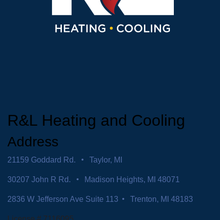
R&L Heating and Cooling
Address
21159 Goddard Rd.
Taylor, MI
30207 John R Rd.
Madison Heights, MI 48071
2836 W Jefferson Ave Suite 113
Trenton, MI 48183
License # 7116095