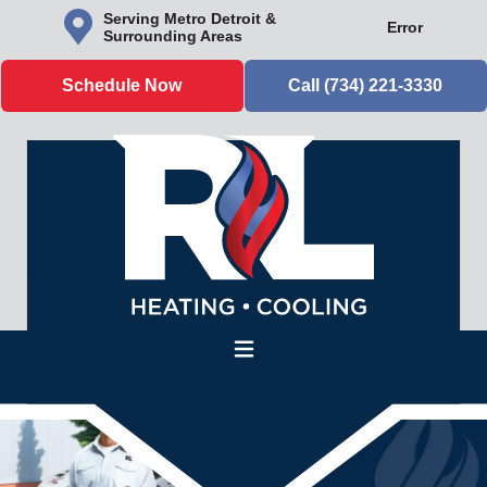
Serving Metro Detroit &
Error
Surrounding Areas
Schedule Now
Call (734) 221-3330