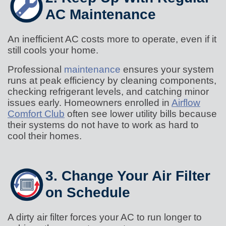
AC Maintenance
An inefficient AC costs more to operate, even if it
still cools your home.
Professional
maintenance
ensures your system
runs at peak efficiency by cleaning components,
checking refrigerant levels, and catching minor
issues early. Homeowners enrolled in
Airflow
Comfort Club
often see lower utility bills because
their systems do not have to work as hard to
cool their homes.
3. Change Your Air Filter
on Schedule
A dirty air filter forces your AC to run longer to