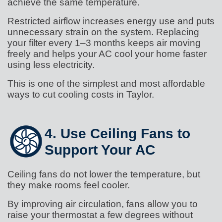
achieve the same temperature.
Restricted airflow increases energy use and puts
unnecessary strain on the system. Replacing
your filter every 1–3 months keeps air moving
freely and helps your AC cool your home faster
using less electricity.
This is one of the simplest and most affordable
ways to cut cooling costs in Taylor.
4. Use Ceiling Fans to
Support Your AC
Ceiling fans do not lower the temperature, but
they make rooms feel cooler.
By improving air circulation, fans allow you to
raise your thermostat a few degrees without