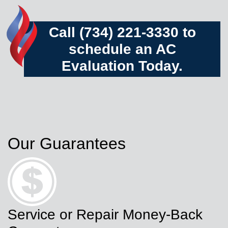
Call (734) 221-3330 to
schedule an AC
Evaluation Today.
Our Guarantees
Service or Repair Money-Back