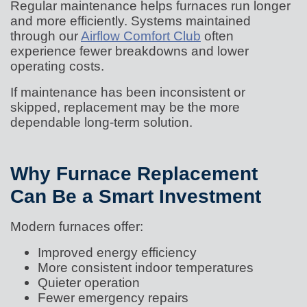
Regular maintenance helps furnaces run longer
and more efficiently. Systems maintained
through our
Airflow Comfort Club
often
experience fewer breakdowns and lower
operating costs.
If maintenance has been inconsistent or
skipped, replacement may be the more
dependable long-term solution.
Why Furnace Replacement
Can Be a Smart Investment
Modern furnaces offer:
Improved energy efficiency
More consistent indoor temperatures
Quieter operation
Fewer emergency repairs