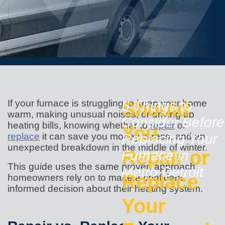
If your furnace is struggling to keep your home
Should
6 Things to
warm, making unusual noises, or driving up
Consider Before
heating bills, knowing whether to
repair
or
You
replace
it can save you money, stress, and an
Replacing Your
unexpected breakdown in the middle of winter.
Repair or
Furnace in
This guide uses the same proven approach
Metro Detroit
Replace
homeowners rely on to make a confident,
informed decision about their heating system.
Your