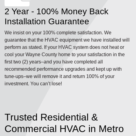
2 Year - 100% Money Back
Installation Guarantee
We insist on your 100% complete satisfaction. We
guarantee that the HVAC equipment we have installed will
perform as stated. If your HVAC system does not heat or
cool your Wayne County home to your satisfaction in the
first two (2) years–and you have completed all
recommended performance upgrades and kept up with
tune-ups–we will remove it and return 100% of your
investment. You can’t lose!
Trusted Residential &
Commercial HVAC in Metro