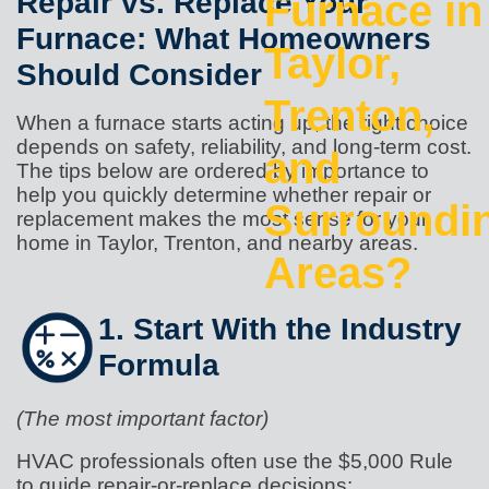
Repair vs. Replace Your
Furnace in
Furnace: What Homeowners
Taylor,
Should Consider
Trenton,
When a furnace starts acting up, the right choice
depends on safety, reliability, and long-term cost.
and
The tips below are ordered by importance to
help you quickly determine whether repair or
Surroundi
replacement makes the most sense for your
home in Taylor, Trenton, and nearby areas.
Areas?
1. Start With the Industry
Formula
(The most important factor)
HVAC professionals often use the $5,000 Rule
to guide repair-or-replace decisions: