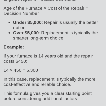
Age of the Furnace × Cost of the Repair =
Decision Number
Under $5,000
: Repair is usually the better
option
Over $5,000
: Replacement is typically the
smarter long-term choice
Example:
If your furnace is 14 years old and the repair
costs $450:
14 × 450 = 6,300
In this case, replacement is typically the more
cost-effective and reliable choice.
This formula gives you a clear starting point
before considering additional factors.