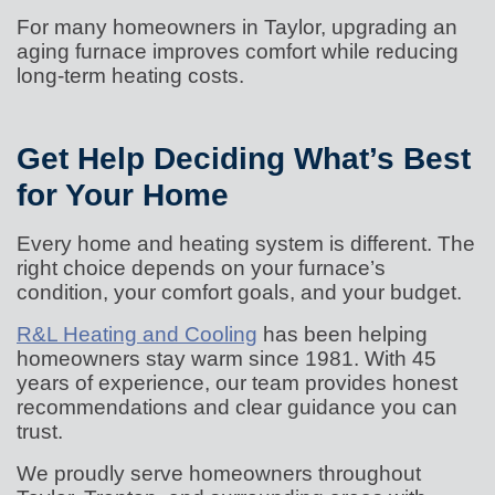
For many homeowners in Taylor, upgrading an
aging furnace improves comfort while reducing
long-term heating costs.
Get Help Deciding What’s Best
for Your Home
Every home and heating system is different. The
right choice depends on your furnace’s
condition, your comfort goals, and your budget.
R&L Heating and Cooling
has been helping
homeowners stay warm since 1981. With 45
years of experience, our team provides honest
recommendations and clear guidance you can
trust.
We proudly serve homeowners throughout