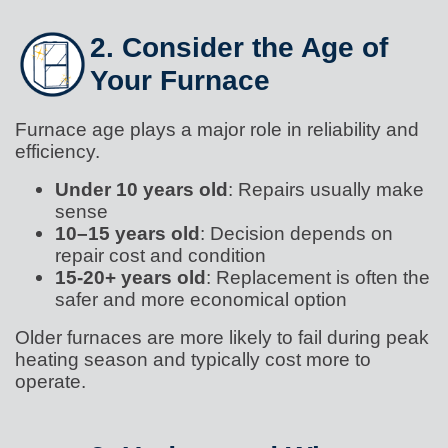
2. Consider the Age of
Your Furnace
Furnace age plays a major role in reliability and
efficiency.
Under 10 years old
: Repairs usually make
sense
10–15 years old
: Decision depends on
repair cost and condition
15-20+ years old
: Replacement is often the
safer and more economical option
Older furnaces are more likely to fail during peak
heating season and typically cost more to
operate.