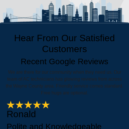
Hear From Our Satisfied
Customers
Recent Google Reviews
We are there for our community when they need us. Our
team of AC technicians has glowing reviews from across
the Wayne County area. Friendly service comes standard.
Free hugs are optional.
Ronald
Polite and Knowledgeable