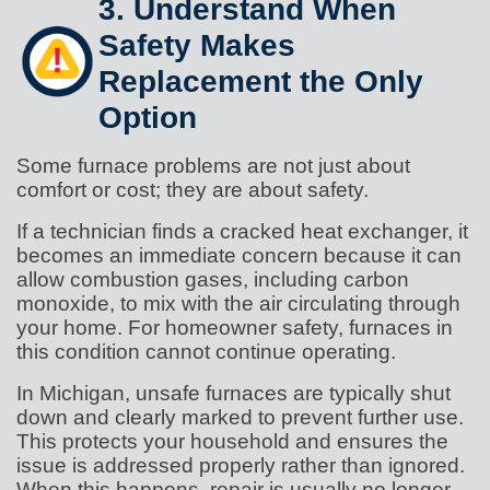
3. Understand When
Safety Makes
Replacement the Only
Option
Some furnace problems are not just about
comfort or cost; they are about safety.
If a technician finds a cracked heat exchanger, it
becomes an immediate concern because it can
allow combustion gases, including carbon
monoxide, to mix with the air circulating through
your home. For homeowner safety, furnaces in
this condition cannot continue operating.
In Michigan, unsafe furnaces are typically shut
down and clearly marked to prevent further use.
This protects your household and ensures the
issue is addressed properly rather than ignored.
When this happens, repair is usually no longer