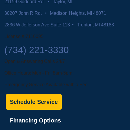
21159 Goddard Rd.
Taylor, MI
30207 John R Rd.
Madison Heights, MI 48071
2836 W Jefferson Ave Suite 113
Trenton, MI 48183
License # 7116095
(734) 221-3330
Open & Answering Calls 24/7
Office Hours: Mon - Fri: 8am-5pm
Emergency Service Available with a Fee
Schedule Service
Financing Options