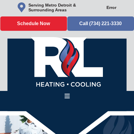
Serving Metro Detroit &
Error
Surrounding Areas
Schedule Now
Call (734) 221-3330