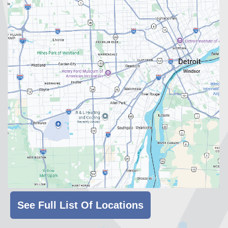
See Full List Of Locations