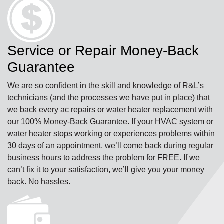
Service or Repair Money-Back
Guarantee
We are so confident in the skill and knowledge of R&L’s
technicians (and the processes we have put in place) that
we back every ac repairs or water heater replacement with
our 100% Money-Back Guarantee. If your HVAC system or
water heater stops working or experiences problems within
30 days of an appointment, we’ll come back during regular
business hours to address the problem for FREE. If we
can’t fix it to your satisfaction, we’ll give you your money
back. No hassles.