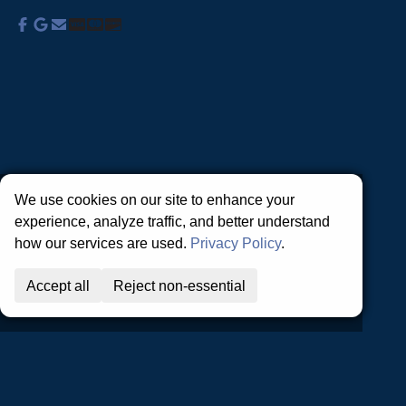
About Us
Commercial Services
Residential
Services
Coupons
Schedule
Financing
Online Access
Powered by
All Rights Reserved © 2001-2026
Privacy Policy | Terms and Conditions
We use cookies on our site to enhance your
experience, analyze traffic, and better understand
how our services are used.
Privacy Policy
.
Accept all
Reject non-essential