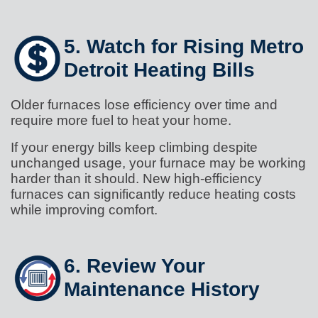
5. Watch for Rising Metro
Detroit Heating Bills
Older furnaces lose efficiency over time and
require more fuel to heat your home.
If your energy bills keep climbing despite
unchanged usage, your furnace may be working
harder than it should. New high-efficiency
furnaces can significantly reduce heating costs
while improving comfort.
6. Review Your
Maintenance History