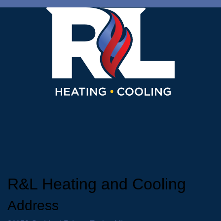
R&L Heating and Cooling
Address