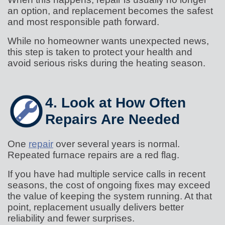
an option, and replacement becomes the safest
and most responsible path forward.
While no homeowner wants unexpected news,
this step is taken to protect your health and
avoid serious risks during the heating season.
4. Look at How Often
Repairs Are Needed
One
repair
over several years is normal.
Repeated furnace repairs are a red flag.
If you have had multiple service calls in recent
seasons, the cost of ongoing fixes may exceed
the value of keeping the system running. At that
point, replacement usually delivers better
reliability and fewer surprises.