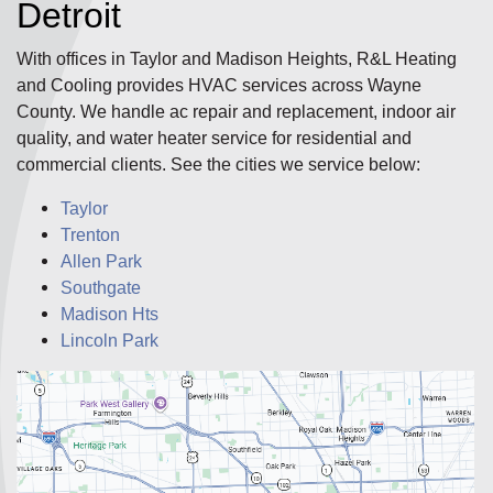
Detroit
With offices in Taylor and Madison Heights, R&L Heating
and Cooling provides HVAC services across Wayne
County. We handle ac repair and replacement, indoor air
quality, and water heater service for residential and
commercial clients. See the cities we service below:
Taylor
Trenton
Allen Park
Southgate
Madison Hts
Lincoln Park