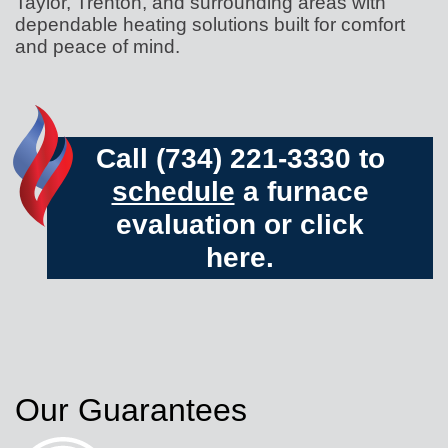
Taylor, Trenton, and surrounding areas with
dependable heating solutions built for comfort
and peace of mind.
Call (734) 221-3330 to
schedule
a furnace
evaluation or
click
here.
Our Guarantees