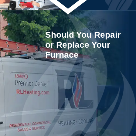
Should You Repair
or Replace Your
Furnace