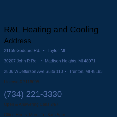
R&L Heating and Cooling
Address
21159 Goddard Rd.
Taylor, MI
30207 John R Rd.
Madison Heights, MI 48071
2836 W Jefferson Ave Suite 113
Trenton, MI 48183
License # 7116095
(734) 221-3330
Open & Answering Calls 24/7
Office Hours: Mon - Fri: 8am-5pm