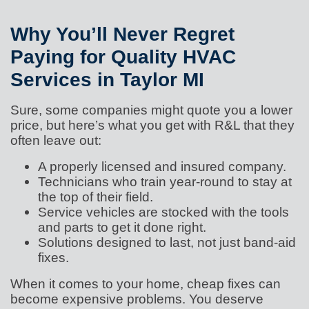
Why You’ll Never Regret
Paying for Quality HVAC
Services in Taylor MI
Sure, some companies might quote you a lower
price, but here’s what you get with R&L that they
often leave out:
A properly licensed and insured company.
Technicians who train year-round to stay at
the top of their field.
Service vehicles are stocked with the tools
and parts to get it done right.
Solutions designed to last, not just band-aid
fixes.
When it comes to your home, cheap fixes can
become expensive problems. You deserve