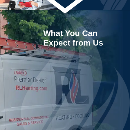
What You Can
Expect from Us