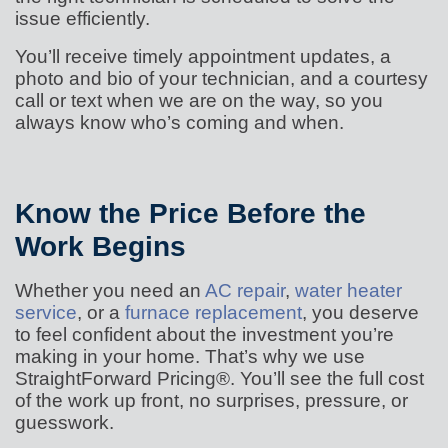
issue efficiently.
You’ll receive timely appointment updates, a
photo and bio of your technician, and a courtesy
call or text when we are on the way, so you
always know who’s coming and when.
Know the Price Before the
Work Begins
Whether you need an
AC repair
,
water heater
service
, or a
furnace replacement
, you deserve
to feel confident about the investment you’re
making in your home. That’s why we use
StraightForward Pricing®. You’ll see the full cost
of the work up front, no surprises, pressure, or
guesswork.