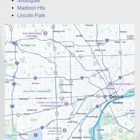
Southgate
Madison Hts
Lincoln Park