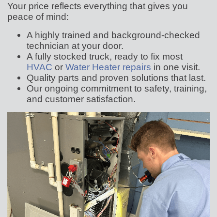
Your price reflects everything that gives you
peace of mind:
A highly trained and background-checked
technician at your door.
A fully stocked truck, ready to fix most
HVAC
or
Water Heater repairs
in one visit.
Quality parts and proven solutions that last.
Our ongoing commitment to safety, training,
and customer satisfaction.