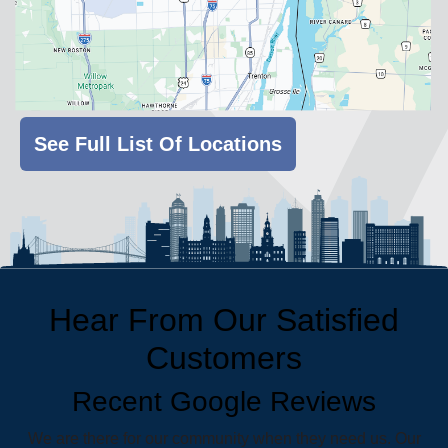
See Full List Of Locations
Hear From Our Satisfied
Customers
Recent Google Reviews
We are there for our community when they need us. Our