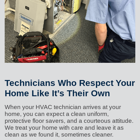
Technicians Who Respect Your
Home Like It’s Their Own
When your HVAC technician arrives at your
home, you can expect a clean uniform,
protective floor savers, and a courteous attitude.
We treat your home with care and leave it as
clean as we found it, sometimes cleaner.