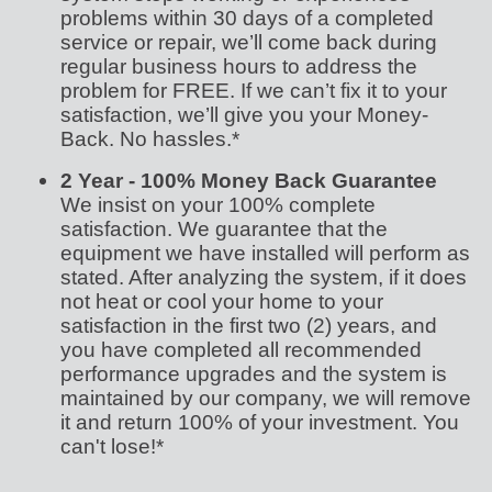
problems within 30 days of a completed
service or repair, we’ll come back during
regular business hours to address the
problem for FREE. If we can’t fix it to your
satisfaction, we’ll give you your Money-
Back. No hassles.*
2 Year - 100% Money Back Guarantee
We insist on your 100% complete
satisfaction. We guarantee that the
equipment we have installed will perform as
stated. After analyzing the system, if it does
not heat or cool your home to your
satisfaction in the first two (2) years, and
you have completed all recommended
performance upgrades and the system is
maintained by our company, we will remove
it and return 100% of your investment. You
can't lose!*