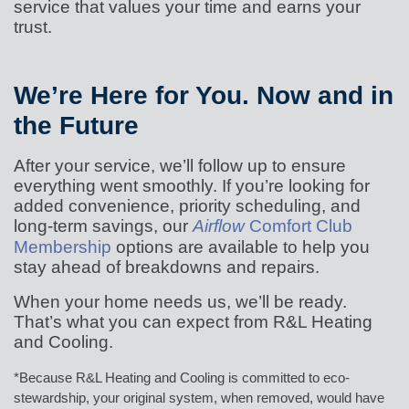
service that values your time and earns your
trust.
We’re Here for You. Now and in
the Future
After your service, we’ll follow up to ensure
everything went smoothly. If you’re looking for
added convenience, priority scheduling, and
long-term savings, our
Airflow
Comfort Club
Membership
options are available to help you
stay ahead of breakdowns and repairs.
When your home needs us, we’ll be ready.
That’s what you can expect from R&L Heating
and Cooling.
*Because R&L Heating and Cooling is committed to eco-
stewardship, your original system, when removed, would have