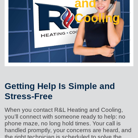
and
Cooling
Getting Help Is Simple and
Stress-Free
When you contact R&L Heating and Cooling,
you’ll connect with someone ready to help: no
phone maze, no long hold times. Your call is
handled promptly, your concerns are heard, and
the right technician is scheduled to solve the