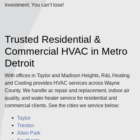
investment. You can’t lose!
Trusted Residential &
Commercial HVAC in Metro
Detroit
With offices in Taylor and Madison Heights, R&L Heating
and Cooling provides HVAC services across Wayne
County. We handle ac repair and replacement, indoor air
quality, and water heater service for residential and
commercial clients. See the cities we service below:
Taylor
Trenton
Allen Park