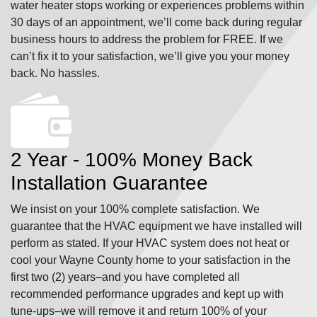
water heater stops working or experiences problems within
30 days of an appointment, we’ll come back during regular
business hours to address the problem for FREE. If we
can’t fix it to your satisfaction, we’ll give you your money
back. No hassles.
2 Year - 100% Money Back
Installation Guarantee
We insist on your 100% complete satisfaction. We
guarantee that the HVAC equipment we have installed will
perform as stated. If your HVAC system does not heat or
cool your Wayne County home to your satisfaction in the
first two (2) years–and you have completed all
recommended performance upgrades and kept up with
tune-ups–we will remove it and return 100% of your