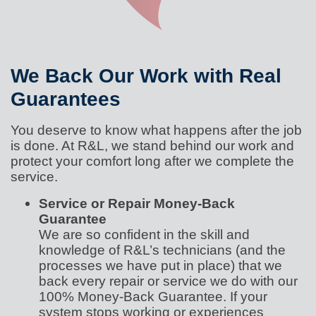
We Back Our Work with Real
Guarantees
You deserve to know what happens after the job
is done. At R&L, we stand behind our work and
protect your comfort long after we complete the
service.
Service or Repair Money-Back
Guarantee
We are so confident in the skill and
knowledge of R&L’s technicians (and the
processes we have put in place) that we
back every repair or service we do with our
100% Money-Back Guarantee. If your
system stops working or experiences