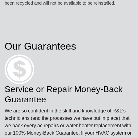
been recycled and will not be available to be reinstalled.
Our Guarantees
Service or Repair Money-Back
Guarantee
We are so confident in the skill and knowledge of R&L’s
technicians (and the processes we have put in place) that
we back every ac repairs or water heater replacement with
our 100% Money-Back Guarantee. If your HVAC system or