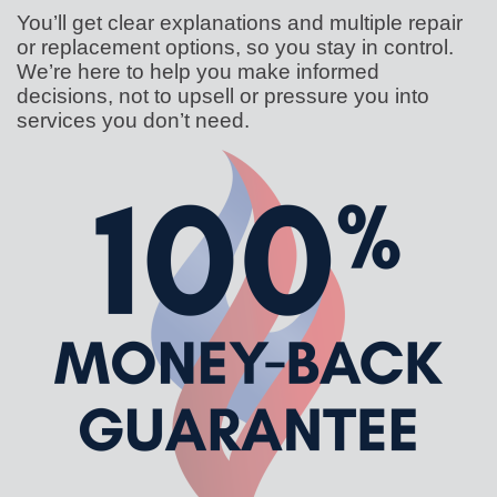
You’ll get clear explanations and multiple repair
or replacement options, so you stay in control.
We’re here to help you make informed
decisions, not to upsell or pressure you into
services you don’t need.