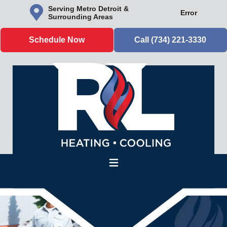
Serving Metro Detroit &
Error
Surrounding Areas
Schedule Now
Call (734) 221-3330