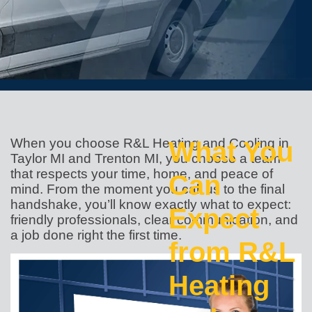
When you choose R&L Heating and Cooling in
What You
Taylor MI and Trenton MI, you choose a team
that respects your time, home, and peace of
Can
mind. From the moment you call us to the final
handshake, you’ll know exactly what to expect:
Expect
friendly professionals, clear communication, and
a job done right the first time.
from R&L
Heating