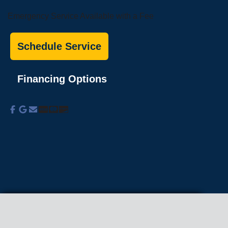
Emergency Service Available with a Fee
Schedule Service
Financing Options
About Us
Commercial Services
Residential
Services
Coupons
Schedule
Financing
Online Access
Powered by
All Rights Reserved © 2001-2026
Privacy Policy | Terms and Conditions
We use cookies on our site to enhance your
experience, analyze traffic, and better understand