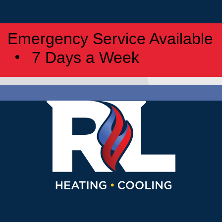
Emergency Service Available
7 Days a Week