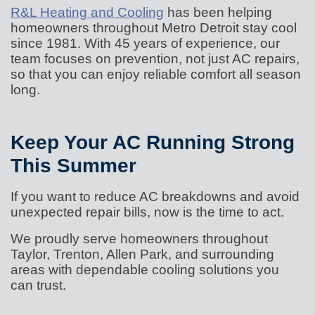
R&L Heating and Cooling
has been helping
homeowners throughout Metro Detroit stay cool
since 1981. With 45 years of experience, our
team focuses on prevention, not just AC repairs,
so that you can enjoy reliable comfort all season
long.
Keep Your AC Running Strong
This Summer
If you want to reduce AC breakdowns and avoid
unexpected repair bills, now is the time to act.
We proudly serve homeowners throughout
Taylor, Trenton, Allen Park, and surrounding
areas with dependable cooling solutions you
can trust.