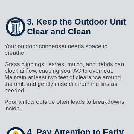
3. Keep the Outdoor Unit
Clear and Clean
Your outdoor condenser needs space to
breathe.
Grass clippings, leaves, mulch, and debris can
block airflow, causing your AC to overheat.
Maintain at least two feet of clearance around
the unit, and gently rinse dirt from the fins as
needed.
Poor airflow outside often leads to breakdowns
inside.
4. Pay Attention to Early