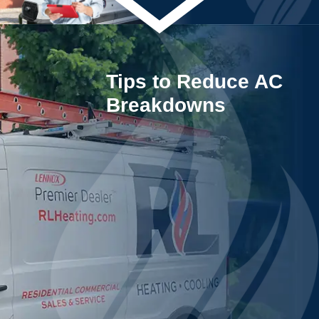
Tips to Reduce AC
Breakdowns