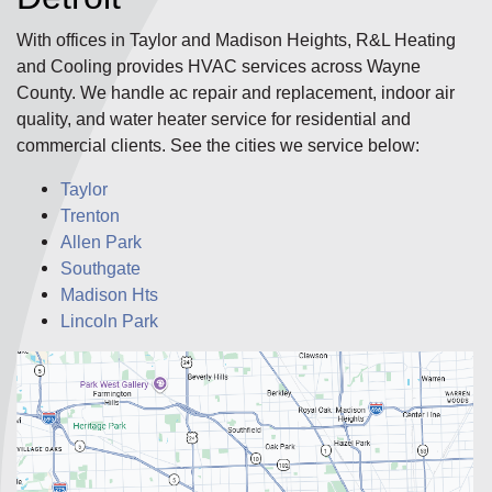
With offices in Taylor and Madison Heights, R&L Heating
and Cooling provides HVAC services across Wayne
County. We handle ac repair and replacement, indoor air
quality, and water heater service for residential and
commercial clients. See the cities we service below:
Taylor
Trenton
Allen Park
Southgate
Madison Hts
Lincoln Park