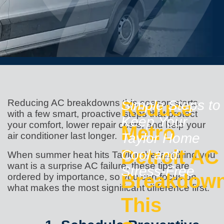
Reducing AC breakdowns this season starts
Reduce
Simple Steps to
with a few smart, proactive steps that protect
Keep Your
your comfort, lower repair costs, and help your
Metro
air conditioner last longer.
Taylor Home
Detroit AC
Cool and
When summer heat hits Taylor, the last thing you
want is a surprise AC failure, these tips are
Stress-Free
Breakdow
ordered by importance, so you can focus on
what makes the most significant difference first.
This