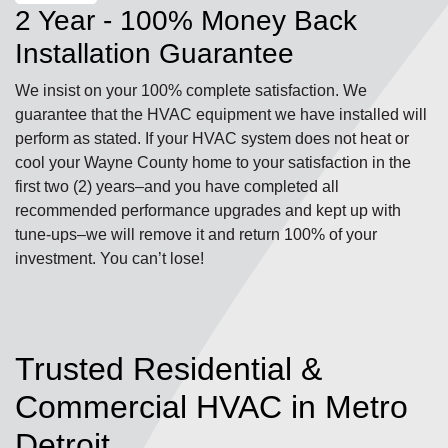
2 Year - 100% Money Back
Installation Guarantee
We insist on your 100% complete satisfaction. We
guarantee that the HVAC equipment we have installed will
perform as stated. If your HVAC system does not heat or
cool your Wayne County home to your satisfaction in the
first two (2) years–and you have completed all
recommended performance upgrades and kept up with
tune-ups–we will remove it and return 100% of your
investment. You can’t lose!
Trusted Residential &
Commercial HVAC in Metro
Detroit