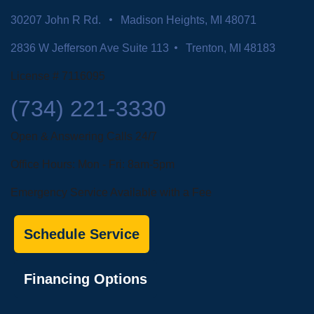
30207 John R Rd.
Madison Heights, MI 48071
2836 W Jefferson Ave Suite 113
Trenton, MI 48183
License # 7116095
(734) 221-3330
Open & Answering Calls 24/7
Office Hours: Mon - Fri: 8am-5pm
Emergency Service Available with a Fee
Schedule Service
Financing Options