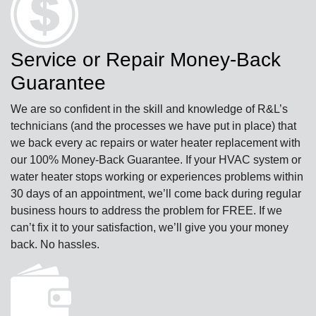
Service or Repair Money-Back
Guarantee
We are so confident in the skill and knowledge of R&L’s
technicians (and the processes we have put in place) that
we back every ac repairs or water heater replacement with
our 100% Money-Back Guarantee. If your HVAC system or
water heater stops working or experiences problems within
30 days of an appointment, we’ll come back during regular
business hours to address the problem for FREE. If we
can’t fix it to your satisfaction, we’ll give you your money
back. No hassles.