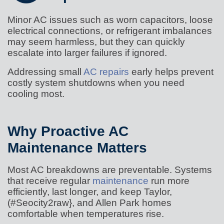
Minor AC issues such as worn capacitors, loose
electrical connections, or refrigerant imbalances
may seem harmless, but they can quickly
escalate into larger failures if ignored.
Addressing small
AC repairs
early helps prevent
costly system shutdowns when you need
cooling most.
Why Proactive AC
Maintenance Matters
Most AC breakdowns are preventable. Systems
that receive regular
maintenance
run more
efficiently, last longer, and keep Taylor,
(#Seocity2raw}, and Allen Park homes
comfortable when temperatures rise.