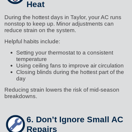
Heat
During the hottest days in Taylor, your AC runs
nonstop to keep up. Minor adjustments can
reduce strain on the system.
Helpful habits include:
Setting your thermostat to a consistent
temperature
Using ceiling fans to improve air circulation
Closing blinds during the hottest part of the
day
Reducing strain lowers the risk of mid-season
breakdowns.
6. Don’t Ignore Small AC
Repairs