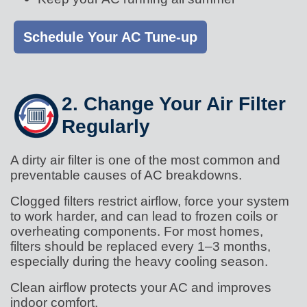
Schedule Your AC Tune-up
2. Change Your Air Filter
Regularly
A dirty air filter is one of the most common and
preventable causes of AC breakdowns.
Clogged filters restrict airflow, force your system
to work harder, and can lead to frozen coils or
overheating components. For most homes,
filters should be replaced every 1–3 months,
especially during the heavy cooling season.
Clean airflow protects your AC and improves
indoor comfort.