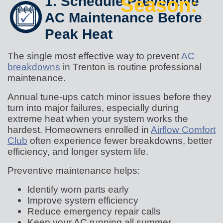
1. Schedule Preventive
Season:
AC Maintenance Before
Peak Heat
The single most effective way to prevent
AC
breakdowns
in Trenton is routine professional
maintenance.
Annual tune-ups catch minor issues before they
turn into major failures, especially during
extreme heat when your system works the
hardest. Homeowners enrolled in
Airflow Comfort
Club
often experience fewer breakdowns, better
efficiency, and longer system life.
Preventive maintenance helps:
Identify worn parts early
Improve system efficiency
Reduce emergency repair calls
Keep your AC running all summer