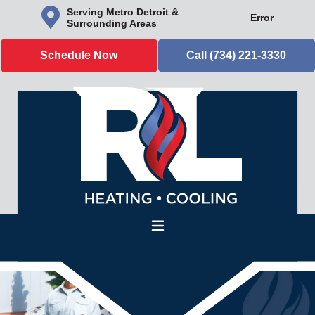
Serving Metro Detroit &
Error
Surrounding Areas
Schedule Now
Call (734) 221-3330