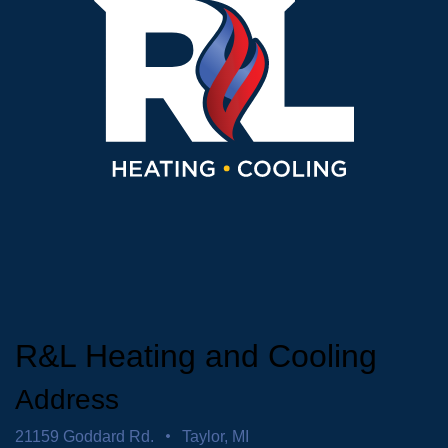
R&L Heating and Cooling
Address
21159 Goddard Rd.
Taylor, MI