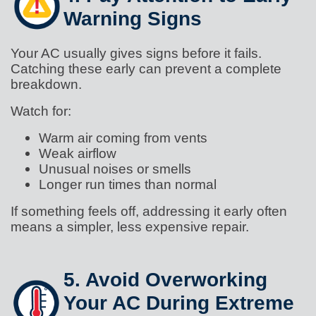
Warning Signs
Your AC usually gives signs before it fails.
Catching these early can prevent a complete
breakdown.
Watch for:
Warm air coming from vents
Weak airflow
Unusual noises or smells
Longer run times than normal
If something feels off, addressing it early often
means a simpler, less expensive repair.
5. Avoid Overworking
Your AC During Extreme