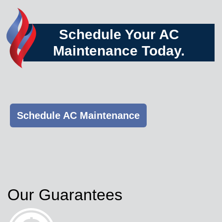
Schedule Your AC
Maintenance Today.
Schedule AC Maintenance
Our Guarantees