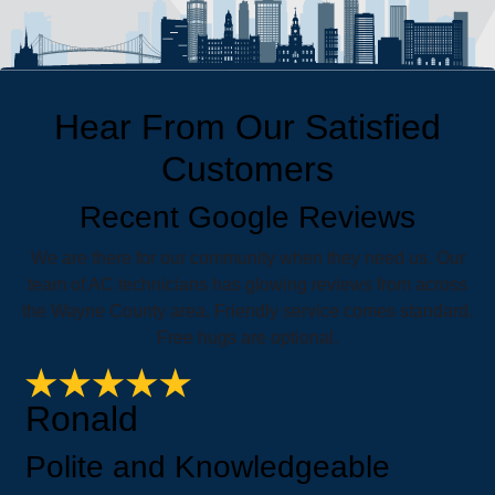
Hear From Our Satisfied
Customers
Recent Google Reviews
We are there for our community when they need us. Our
team of AC technicians has glowing reviews from across
the Wayne County area. Friendly service comes standard.
Free hugs are optional.
Ronald
Polite and Knowledgeable