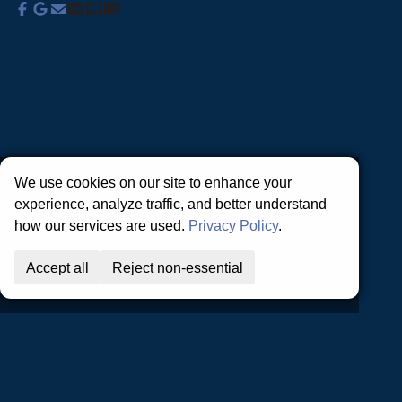
About Us
Commercial Services
Residential
Services
Coupons
Schedule
Financing
Online Access
Powered by
All Rights Reserved © 2001-2026
Privacy Policy | Terms and Conditions
We use cookies on our site to enhance your
experience, analyze traffic, and better understand
how our services are used.
Privacy Policy
.
Accept all
Reject non-essential