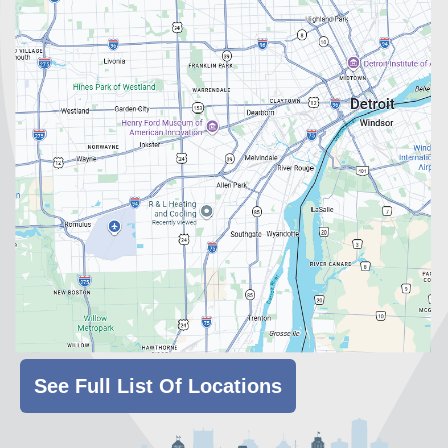
See Full List Of Locations