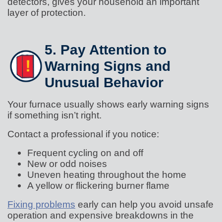
detectors, gives your household an important
layer of protection.
5. Pay Attention to
Warning Signs and
Unusual Behavior
Your furnace usually shows early warning signs
if something isn’t right.
Contact a professional if you notice:
Frequent cycling on and off
New or odd noises
Uneven heating throughout the home
A yellow or flickering burner flame
Fixing problems
early can help you avoid unsafe
operation and expensive breakdowns in the