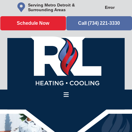
Serving Metro Detroit &
Error
Surrounding Areas
Schedule Now
Call (734) 221-3330