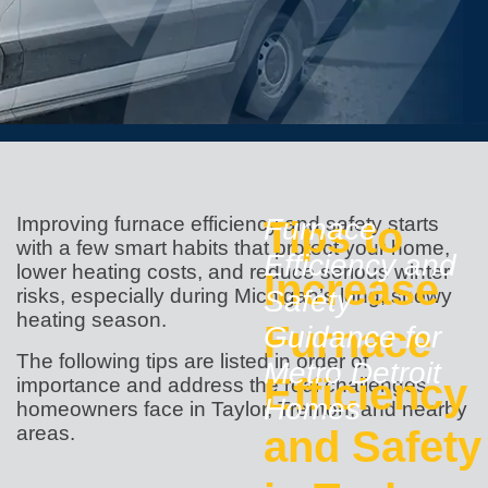
Improving furnace efficiency and safety starts
Tips to
Furnace
with a few smart habits that protect your home,
Efficiency and
lower heating costs, and reduce serious winter
Increase
risks, especially during Michigan’s long, snowy
Safety
heating season.
Furnace
Guidance for
The following tips are listed in order of
Metro Detroit
Efficiency
importance and address the real challenges
Homes
homeowners face in Taylor, Trenton, and nearby
areas.
and Safety