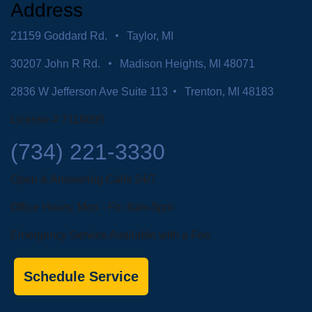
Address
21159 Goddard Rd.
Taylor, MI
30207 John R Rd.
Madison Heights, MI 48071
2836 W Jefferson Ave Suite 113
Trenton, MI 48183
License # 7116095
(734) 221-3330
Open & Answering Calls 24/7
Office Hours: Mon - Fri: 8am-5pm
Emergency Service Available with a Fee
Schedule Service