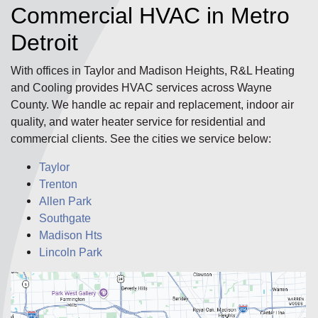
Commercial HVAC in Metro
Detroit
With offices in Taylor and Madison Heights, R&L Heating
and Cooling provides HVAC services across Wayne
County. We handle ac repair and replacement, indoor air
quality, and water heater service for residential and
commercial clients. See the cities we service below:
Taylor
Trenton
Allen Park
Southgate
Madison Hts
Lincoln Park