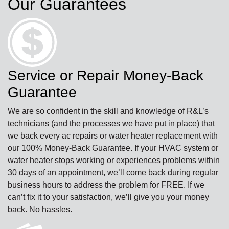
Our Guarantees
Service or Repair Money-Back
Guarantee
We are so confident in the skill and knowledge of R&L’s
technicians (and the processes we have put in place) that
we back every ac repairs or water heater replacement with
our 100% Money-Back Guarantee. If your HVAC system or
water heater stops working or experiences problems within
30 days of an appointment, we’ll come back during regular
business hours to address the problem for FREE. If we
can’t fix it to your satisfaction, we’ll give you your money
back. No hassles.