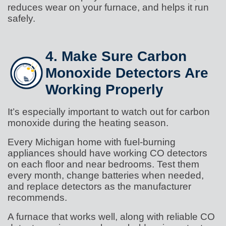
reduces wear on your furnace, and helps it run
safely.
4. Make Sure Carbon
Monoxide Detectors Are
Working Properly
It’s especially important to watch out for carbon
monoxide during the heating season.
Every Michigan home with fuel-burning
appliances should have working CO detectors
on each floor and near bedrooms. Test them
every month, change batteries when needed,
and replace detectors as the manufacturer
recommends.
A furnace that works well, along with reliable CO