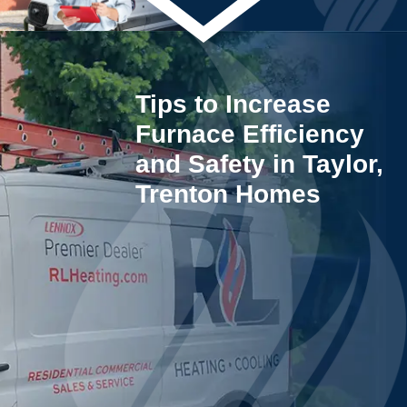
Tips to Increase
Furnace Efficiency
and Safety in Taylor,
Trenton Homes