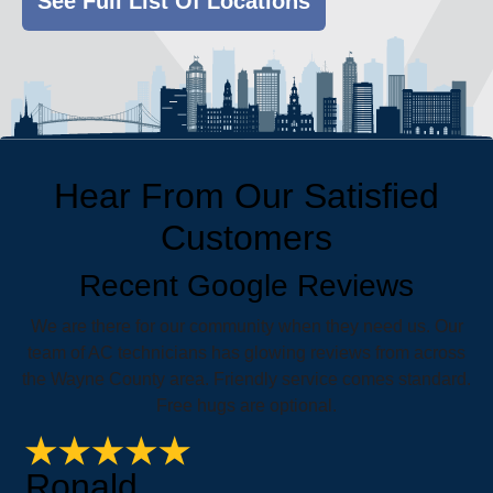
See Full List Of Locations
Hear From Our Satisfied
Customers
Recent Google Reviews
We are there for our community when they need us. Our
team of AC technicians has glowing reviews from across
the Wayne County area. Friendly service comes standard.
Free hugs are optional.
Ronald