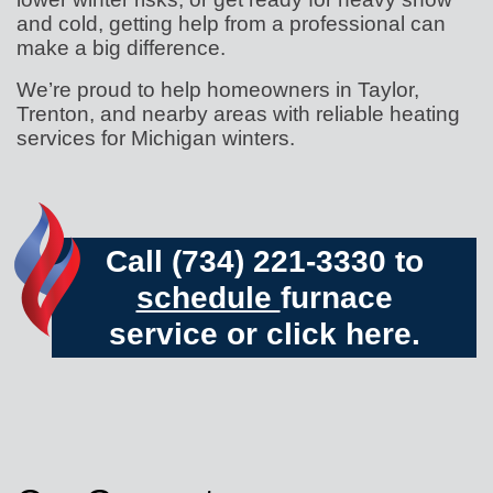
and cold, getting help from a professional can
make a big difference.
We’re proud to help homeowners in Taylor,
Trenton, and nearby areas with reliable heating
services for Michigan winters.
Call (734) 221-3330 to
schedule
furnace
service or
click here.