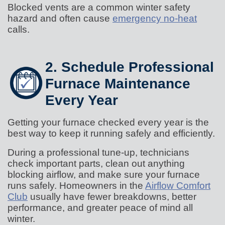
Blocked vents are a common winter safety
hazard and often cause
emergency no-heat
calls.
2. Schedule Professional
Furnace Maintenance
Every Year
Getting your furnace checked every year is the
best way to keep it running safely and efficiently.
During a professional tune-up, technicians
check important parts, clean out anything
blocking airflow, and make sure your furnace
runs safely. Homeowners in the
Airflow Comfort
Club
usually have fewer breakdowns, better
performance, and greater peace of mind all
winter.