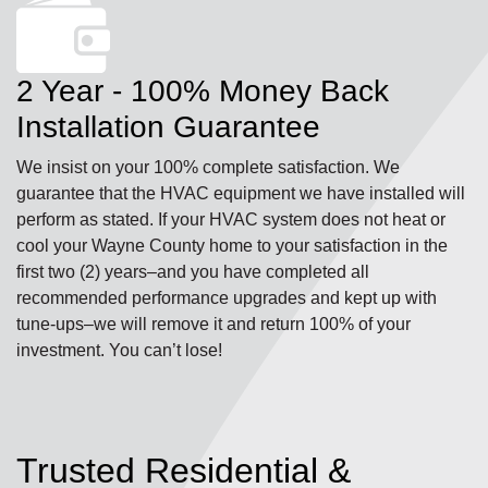
2 Year - 100% Money Back
Installation Guarantee
We insist on your 100% complete satisfaction. We
guarantee that the HVAC equipment we have installed will
perform as stated. If your HVAC system does not heat or
cool your Wayne County home to your satisfaction in the
first two (2) years–and you have completed all
recommended performance upgrades and kept up with
tune-ups–we will remove it and return 100% of your
investment. You can’t lose!
Trusted Residential &