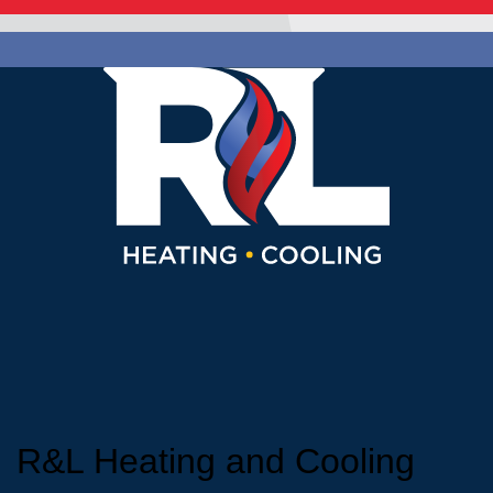
R&L Heating and Cooling