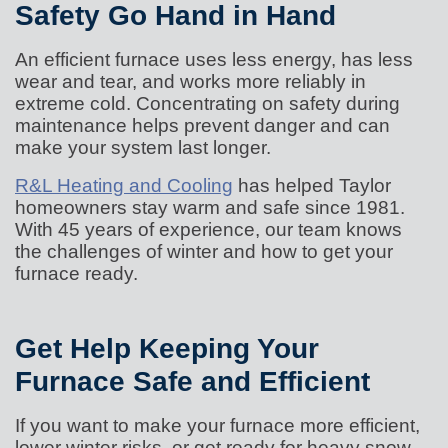
Safety Go Hand in Hand
An efficient furnace uses less energy, has less
wear and tear, and works more reliably in
extreme cold. Concentrating on safety during
maintenance helps prevent danger and can
make your system last longer.
R&L Heating and Cooling
has helped Taylor
homeowners stay warm and safe since 1981.
With 45 years of experience, our team knows
the challenges of winter and how to get your
furnace ready.
Get Help Keeping Your
Furnace Safe and Efficient
If you want to make your furnace more efficient,
lower winter risks, or get ready for heavy snow