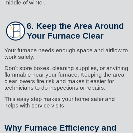
middle of winter.
6. Keep the Area Around
Your Furnace Clear
Your furnace needs enough space and airflow to
work safely.
Don’t store boxes, cleaning supplies, or anything
flammable near your furnace. Keeping the area
clear lowers fire risk and makes it easier for
technicians to do inspections or repairs.
This easy step makes your home safer and
helps with service visits.
Why Furnace Efficiency and