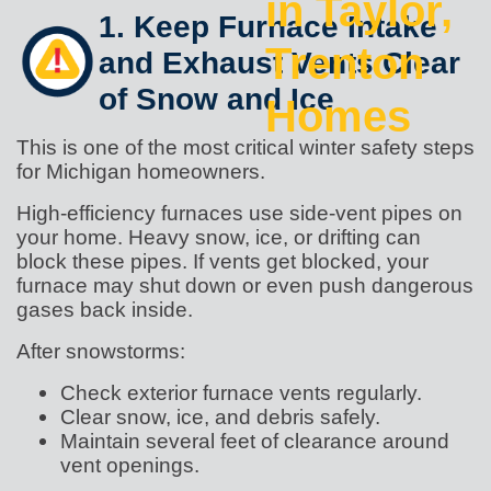
in Taylor,
1. Keep Furnace Intake
Trenton
and Exhaust Vents Clear
of Snow and Ice
Homes
This is one of the most critical winter safety steps
for Michigan homeowners.
High-efficiency furnaces use side-vent pipes on
your home. Heavy snow, ice, or drifting can
block these pipes. If vents get blocked, your
furnace may shut down or even push dangerous
gases back inside.
After snowstorms:
Check exterior furnace vents regularly.
Clear snow, ice, and debris safely.
Maintain several feet of clearance around
vent openings.