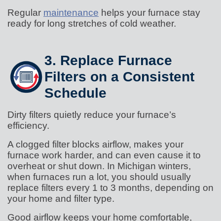
Regular
maintenance
helps your furnace stay
ready for long stretches of cold weather.
3. Replace Furnace
Filters on a Consistent
Schedule
Dirty filters quietly reduce your furnace’s
efficiency.
A clogged filter blocks airflow, makes your
furnace work harder, and can even cause it to
overheat or shut down. In Michigan winters,
when furnaces run a lot, you should usually
replace filters every 1 to 3 months, depending on
your home and filter type.
Good airflow keeps your home comfortable,