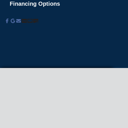
Financing Options
About Us
Commercial Services
Residential
Services
Coupons
Schedule
Financing
Online Access
Powered by
All Rights Reserved © 2001-2026
Privacy Policy | Terms and Conditions
We use cookies on our site to enhance your
experience, analyze traffic, and better understand
how our services are used.
Privacy Policy
.
Accept all
Reject non-essential