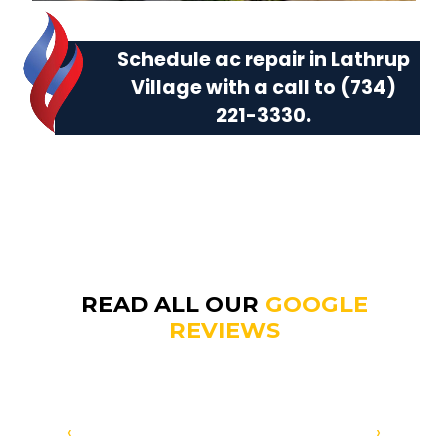
Schedule ac repair in Lathrup
Village with a call to
(734)
221-3330
.
READ ALL OUR
GOOGLE
REVIEWS
‹
›