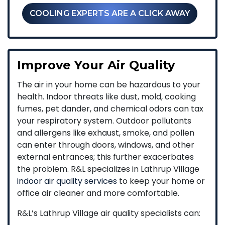
COOLING EXPERTS ARE A CLICK AWAY
Improve Your Air Quality
The air in your home can be hazardous to your
health. Indoor threats like dust, mold, cooking
fumes, pet dander, and chemical odors can tax
your respiratory system. Outdoor pollutants
and allergens like exhaust, smoke, and pollen
can enter through doors, windows, and other
external entrances; this further exacerbates
the problem. R&L specializes in Lathrup Village
indoor air quality services
to keep your home or
office air cleaner and more comfortable.
R&L’s Lathrup Village air quality specialists can: