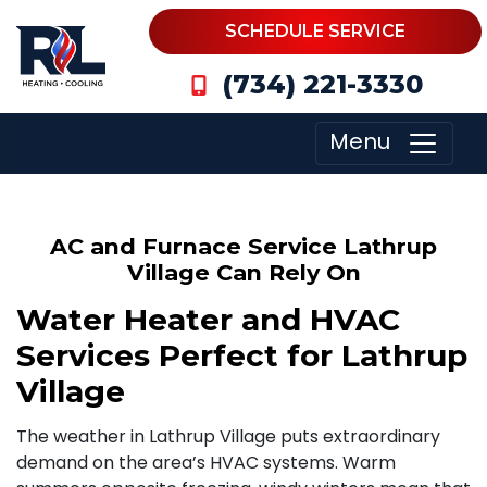
SCHEDULE SERVICE
(734) 221-3330
Menu
AC and Furnace Service Lathrup
Village Can Rely On
Water Heater and HVAC
Services Perfect for Lathrup
Village
The weather in Lathrup Village puts extraordinary
demand on the area’s HVAC systems. Warm