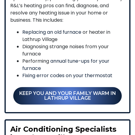
R&L’s heating pros can find, diagnose, and
resolve any heating issue in your home or
business. This includes:
Replacing an old furnace
or heater in
Lathrup Village
Diagnosing strange noises from your
furnace
Performing
annual tune-ups for your
furnace
Fixing error codes on your thermostat
KEEP YOU AND YOUR FAMILY WARM IN
LATHRUP VILLAGE
Air Conditioning Specialists