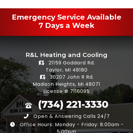
Emergency Service Available
7 Days a Week
R&L Heating and Cooling
21159 Goddard Rd.
Taylor, MI 48180
30207 John R Rd.
Madison Heights, MI 48071
License # 7116095
(734) 221-3330
Open & Answering Calls 24/7
Office Hours: Monday - Friday: 8:00am -
5:00pm