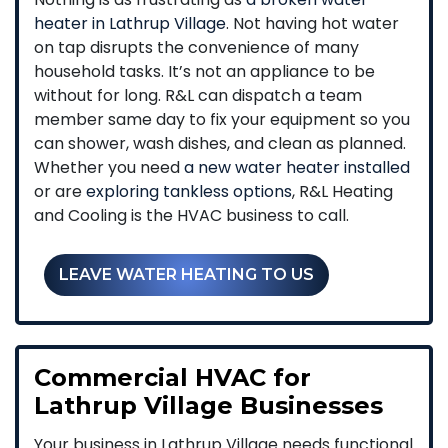
heater in Lathrup Village
. Not having hot water
on tap disrupts the convenience of many
household tasks. It’s not an appliance to be
without for long. R&L can dispatch a team
member same day to fix your equipment so you
can shower, wash dishes, and clean as planned.
Whether you need
a new water heater installed
or are
exploring tankless options
, R&L Heating
and Cooling is the HVAC business to call.
LEAVE WATER HEATING TO US
Commercial HVAC for
Lathrup Village Businesses
Your business in Lathrup Village needs functional