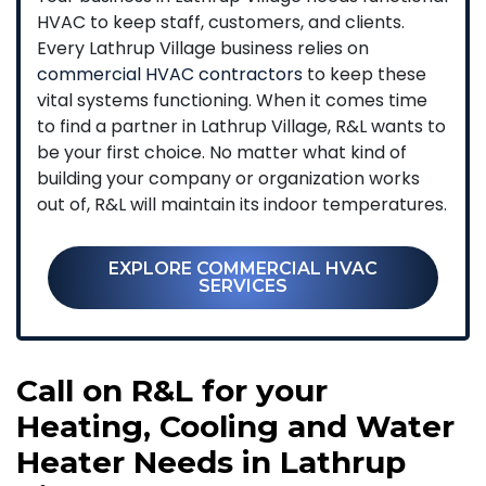
HVAC to keep staff, customers, and clients.
Every Lathrup Village business relies on
commercial HVAC contractors
to keep these
vital systems functioning. When it comes time
to find a partner in Lathrup Village, R&L wants to
be your first choice. No matter what kind of
building your company or organization works
out of, R&L will maintain its indoor temperatures.
EXPLORE COMMERCIAL HVAC
SERVICES
Call on R&L for your
Heating, Cooling and Water
Heater Needs in Lathrup