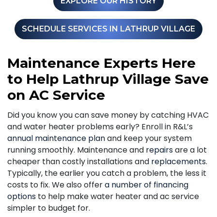
EXPLORE OUR HISTORY
SCHEDULE SERVICES IN LATHRUP VILLAGE
Maintenance Experts Here
to Help Lathrup Village Save
on AC Service
Did you know you can save money by catching HVAC
and water heater problems early? Enroll in R&L’s
annual maintenance plan
and keep your system
running smoothly. Maintenance and
repairs
are a lot
cheaper than costly installations and
replacements
.
Typically, the earlier you catch a problem, the less it
costs to fix. We also offer
a number of financing
options
to help make water heater and ac service
simpler to budget for.