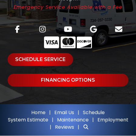
Emergency Service Available with a Fee
SCHEDULE SERVICE
FINANCING OPTIONS
Home
|
Email Us
|
Schedule
System Estimate
|
Maintenance
|
Employment
|
Reviews
|