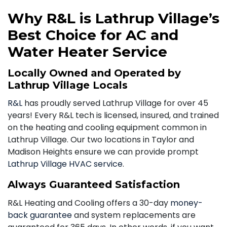
Why R&L is Lathrup Village’s
Best Choice for AC and
Water Heater Service
Locally Owned and Operated by
Lathrup Village Locals
R&L
has proudly served Lathrup Village for over 45
years! Every R&L tech is licensed, insured, and trained
on the heating and cooling equipment common in
Lathrup Village. Our two locations in Taylor and
Madison Heights ensure we can provide prompt
Lathrup Village HVAC service
.
Always Guaranteed Satisfaction
R&L Heating and Cooling offers a 30-day
money-
back guarantee
and system replacements are