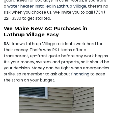
guaranteed for 365 days. In other words, if you want
a
water heater installed in Lathrup Village
, there’s no
risk when you choose us. We invite you to call
(734)
221-3330
to get started.
We Make New AC Purchases in
Lathrup Village Easy
R&L knows Lathrup Village residents work hard for
their money. That’s why R&L techs offer a
transparent, up-front quote before any work begins.
It’s your money, system, and property, so it should be
your decision. Money can be tight when emergencies
strike, so remember to ask about
financing
to ease
the strain on your budget.