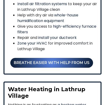
Install air filtration systems
to keep your air
in Lathrup Village clean
Help with dry air via
whole-house
humidification equipment
Give you access to
high-efficiency furnace
filters
Repair and
install your ductwork
Zone your HVAC
for improved comfort in
Lathrup Village
BREATHE EASIER WITH HELP FROM US
Water Heating in Lathrup
Village
Nothing is as frustrating as
a broken water