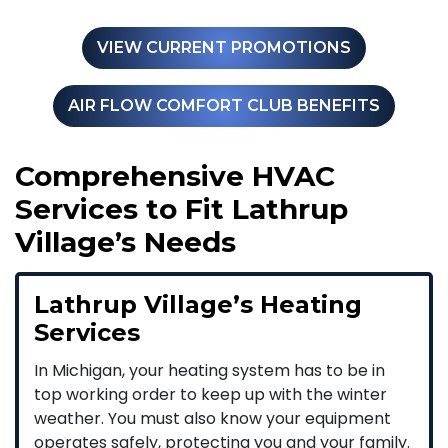
VIEW CURRENT PROMOTIONS
AIR FLOW COMFORT CLUB BENEFITS
Comprehensive HVAC
Services to Fit Lathrup
Village’s Needs
Lathrup Village’s Heating
Services
In Michigan, your heating system has to be in
top working order to keep up with the winter
weather. You must also know your equipment
operates safely, protecting you and your family.