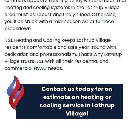
summers opposite freezing, windy winters mean that
heating and cooling systems in the Lathrup Village
area must be robust and finely tuned. Otherwise,
you’ll be stuck with a mid-season AC or
furnace
breakdown
.
R&L Heating and Cooling keeps Lathrup Village
residents comfortable and safe year-round with
dedication and professionalism. That’s why Lathrup
Village trusts R&L with all their residential and
commercial HVAC
needs.
Contact us today
for an
estimate on heating or
cooling service in Lathrup
Village!