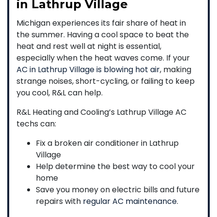
in Lathrup Village
Michigan experiences its fair share of heat in
the summer. Having a cool space to beat the
heat and rest well at night is essential,
especially when the heat waves come. If your
AC in Lathrup Village is blowing hot air
, making
strange noises, short-cycling, or failing to keep
you cool, R&L can help.
R&L Heating and Cooling’s Lathrup Village AC
techs can:
Fix a broken air conditioner in Lathrup
Village
Help determine the best way to cool your
home
Save you money on electric bills and future
repairs with
regular AC maintenance
.