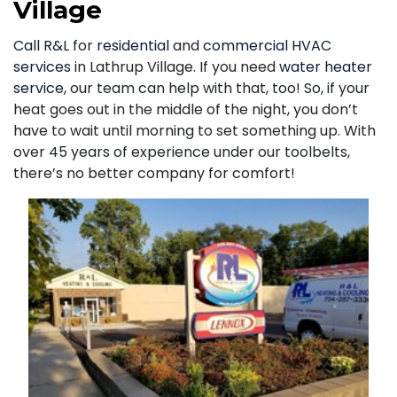
Village
Call R&L
for
residential
and
commercial HVAC
services
in Lathrup Village. If you need
water heater
service
, our team can help with that, too! So, if your
heat goes out in the middle of the night, you don’t
have to wait until morning to set something up. With
over 45 years of experience under our toolbelts,
there’s no better company for comfort!