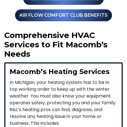
AIR FLOW COMFORT CLUB BENEFITS
Comprehensive HVAC
Services to Fit Macomb’s
Needs
Macomb’s Heating Services
In Michigan, your heating system has to be in
top working order to keep up with the winter
weather. You must also know your equipment
operates safely, protecting you and your family.
R&L’s heating pros can find, diagnose, and
resolve any heating issue in your home or
business. This includes: