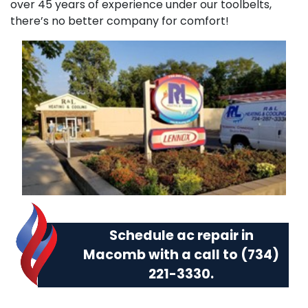
over 45 years of experience under our toolbelts,
there’s no better company for comfort!
Schedule ac repair in
Macomb with a call to
(734)
221-3330
.