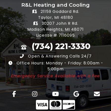
R&L Heating and Cooling
21159 Goddard Rd.
Taylor, MI 48180
30207 John R Rd.
Madison Heights, MI 48071
License # 7116095
(734) 221-3330
Open & Answering Calls 24/7
Office Hours: Monday - Friday: 8:00am -
5:00pm
Emergency Service Available with a Fee