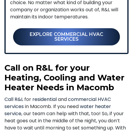
choice. No matter what kind of building your
company or organization works out of, R&L will
maintain its indoor temperatures.
EXPLORE COMMERCIAL HVAC
SERVICES
Call on R&L for your
Heating, Cooling and Water
Heater Needs in Macomb
Call R&L
for
residential
and
commercial HVAC
services
in Macomb. If you need
water heater
service
, our team can help with that, too! So, if your
heat goes out in the middle of the night, you don’t
have to wait until morning to set something up. With