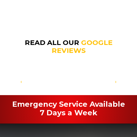
READ ALL OUR
GOOGLE
REVIEWS
‹
›
Emergency Service Available
7 Days a Week