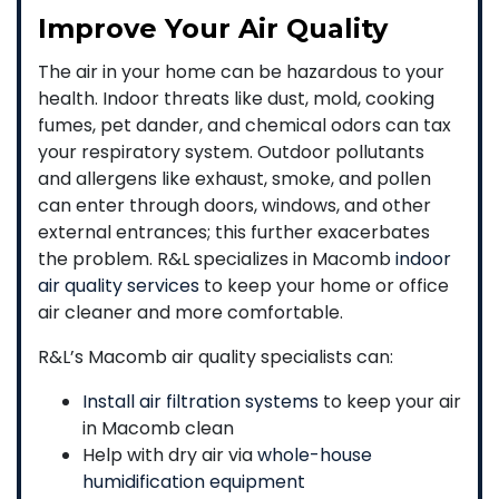
Improve Your Air Quality
The air in your home can be hazardous to your
health. Indoor threats like dust, mold, cooking
fumes, pet dander, and chemical odors can tax
your respiratory system. Outdoor pollutants
and allergens like exhaust, smoke, and pollen
can enter through doors, windows, and other
external entrances; this further exacerbates
the problem. R&L specializes in Macomb
indoor
air quality services
to keep your home or office
air cleaner and more comfortable.
R&L’s Macomb air quality specialists can:
Install air filtration systems
to keep your air
in Macomb clean
Help with dry air via
whole-house
humidification equipment