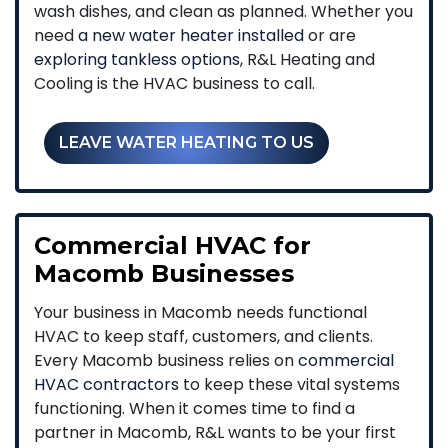
wash dishes, and clean as planned. Whether you
need
a new water heater installed
or are
exploring tankless options
, R&L Heating and
Cooling is the HVAC business to call.
LEAVE WATER HEATING TO US
Commercial HVAC for
Macomb Businesses
Your business in Macomb needs functional
HVAC to keep staff, customers, and clients.
Every Macomb business relies on
commercial
HVAC contractors
to keep these vital systems
functioning. When it comes time to find a
partner in Macomb, R&L wants to be your first