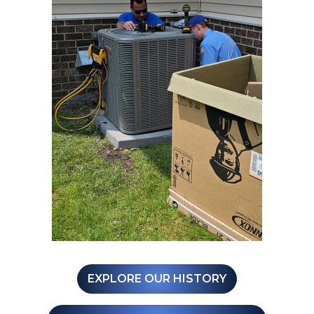
EXPLORE OUR HISTORY