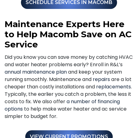
SCHEDULE SERVICES IN MACOMB
Maintenance Experts Here
to Help Macomb Save on AC
Service
Did you know you can save money by catching HVAC
and water heater problems early? Enroll in R&L’s
annual maintenance plan
and keep your system
running smoothly. Maintenance and
repairs
are a lot
cheaper than costly installations and
replacements
.
Typically, the earlier you catch a problem, the less it
costs to fix. We also offer
a number of financing
options
to help make water heater and ac service
simpler to budget for.
VIEW CURRENT PROMOTIONS