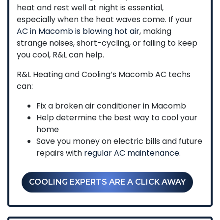
heat and rest well at night is essential,
especially when the heat waves come. If your
AC in Macomb is blowing hot air
, making
strange noises, short-cycling, or failing to keep
you cool, R&L can help.
R&L Heating and Cooling’s Macomb AC techs
can:
Fix a broken air conditioner in Macomb
Help determine the best way to cool your
home
Save you money on electric bills and future
repairs with
regular AC maintenance
.
COOLING EXPERTS ARE A CLICK AWAY