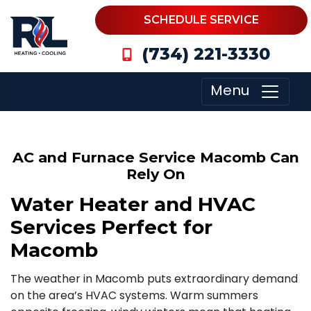
SCHEDULE SERVICE
(734) 221-3330
Menu
AC and Furnace Service Macomb Can
Rely On
Water Heater and HVAC
Services Perfect for
Macomb
The weather in Macomb puts extraordinary demand
on the area’s HVAC systems. Warm summers