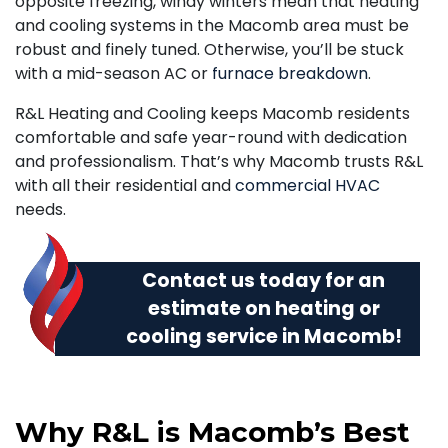
opposite freezing, windy winters mean that heating
and cooling systems in the Macomb area must be
robust and finely tuned. Otherwise, you’ll be stuck
with a mid-season AC or
furnace breakdown
.
R&L Heating and Cooling keeps Macomb residents
comfortable and safe year-round with dedication
and professionalism. That’s why Macomb trusts R&L
with all their residential and
commercial HVAC
needs.
Contact us today
for an
estimate on heating or
cooling service in Macomb!
Why R&L is Macomb’s Best