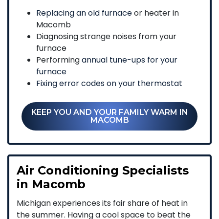
Replacing an old furnace
or heater in
Macomb
Diagnosing strange noises from your
furnace
Performing
annual tune-ups for your
furnace
Fixing error codes on your thermostat
KEEP YOU AND YOUR FAMILY WARM IN
MACOMB
Air Conditioning Specialists
in Macomb
Michigan experiences its fair share of heat in
the summer. Having a cool space to beat the