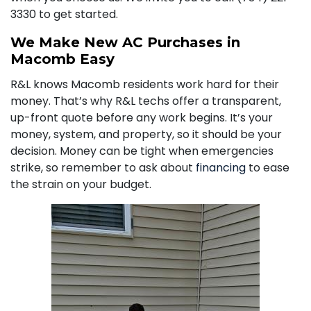
3330
to get started.
We Make New AC Purchases in
Macomb Easy
R&L knows Macomb residents work hard for their
money. That’s why R&L techs offer a transparent,
up-front quote before any work begins. It’s your
money, system, and property, so it should be your
decision. Money can be tight when emergencies
strike, so remember to ask about
financing
to ease
the strain on your budget.