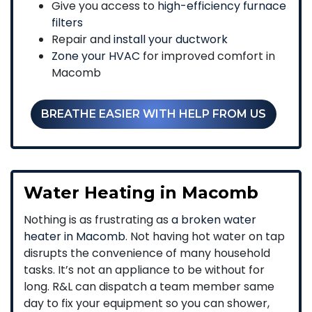
Give you access to
high-efficiency furnace
filters
Repair and
install your ductwork
Zone your HVAC
for improved comfort in
Macomb
BREATHE EASIER WITH HELP FROM US
Water Heating in Macomb
Nothing is as frustrating as
a broken water
heater in Macomb
. Not having hot water on tap
disrupts the convenience of many household
tasks. It’s not an appliance to be without for
long. R&L can dispatch a team member same
day to fix your equipment so you can shower,