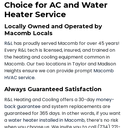
Choice for AC and Water
Heater Service
Locally Owned and Operated by
Macomb Locals
R&L
has proudly served Macomb for over 45 years!
Every R&L tech is licensed, insured, and trained on
the heating and cooling equipment common in
Macomb. Our two locations in Taylor and Madison
Heights ensure we can provide prompt
Macomb
HVAC service
.
Always Guaranteed Satisfaction
R&L Heating and Cooling offers a 30-day
money-
back guarantee
and system replacements are
guaranteed for 365 days. In other words, if you want
a
water heater installed in Macomb
, there’s no risk
when you choose us. We invite you to call
(734) 221-