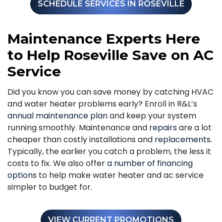
SCHEDULE SERVICES IN ROSEVILLE
Maintenance Experts Here
to Help Roseville Save on AC
Service
Did you know you can save money by catching HVAC
and water heater problems early? Enroll in R&L’s
annual maintenance plan
and keep your system
running smoothly. Maintenance and
repairs
are a lot
cheaper than costly installations and
replacements
.
Typically, the earlier you catch a problem, the less it
costs to fix. We also offer
a number of financing
options
to help make water heater and ac service
simpler to budget for.
VIEW CURRENT PROMOTIONS