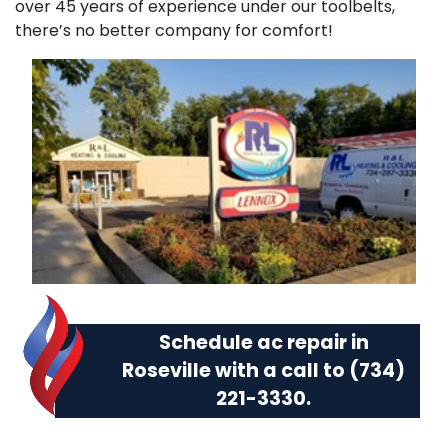
over 45 years of experience under our toolbelts,
there’s no better company for comfort!
Schedule ac repair in
Roseville with a call to
(734)
221-3330
.