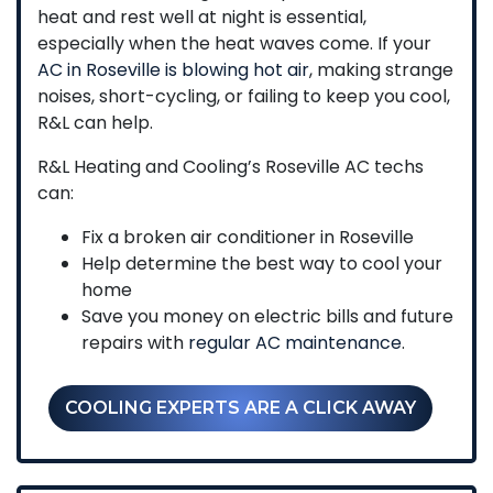
heat and rest well at night is essential,
especially when the heat waves come. If your
AC in Roseville is blowing hot air
, making strange
noises, short-cycling, or failing to keep you cool,
R&L can help.
R&L Heating and Cooling’s Roseville AC techs
can:
Fix a broken air conditioner in Roseville
Help determine the best way to cool your
home
Save you money on electric bills and future
repairs with
regular AC maintenance
.
COOLING EXPERTS ARE A CLICK AWAY