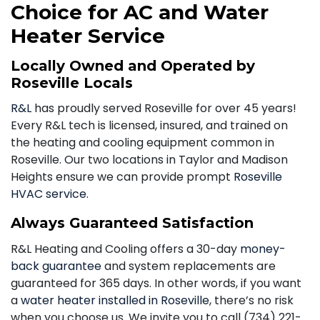
Choice for AC and Water
Heater Service
Locally Owned and Operated by
Roseville Locals
R&L
has proudly served Roseville for over 45 years!
Every R&L tech is licensed, insured, and trained on
the heating and cooling equipment common in
Roseville. Our two locations in Taylor and Madison
Heights ensure we can provide prompt
Roseville
HVAC service
.
Always Guaranteed Satisfaction
R&L Heating and Cooling offers a 30-day
money-
back guarantee
and system replacements are
guaranteed for 365 days. In other words, if you want
a
water heater installed in Roseville
, there’s no risk
when you choose us. We invite you to call
(734) 221-