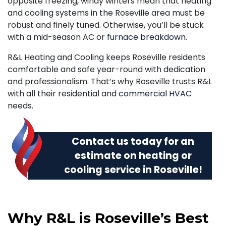
opposite freezing, windy winters mean that heating
and cooling systems in the Roseville area must be
robust and finely tuned. Otherwise, you’ll be stuck
with a mid-season AC or
furnace breakdown
.
R&L Heating and Cooling keeps Roseville residents
comfortable and safe year-round with dedication
and professionalism. That’s why Roseville trusts R&L
with all their residential and
commercial HVAC
needs.
Contact us today
for an
estimate on heating or
cooling service in Roseville!
Why R&L is Roseville’s Best