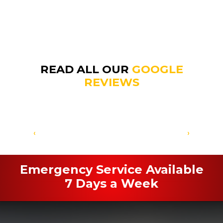
READ ALL OUR
GOOGLE
REVIEWS
‹
›
Emergency Service Available
7 Days a Week