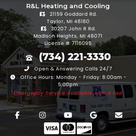
R&L Heating and Cooling
21159 Goddard Rd.
Taylor, MI 48180
30207 John R Rd.
Madison Heights, MI 48071
License # 7116095
(734) 221-3330
Open & Answering Calls 24/7
Office Hours: Monday - Friday: 8:00am -
5:00pm
Emergency Service Available with a Fee