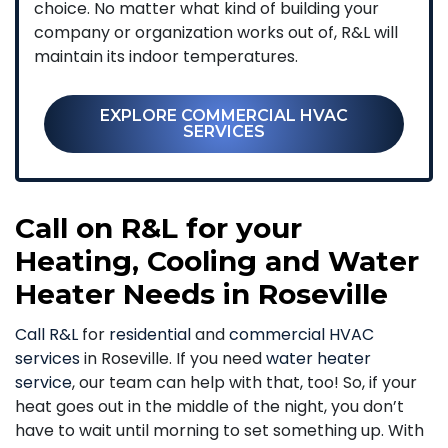
choice. No matter what kind of building your
company or organization works out of, R&L will
maintain its indoor temperatures.
EXPLORE COMMERCIAL HVAC
SERVICES
Call on R&L for your
Heating, Cooling and Water
Heater Needs in Roseville
Call R&L
for
residential
and
commercial HVAC
services
in Roseville. If you need
water heater
service
, our team can help with that, too! So, if your
heat goes out in the middle of the night, you don’t
have to wait until morning to set something up. With