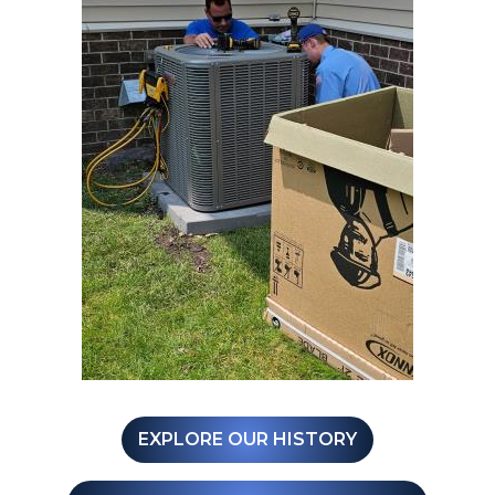
EXPLORE OUR HISTORY