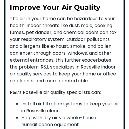
Improve Your Air Quality
The air in your home can be hazardous to your
health. Indoor threats like dust, mold, cooking
fumes, pet dander, and chemical odors can tax
your respiratory system. Outdoor pollutants
and allergens like exhaust, smoke, and pollen
can enter through doors, windows, and other
external entrances; this further exacerbates
the problem. R&L specializes in Roseville
indoor
air quality services
to keep your home or office
air cleaner and more comfortable.
R&L’s Roseville air quality specialists can:
Install air filtration systems
to keep your air
in Roseville clean
Help with dry air via
whole-house
humidification equipment