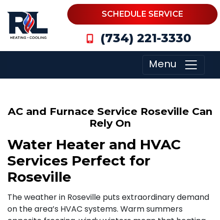
SCHEDULE SERVICE
(734) 221-3330
Menu
AC and Furnace Service Roseville Can
Rely On
Water Heater and HVAC
Services Perfect for
Roseville
The weather in Roseville puts extraordinary demand
on the area’s HVAC systems. Warm summers