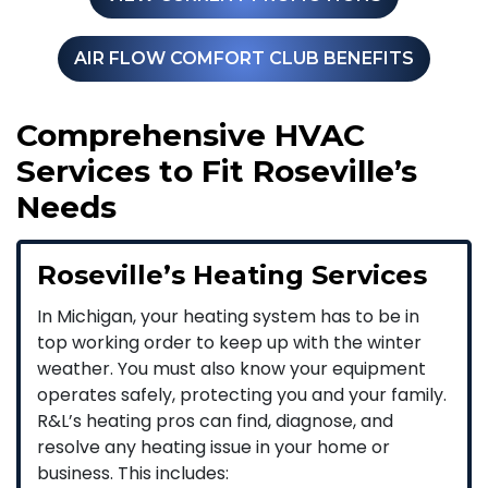
AIR FLOW COMFORT CLUB BENEFITS
Comprehensive HVAC
Services to Fit Roseville’s
Needs
Roseville’s Heating Services
In Michigan, your heating system has to be in
top working order to keep up with the winter
weather. You must also know your equipment
operates safely, protecting you and your family.
R&L’s heating pros can find, diagnose, and
resolve any heating issue in your home or
business. This includes: