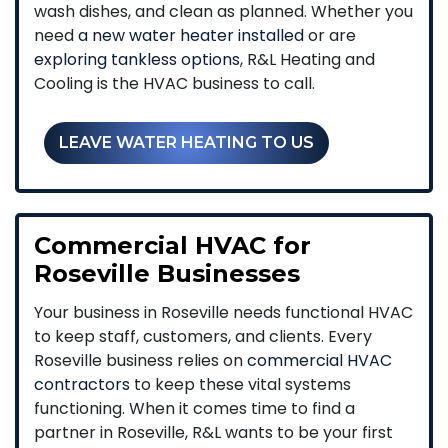
wash dishes, and clean as planned. Whether you
need
a new water heater installed
or are
exploring tankless options
, R&L Heating and
Cooling is the HVAC business to call.
LEAVE WATER HEATING TO US
Commercial HVAC for
Roseville Businesses
Your business in Roseville needs functional HVAC
to keep staff, customers, and clients. Every
Roseville business relies on
commercial HVAC
contractors
to keep these vital systems
functioning. When it comes time to find a
partner in Roseville, R&L wants to be your first