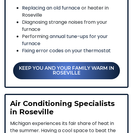
Replacing an old furnace
or heater in
Roseville
Diagnosing strange noises from your
furnace
Performing
annual tune-ups for your
furnace
Fixing error codes on your thermostat
KEEP YOU AND YOUR FAMILY WARM IN
ROSEVILLE
Air Conditioning Specialists
in Roseville
Michigan experiences its fair share of heat in
the summer. Having a cool space to beat the