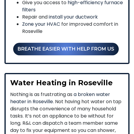
Give you access to
high-efficiency furnace
filters
Repair and
install your ductwork
Zone your HVAC
for improved comfort in
Roseville
BREATHE EASIER WITH HELP FROM US
Water Heating in Roseville
Nothing is as frustrating as
a broken water
heater in Roseville
. Not having hot water on tap
disrupts the convenience of many household
tasks. It’s not an appliance to be without for
long. R&L can dispatch a team member same
day to fix your equipment so you can shower,