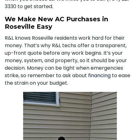
3330
to get started.
We Make New AC Purchases in
Roseville Easy
R&L knows Roseville residents work hard for their
money. That’s why R&L techs offer a transparent,
up-front quote before any work begins. It’s your
money, system, and property, so it should be your
decision. Money can be tight when emergencies
strike, so remember to ask about
financing
to ease
the strain on your budget.