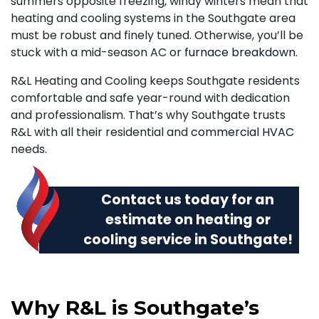
summers opposite freezing, windy winters mean that
heating and cooling systems in the Southgate area
must be robust and finely tuned. Otherwise, you’ll be
stuck with a mid-season AC or
furnace breakdown
.
R&L Heating and Cooling keeps Southgate residents
comfortable and safe year-round with dedication
and professionalism. That’s why Southgate trusts
R&L with all their residential and
commercial HVAC
needs.
Contact us today
for an
estimate on heating or
cooling service in Southgate!
Why R&L is Southgate’s