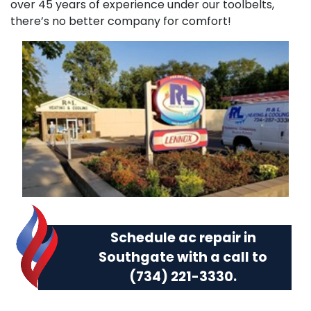
over 45 years of experience under our toolbelts,
there’s no better company for comfort!
Schedule ac repair in
Southgate with a call to
(734) 221-3330
.