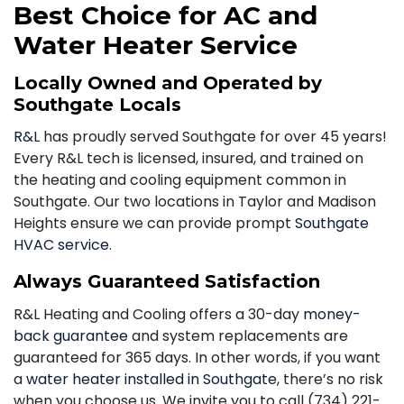
Best Choice for AC and
Water Heater Service
Locally Owned and Operated by
Southgate Locals
R&L
has proudly served Southgate for over 45 years!
Every R&L tech is licensed, insured, and trained on
the heating and cooling equipment common in
Southgate. Our two locations in Taylor and Madison
Heights ensure we can provide prompt
Southgate
HVAC service
.
Always Guaranteed Satisfaction
R&L Heating and Cooling offers a 30-day
money-
back guarantee
and system replacements are
guaranteed for 365 days. In other words, if you want
a
water heater installed in Southgate
, there’s no risk
when you choose us. We invite you to call
(734) 221-