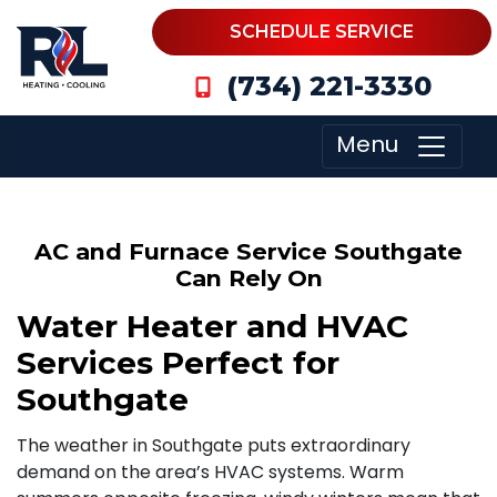
SCHEDULE SERVICE
(734) 221-3330
Menu
AC and Furnace Service Southgate
Can Rely On
Water Heater and HVAC
Services Perfect for
Southgate
The weather in Southgate puts extraordinary
demand on the area’s HVAC systems. Warm