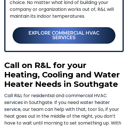
choice. No matter what kind of building your
company or organization works out of, R&L will
maintain its indoor temperatures.
EXPLORE COMMERCIAL HVAC
SERVICES
Call on R&L for your
Heating, Cooling and Water
Heater Needs in Southgate
Call R&L
for
residential
and
commercial HVAC
services
in Southgate. If you need
water heater
service
, our team can help with that, too! So, if your
heat goes out in the middle of the night, you don’t
have to wait until morning to set something up. With