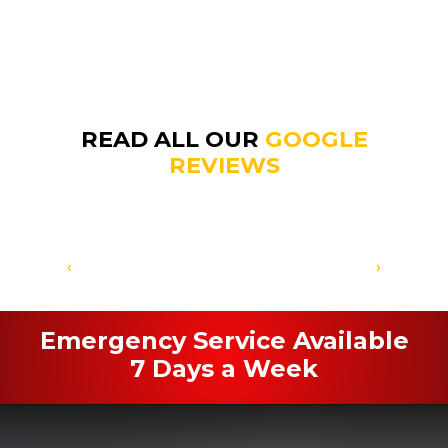
READ ALL OUR
GOOGLE
REVIEWS
‹
›
Emergency Service Available
7 Days a Week