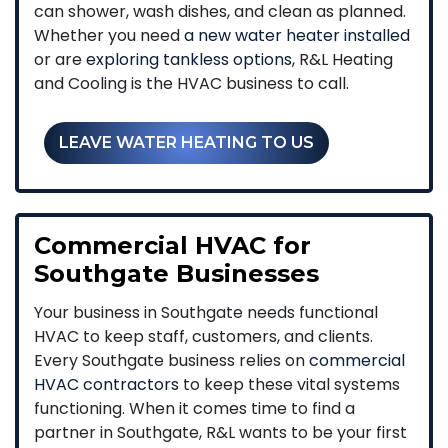
can shower, wash dishes, and clean as planned.
Whether you need
a new water heater installed
or are
exploring tankless options
, R&L Heating
and Cooling is the HVAC business to call.
LEAVE WATER HEATING TO US
Commercial HVAC for
Southgate Businesses
Your business in Southgate needs functional
HVAC to keep staff, customers, and clients.
Every Southgate business relies on
commercial
HVAC contractors
to keep these vital systems
functioning. When it comes time to find a
partner in Southgate, R&L wants to be your first