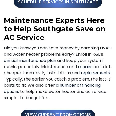
SCHEDULE SERVICES IN SOUTHGATE
Maintenance Experts Here
to Help Southgate Save on
AC Service
Did you know you can save money by catching HVAC
and water heater problems early? Enroll in R&L’s
annual maintenance plan
and keep your system
running smoothly. Maintenance and
repairs
are a lot
cheaper than costly installations and
replacements
.
Typically, the earlier you catch a problem, the less it
costs to fix. We also offer
a number of financing
options
to help make water heater and ac service
simpler to budget for.
VIEW CURRENT PROMOTIONS