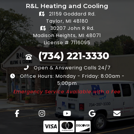
R&L Heating and Cooling
21159 Goddard Rd.
Taylor, MI 48180
30207 John R Rd.
Madison Heights, MI 48071
License # 7116095
(734) 221-3330
Open & Answering Calls 24/7
Office Hours: Monday - Friday: 8:00am -
5:00pm
Emergency Service Available with a Fee