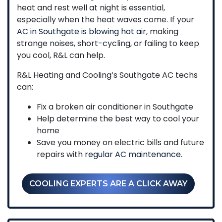
heat and rest well at night is essential,
especially when the heat waves come. If your
AC in Southgate is blowing hot air
, making
strange noises, short-cycling, or failing to keep
you cool, R&L can help.
R&L Heating and Cooling’s Southgate AC techs
can:
Fix a broken air conditioner in Southgate
Help determine the best way to cool your
home
Save you money on electric bills and future
repairs with
regular AC maintenance
.
COOLING EXPERTS ARE A CLICK AWAY