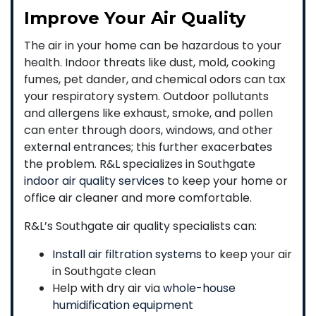
Improve Your Air Quality
The air in your home can be hazardous to your
health. Indoor threats like dust, mold, cooking
fumes, pet dander, and chemical odors can tax
your respiratory system. Outdoor pollutants
and allergens like exhaust, smoke, and pollen
can enter through doors, windows, and other
external entrances; this further exacerbates
the problem. R&L specializes in Southgate
indoor air quality services
to keep your home or
office air cleaner and more comfortable.
R&L’s Southgate air quality specialists can:
Install air filtration systems
to keep your air
in Southgate clean
Help with dry air via
whole-house
humidification equipment