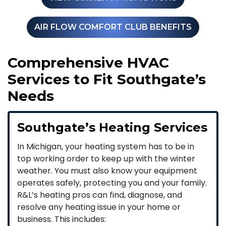
AIR FLOW COMFORT CLUB BENEFITS
Comprehensive HVAC
Services to Fit Southgate’s
Needs
Southgate’s Heating Services
In Michigan, your heating system has to be in
top working order to keep up with the winter
weather. You must also know your equipment
operates safely, protecting you and your family.
R&L’s heating pros can find, diagnose, and
resolve any heating issue in your home or
business. This includes: