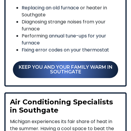
Replacing an old furnace
or heater in
Southgate
Diagnosing strange noises from your
furnace
Performing
annual tune-ups for your
furnace
Fixing error codes on your thermostat
KEEP YOU AND YOUR FAMILY WARM IN
SOUTHGATE
Air Conditioning Specialists
in Southgate
Michigan experiences its fair share of heat in
the summer. Having a cool space to beat the