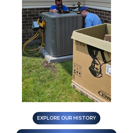
EXPLORE OUR HISTORY