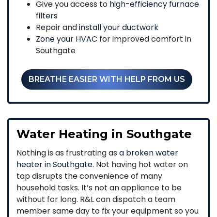
Give you access to
high-efficiency furnace
filters
Repair and
install your ductwork
Zone your HVAC
for improved comfort in
Southgate
BREATHE EASIER WITH HELP FROM US
Water Heating in Southgate
Nothing is as frustrating as
a broken water
heater in Southgate
. Not having hot water on
tap disrupts the convenience of many
household tasks. It’s not an appliance to be
without for long. R&L can dispatch a team
member same day to fix your equipment so you