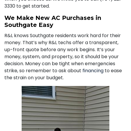
3330
to get started.
We Make New AC Purchases in
Southgate Easy
R&L knows Southgate residents work hard for their
money. That’s why R&L techs offer a transparent,
up-front quote before any work begins. It’s your
money, system, and property, so it should be your
decision. Money can be tight when emergencies
strike, so remember to ask about
financing
to ease
the strain on your budget.