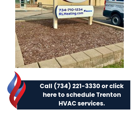
Call (734) 221-3330 or
click
here to schedule Trenton
HVAC services.