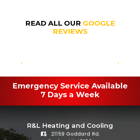
READ ALL OUR
GOOGLE
REVIEWS
‹
›
Emergency Service Available
7 Days a Week
R&L Heating and Cooling
21159 Goddard Rd.