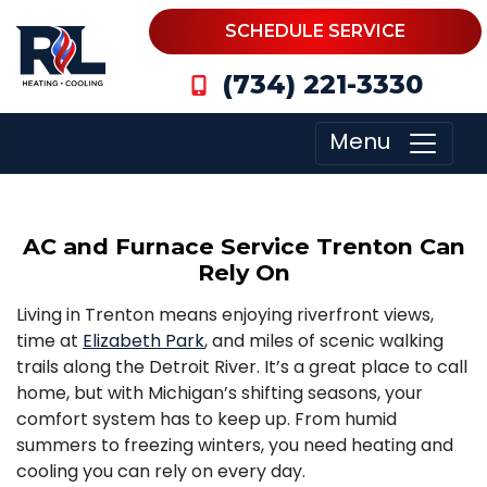
SCHEDULE SERVICE
(734) 221-3330
Menu
AC and Furnace Service Trenton Can
Rely On
Living in Trenton means enjoying riverfront views,
time at
Elizabeth Park
, and miles of scenic walking
trails along the Detroit River. It’s a great place to call
home, but with Michigan’s shifting seasons, your
comfort system has to keep up. From humid
summers to freezing winters, you need heating and
cooling you can rely on every day.