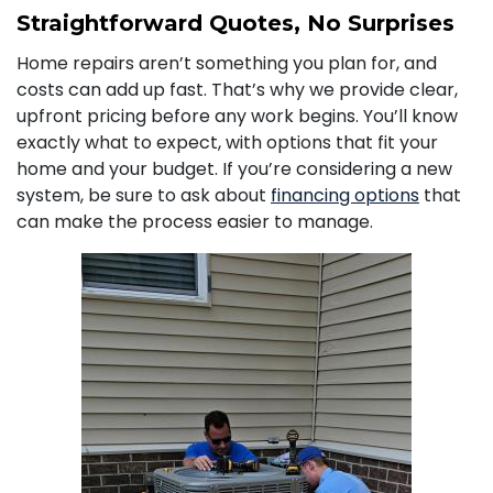
Straightforward Quotes, No Surprises
Home repairs aren’t something you plan for, and
costs can add up fast. That’s why we provide clear,
upfront pricing before any work begins. You’ll know
exactly what to expect, with options that fit your
home and your budget. If you’re considering a new
system, be sure to ask about
financing options
that
can make the process easier to manage.