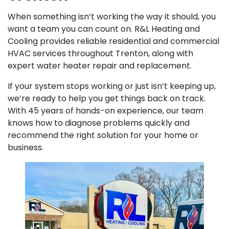
When something isn’t working the way it should, you
want a team you can count on. R&L Heating and
Cooling provides reliable residential and commercial
HVAC services throughout Trenton, along with
expert water heater repair and replacement.
If your system stops working or just isn’t keeping up,
we’re ready to help you get things back on track.
With 45 years of hands-on experience, our team
knows how to diagnose problems quickly and
recommend the right solution for your home or
business.