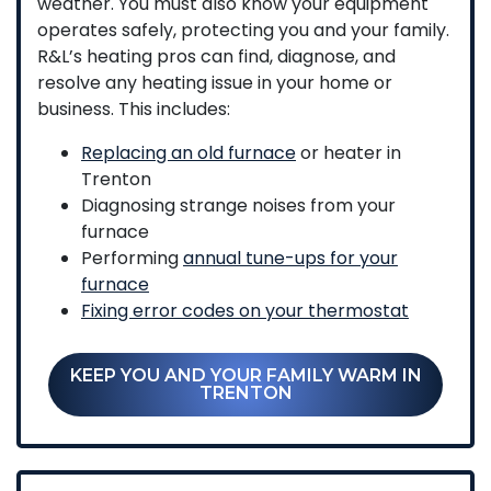
weather. You must also know your equipment
operates safely, protecting you and your family.
R&L’s heating pros can find, diagnose, and
resolve any heating issue in your home or
business. This includes:
Replacing an old furnace
or heater in
Trenton
Diagnosing strange noises from your
furnace
Performing
annual tune-ups for your
furnace
Fixing error codes on your thermostat
KEEP YOU AND YOUR FAMILY WARM IN
TRENTON