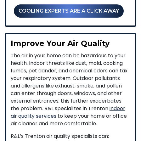
COOLING EXPERTS ARE A CLICK AWAY
Improve Your Air Quality
The air in your home can be hazardous to your
health. Indoor threats like dust, mold, cooking
fumes, pet dander, and chemical odors can tax
your respiratory system. Outdoor pollutants
and allergens like exhaust, smoke, and pollen
can enter through doors, windows, and other
external entrances; this further exacerbates
the problem. R&L specializes in Trenton
indoor
air quality services
to keep your home or office
air cleaner and more comfortable.
R&L’s Trenton air quality specialists can: