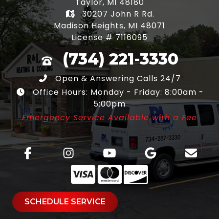
Taylor, MI 48180
30207 John R Rd.
Madison Heights, MI 48071
License # 7116095
(734) 221-3330
Open & Answering Calls 24/7
Office Hours: Monday - Friday: 8:00am -
5:00pm
Emergency Service Available with a Fee
SCHEDULE SERVICE