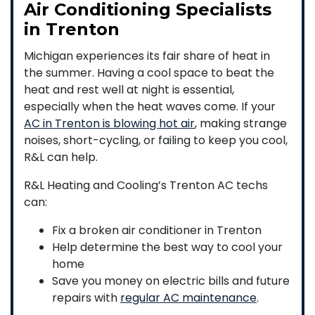
Air Conditioning Specialists
in Trenton
Michigan experiences its fair share of heat in
the summer. Having a cool space to beat the
heat and rest well at night is essential,
especially when the heat waves come. If your
AC in Trenton is blowing hot air
, making strange
noises, short-cycling, or failing to keep you cool,
R&L can help.
R&L Heating and Cooling’s Trenton AC techs
can:
Fix a broken air conditioner in Trenton
Help determine the best way to cool your
home
Save you money on electric bills and future
repairs with
regular AC maintenance
.