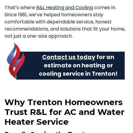
That’s where
R&L Heating and Cooling
comes in.
Since 1981, we’ve helped homeowners stay
comfortable with dependable service, honest
recommendations, and solutions that fit your home,
not just a one-size approach.
Contact us today
for an
estimate on heating or
cooling service in Trenton!
Why Trenton Homeowners
Trust R&L for AC and Water
Heater Service