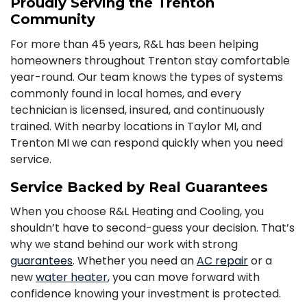
Proudly Serving the Trenton
Community
For more than 45 years, R&L has been helping
homeowners throughout Trenton stay comfortable
year-round. Our team knows the types of systems
commonly found in local homes, and every
technician is licensed, insured, and continuously
trained. With nearby locations in Taylor MI, and
Trenton MI we can respond quickly when you need
service.
Service Backed by Real Guarantees
When you choose R&L Heating and Cooling, you
shouldn’t have to second-guess your decision. That’s
why we stand behind our work with strong
guarantees
. Whether you need an
AC repair
or a
new
water heater
, you can move forward with
confidence knowing your investment is protected.