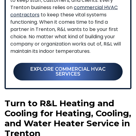
to keep staff, customers, and clients. Every
Trenton business relies on
commercial HVAC
contractors
to keep these vital systems
functioning. When it comes time to find a
partner in Trenton, R&L wants to be your first
choice. No matter what kind of building your
company or organization works out of, R&L will
maintain its indoor temperatures.
EXPLORE COMMERCIAL HVAC
SERVICES
Turn to R&L Heating and
Cooling for Heating, Cooling,
and Water Heater Service in
Trenton