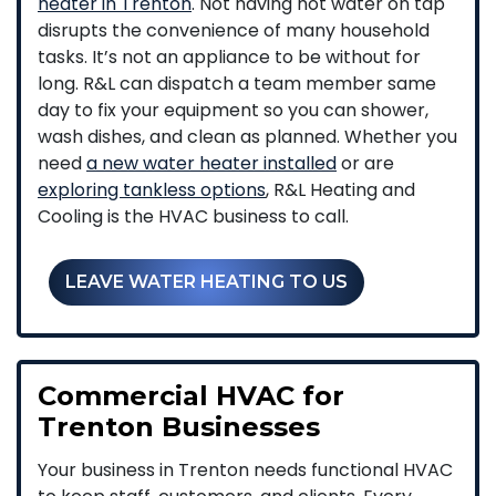
heater in Trenton
. Not having hot water on tap
disrupts the convenience of many household
tasks. It’s not an appliance to be without for
long. R&L can dispatch a team member same
day to fix your equipment so you can shower,
wash dishes, and clean as planned. Whether you
need
a new water heater installed
or are
exploring tankless options
, R&L Heating and
Cooling is the HVAC business to call.
LEAVE WATER HEATING TO US
Commercial HVAC for
Trenton Businesses
Your business in Trenton needs functional HVAC