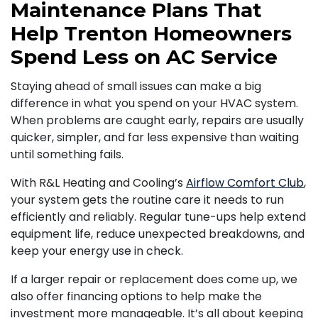
Maintenance Plans That
Help Trenton Homeowners
Spend Less on AC Service
Staying ahead of small issues can make a big
difference in what you spend on your HVAC system.
When problems are caught early, repairs are usually
quicker, simpler, and far less expensive than waiting
until something fails.
With R&L Heating and Cooling’s
Airflow Comfort Club
,
your system gets the routine care it needs to run
efficiently and reliably. Regular tune-ups help extend
equipment life, reduce unexpected breakdowns, and
keep your energy use in check.
If a larger repair or replacement does come up, we
also offer financing options to help make the
investment more manageable. It’s all about keeping