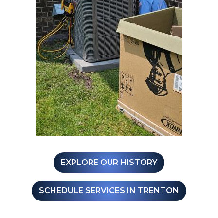
EXPLORE OUR HISTORY
SCHEDULE SERVICES IN TRENTON