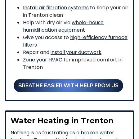
Install air filtration systems
to keep your air
in Trenton clean
Help with dry air via
whole-house
humidification equipment
Give you access to
high-efficiency furnace
filters
Repair and
install your ductwork
Zone your HVAC
for improved comfort in
Trenton
BREATHE EASIER WITH HELP FROM US
Water Heating in Trenton
Nothing is as frustrating as
a broken water