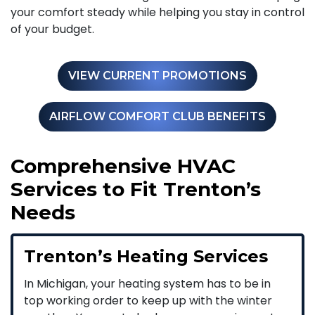
your comfort steady while helping you stay in control
of your budget.
VIEW CURRENT PROMOTIONS
AIRFLOW COMFORT CLUB BENEFITS
Comprehensive HVAC
Services to Fit Trenton’s
Needs
Trenton’s Heating Services
In Michigan, your heating system has to be in
top working order to keep up with the winter