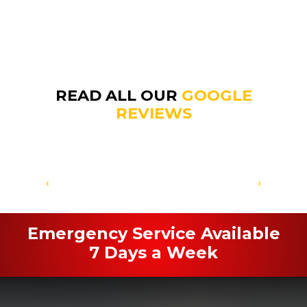
READ ALL OUR
GOOGLE
REVIEWS
‹
›
Emergency Service Available
7 Days a Week