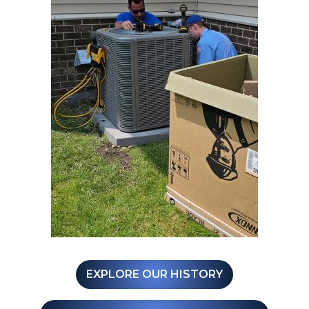
EXPLORE OUR HISTORY