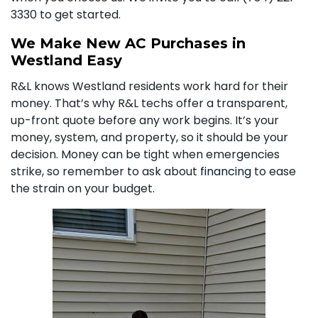
3330
to get started.
We Make New AC Purchases in
Westland Easy
R&L knows Westland residents work hard for their
money. That’s why R&L techs offer a transparent,
up-front quote before any work begins. It’s your
money, system, and property, so it should be your
decision. Money can be tight when emergencies
strike, so remember to ask about
financing
to ease
the strain on your budget.