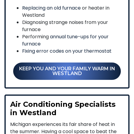
Replacing an old furnace
or heater in
Westland
Diagnosing strange noises from your
furnace
Performing
annual tune-ups for your
furnace
Fixing error codes on your thermostat
KEEP YOU AND YOUR FAMILY WARM IN
WESTLAND
Air Conditioning Specialists
in Westland
Michigan experiences its fair share of heat in
the summer. Having a cool space to beat the