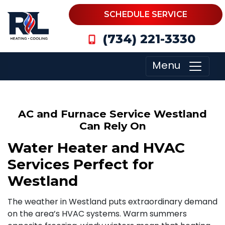
SCHEDULE SERVICE
(734) 221-3330
Menu
AC and Furnace Service Westland
Can Rely On
Water Heater and HVAC
Services Perfect for
Westland
The weather in Westland puts extraordinary demand
on the area’s HVAC systems. Warm summers