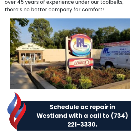
over 45 years of experience under our toolbelts,
there’s no better company for comfort!
Schedule ac repair in
Westland with a call to
(734)
221-3330
.