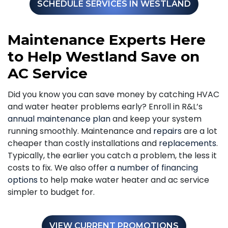
SCHEDULE SERVICES IN WESTLAND
Maintenance Experts Here
to Help Westland Save on
AC Service
Did you know you can save money by catching HVAC
and water heater problems early? Enroll in R&L’s
annual maintenance plan
and keep your system
running smoothly. Maintenance and
repairs
are a lot
cheaper than costly installations and
replacements
.
Typically, the earlier you catch a problem, the less it
costs to fix. We also offer
a number of financing
options
to help make water heater and ac service
simpler to budget for.
VIEW CURRENT PROMOTIONS