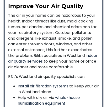
Improve Your Air Quality
The air in your home can be hazardous to your
health. Indoor threats like dust, mold, cooking
fumes, pet dander, and chemical odors can tax
your respiratory system. Outdoor pollutants
and allergens like exhaust, smoke, and pollen
can enter through doors, windows, and other
external entrances; this further exacerbates
the problem. R&L specializes in Westland
indoor
air quality services
to keep your home or office
air cleaner and more comfortable.
R&L’s Westland air quality specialists can:
Install air filtration systems
to keep your air
in Westland clean
Help with dry air via
whole-house
humidification equipment