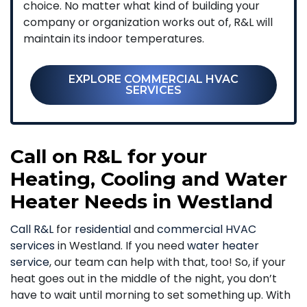
choice. No matter what kind of building your
company or organization works out of, R&L will
maintain its indoor temperatures.
EXPLORE COMMERCIAL HVAC
SERVICES
Call on R&L for your
Heating, Cooling and Water
Heater Needs in Westland
Call R&L
for
residential
and
commercial HVAC
services
in Westland. If you need
water heater
service
, our team can help with that, too! So, if your
heat goes out in the middle of the night, you don’t
have to wait until morning to set something up. With