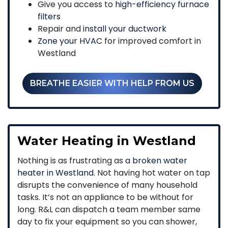
Give you access to
high-efficiency furnace
filters
Repair and
install your ductwork
Zone your HVAC
for improved comfort in
Westland
BREATHE EASIER WITH HELP FROM US
Water Heating in Westland
Nothing is as frustrating as
a broken water
heater in Westland
. Not having hot water on tap
disrupts the convenience of many household
tasks. It’s not an appliance to be without for
long. R&L can dispatch a team member same
day to fix your equipment so you can shower,