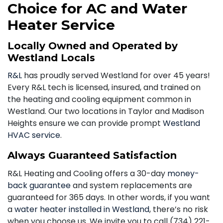
Choice for AC and Water
Heater Service
Locally Owned and Operated by
Westland Locals
R&L
has proudly served Westland for over 45 years!
Every R&L tech is licensed, insured, and trained on
the heating and cooling equipment common in
Westland. Our two locations in Taylor and Madison
Heights ensure we can provide prompt
Westland
HVAC service
.
Always Guaranteed Satisfaction
R&L Heating and Cooling offers a 30-day
money-
back guarantee
and system replacements are
guaranteed for 365 days. In other words, if you want
a
water heater installed in Westland
, there’s no risk
when you choose us. We invite you to call
(734) 221-