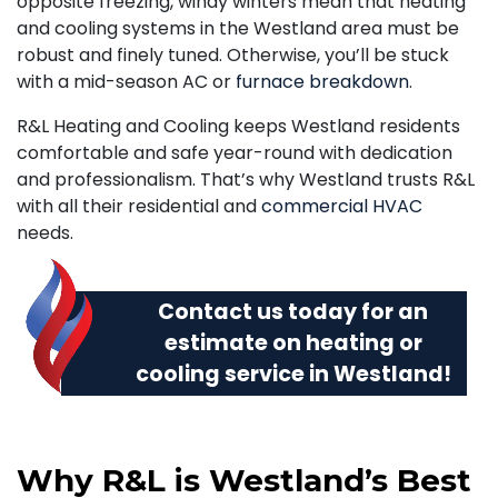
opposite freezing, windy winters mean that heating
and cooling systems in the Westland area must be
robust and finely tuned. Otherwise, you’ll be stuck
with a mid-season AC or
furnace breakdown
.
R&L Heating and Cooling keeps Westland residents
comfortable and safe year-round with dedication
and professionalism. That’s why Westland trusts R&L
with all their residential and
commercial HVAC
needs.
Contact us today
for an
estimate on heating or
cooling service in Westland!
Why R&L is Westland’s Best