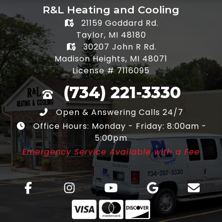
R&L Heating and Cooling
21159 Goddard Rd.
Taylor, MI 48180
30207 John R Rd.
Madison Heights, MI 48071
License # 7116095
(734) 221-3330
Open & Answering Calls 24/7
Office Hours: Monday - Friday: 8:00am -
5:00pm
Emergency Service Available with a Fee