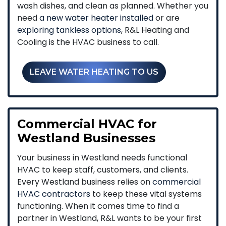
wash dishes, and clean as planned. Whether you
need
a new water heater installed
or are
exploring tankless options
, R&L Heating and
Cooling is the HVAC business to call.
LEAVE WATER HEATING TO US
Commercial HVAC for
Westland Businesses
Your business in Westland needs functional
HVAC to keep staff, customers, and clients.
Every Westland business relies on
commercial
HVAC contractors
to keep these vital systems
functioning. When it comes time to find a
partner in Westland, R&L wants to be your first