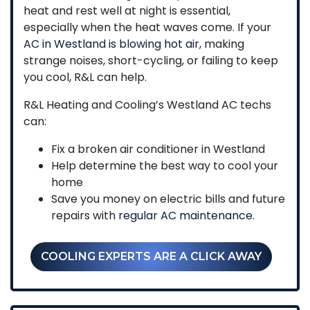
heat and rest well at night is essential,
especially when the heat waves come. If your
AC in Westland is blowing hot air
, making
strange noises, short-cycling, or failing to keep
you cool, R&L can help.
R&L Heating and Cooling’s Westland AC techs
can:
Fix a broken air conditioner in Westland
Help determine the best way to cool your
home
Save you money on electric bills and future
repairs with
regular AC maintenance
.
COOLING EXPERTS ARE A CLICK AWAY