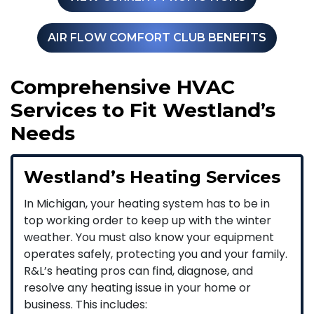
AIR FLOW COMFORT CLUB BENEFITS
Comprehensive HVAC
Services to Fit Westland’s
Needs
Westland’s Heating Services
In Michigan, your heating system has to be in
top working order to keep up with the winter
weather. You must also know your equipment
operates safely, protecting you and your family.
R&L’s heating pros can find, diagnose, and
resolve any heating issue in your home or
business. This includes: