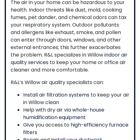
The air in your home can be hazardous to your
health. Indoor threats like dust, mold, cooking
fumes, pet dander, and chemical odors can tax
your respiratory system. Outdoor pollutants
and allergens like exhaust, smoke, and pollen
can enter through doors, windows, and other
external entrances; this further exacerbates
the problem. R&L specializes in Willow
indoor air
quality services
to keep your home or office air
cleaner and more comfortable.
R&L’s Willow air quality specialists can:
Install air filtration systems
to keep your air
in Willow clean
Help with dry air via
whole-house
humidification equipment
Give you access to
high-efficiency furnace
filters
Repair and
install your ductwork