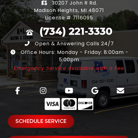
30207 John R Rd.
Madison Heights, MI 48071
License # 7116095
(734) 221-3330
Open & Answering Calls 24/7
Office Hours: Monday - Friday: 8:00am -
5:00pm
Emergency Service Available with a Fee
SCHEDULE SERVICE