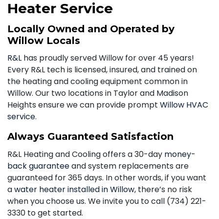
Heater Service
Locally Owned and Operated by
Willow Locals
R&L
has proudly served Willow for over 45 years!
Every R&L tech is licensed, insured, and trained on
the heating and cooling equipment common in
Willow. Our two locations in Taylor and Madison
Heights ensure we can provide prompt
Willow HVAC
service
.
Always Guaranteed Satisfaction
R&L Heating and Cooling offers a 30-day
money-
back guarantee
and system replacements are
guaranteed for 365 days. In other words, if you want
a
water heater installed in Willow
, there’s no risk
when you choose us. We invite you to call
(734) 221-
3330
to get started.