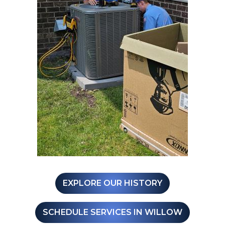
EXPLORE OUR HISTORY
SCHEDULE SERVICES IN WILLOW