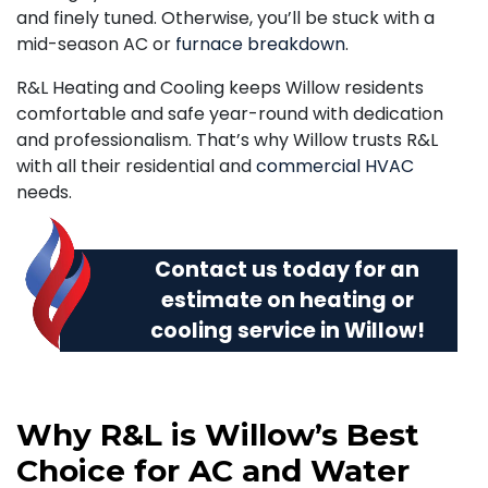
and finely tuned. Otherwise, you’ll be stuck with a
mid-season AC or
furnace breakdown
.
R&L Heating and Cooling keeps Willow residents
comfortable and safe year-round with dedication
and professionalism. That’s why Willow trusts R&L
with all their residential and
commercial HVAC
needs.
Contact us today
for an
estimate on heating or
cooling service in Willow!
Why R&L is Willow’s Best
Choice for AC and Water