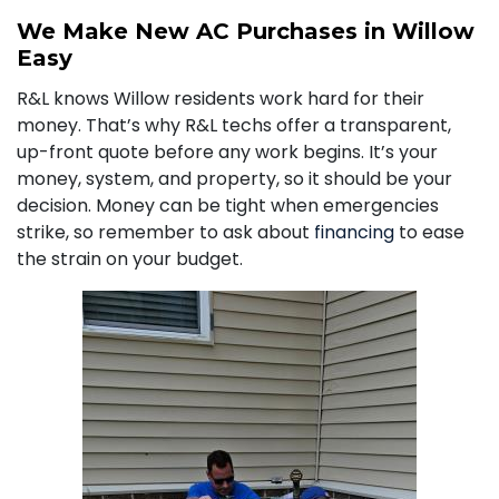
We Make New AC Purchases in Willow
Easy
R&L knows Willow residents work hard for their
money. That’s why R&L techs offer a transparent,
up-front quote before any work begins. It’s your
money, system, and property, so it should be your
decision. Money can be tight when emergencies
strike, so remember to ask about
financing
to ease
the strain on your budget.