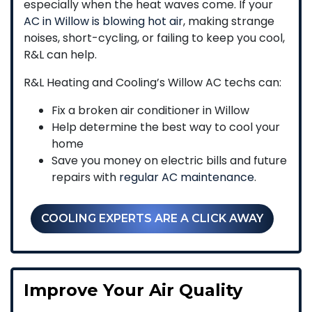
especially when the heat waves come. If your
AC in Willow is blowing hot air
, making strange
noises, short-cycling, or failing to keep you cool,
R&L can help.
R&L Heating and Cooling’s Willow AC techs can:
Fix a broken air conditioner in Willow
Help determine the best way to cool your
home
Save you money on electric bills and future
repairs with
regular AC maintenance
.
COOLING EXPERTS ARE A CLICK AWAY
Improve Your Air Quality