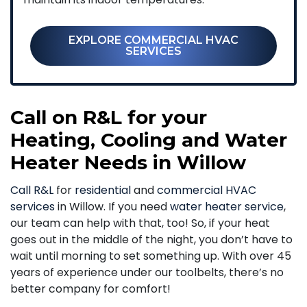
EXPLORE COMMERCIAL HVAC
SERVICES
Call on R&L for your
Heating, Cooling and Water
Heater Needs in Willow
Call R&L
for
residential
and
commercial HVAC
services
in Willow. If you need
water heater service
,
our team can help with that, too! So, if your heat
goes out in the middle of the night, you don’t have to
wait until morning to set something up. With over 45
years of experience under our toolbelts, there’s no
better company for comfort!