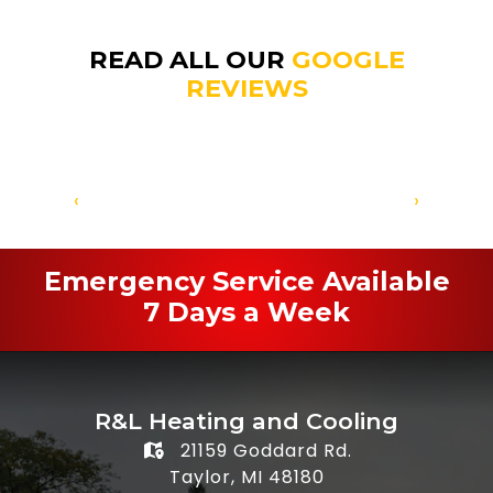
READ ALL OUR
GOOGLE
REVIEWS
‹
›
Emergency Service Available
7 Days a Week
R&L Heating and Cooling
21159 Goddard Rd.
Taylor, MI 48180