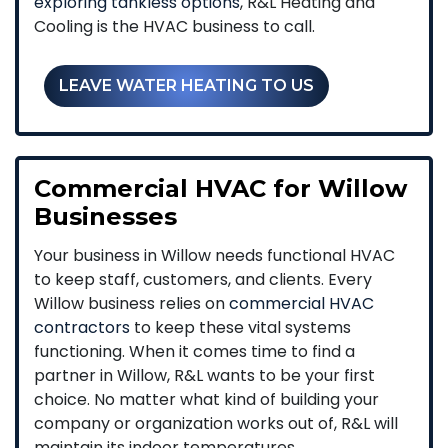
exploring tankless options
, R&L Heating and
Cooling is the HVAC business to call.
LEAVE WATER HEATING TO US
Commercial HVAC for Willow
Businesses
Your business in Willow needs functional HVAC
to keep staff, customers, and clients. Every
Willow business relies on
commercial HVAC
contractors
to keep these vital systems
functioning. When it comes time to find a
partner in Willow, R&L wants to be your first
choice. No matter what kind of building your
company or organization works out of, R&L will
maintain its indoor temperatures.