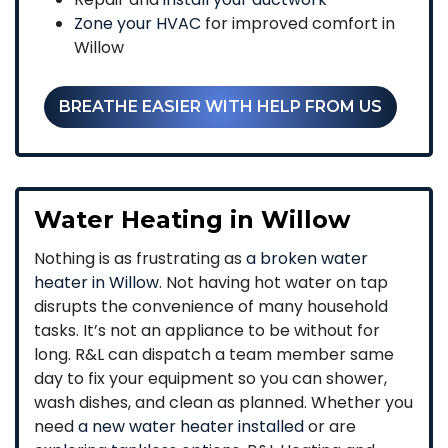
Zone your HVAC
for improved comfort in
Willow
BREATHE EASIER WITH HELP FROM US
Water Heating in Willow
Nothing is as frustrating as
a broken water
heater in Willow
. Not having hot water on tap
disrupts the convenience of many household
tasks. It’s not an appliance to be without for
long. R&L can dispatch a team member same
day to fix your equipment so you can shower,
wash dishes, and clean as planned. Whether you
need
a new water heater installed
or are