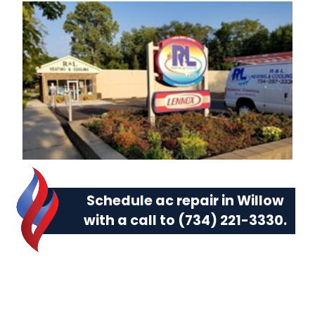
Schedule ac repair in Willow
with a call to
(734) 221-3330
.