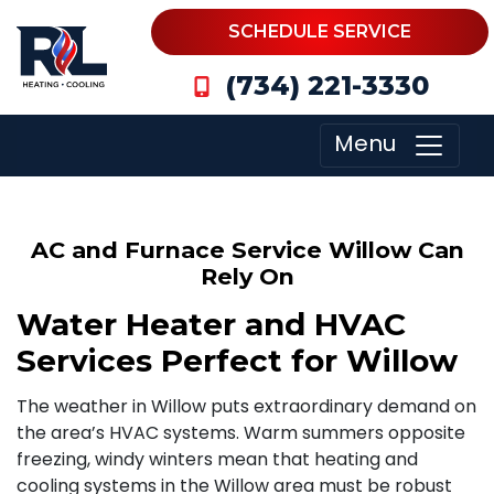
SCHEDULE SERVICE
(734) 221-3330
Menu
AC and Furnace Service Willow Can
Rely On
Water Heater and HVAC
Services Perfect for Willow
The weather in Willow puts extraordinary demand on
the area’s HVAC systems. Warm summers opposite
freezing, windy winters mean that heating and
cooling systems in the Willow area must be robust