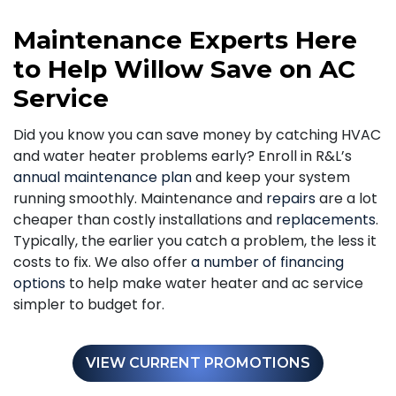
Maintenance Experts Here
to Help Willow Save on AC
Service
Did you know you can save money by catching HVAC
and water heater problems early? Enroll in R&L’s
annual maintenance plan
and keep your system
running smoothly. Maintenance and
repairs
are a lot
cheaper than costly installations and
replacements
.
Typically, the earlier you catch a problem, the less it
costs to fix. We also offer
a number of financing
options
to help make water heater and ac service
simpler to budget for.
VIEW CURRENT PROMOTIONS