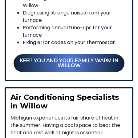
Willow
Diagnosing strange noises from your
furnace
Performing
annual tune-ups for your
furnace
Fixing error codes on your thermostat
KEEP YOU AND YOUR FAMILY WARM IN
WILLOW
Air Conditioning Specialists
in Willow
Michigan experiences its fair share of heat in
the summer. Having a cool space to beat the
heat and rest well at night is essential,