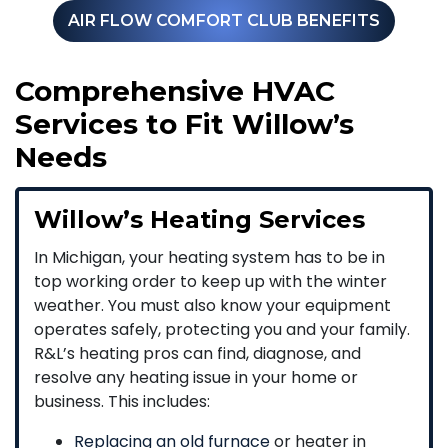
AIR FLOW COMFORT CLUB BENEFITS
Comprehensive HVAC
Services to Fit Willow’s
Needs
Willow’s Heating Services
In Michigan, your heating system has to be in
top working order to keep up with the winter
weather. You must also know your equipment
operates safely, protecting you and your family.
R&L’s heating pros can find, diagnose, and
resolve any heating issue in your home or
business. This includes:
Replacing an old furnace
or heater in