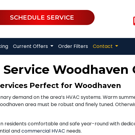
SCHEDULE SERVICE
cing
Current Offers
Order Filters
Contact
 Service Woodhaven 
ervices Perfect for Woodhaven
inary demand on the area’s HVAC systems. Warm summer
oodhaven area must be robust and finely tuned. Otherwis
 residents comfortable and safe year-round with dedicat
ential and
commercial HVAC
needs.