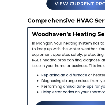
VIEW CURRENT PR
Comprehensive HVAC Serv
Woodhaven’s Heating Se
In Michigan, your heating system has to
to keep up with the winter weather. Yo
equipment operates safely, protecting 
R&L’s heating pros can find, diagnose, 
issue in your home or business. This incl
Replacing an old furnace
or heate
Diagnosing strange noises from yo
Performing
annual tune-ups for y
Fixing error codes on your thermo