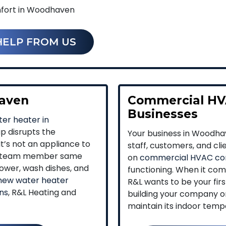
fort in Woodhaven
HELP FROM US
haven
Commercial HV
Businesses
er heater in
ap disrupts the
Your business in Woodha
t’s not an appliance to
staff, customers, and cl
h a team member same
on
commercial HVAC co
ower, wash dishes, and
functioning. When it com
new water heater
R&L wants to be your fir
ons
, R&L Heating and
building your company or 
maintain its indoor temp