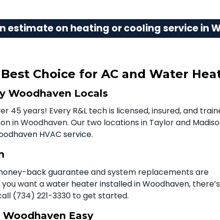
n estimate on heating or cooling service in
est Choice for AC and Water Heat
by Woodhaven Locals
 45 years! Every R&L tech is licensed, insured, and trai
n in Woodhaven. Our two locations in Taylor and Madis
odhaven HVAC service
.
n
oney-back guarantee
and system replacements are
f you want a
water heater installed in Woodhaven
, there’
call
(734) 221-3330
to get started.
n Woodhaven Easy