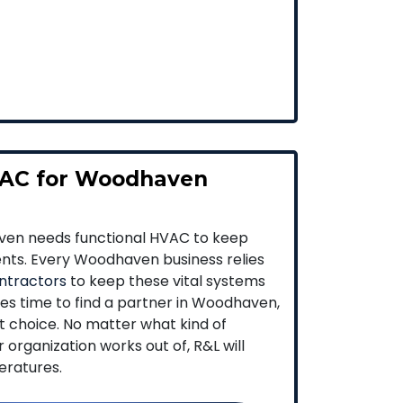
AC for Woodhaven
ven needs functional HVAC to keep
ients. Every Woodhaven business relies
ntractors
to keep these vital systems
es time to find a partner in Woodhaven,
st choice. No matter what kind of
organization works out of, R&L will
eratures.