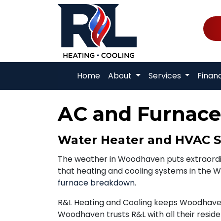
Home
About
Services
Finan
AC and Furnace
Water Heater and HVAC S
The weather in Woodhaven puts extraord
that heating and cooling systems in the W
furnace breakdown
.
R&L Heating and Cooling keeps Woodhaven
Woodhaven trusts R&L with all their resid