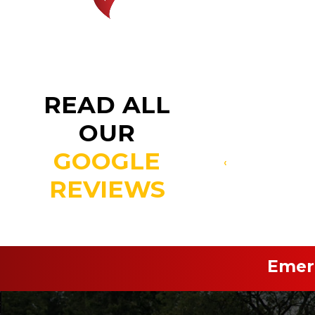
READ ALL
OUR
GOOGLE
‹
REVIEWS
Emerg