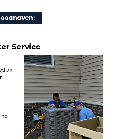
 Woodhaven!
er Service
ned on
on
s no