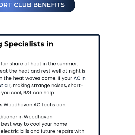
ORT CLUB BENEFITS
 Specialists in
 fair share of heat in the summer.
at the heat and rest well at night is
en the heat waves come. If your
AC in
t air
, making strange noises, short-
p you cool, R&L can help.
’s Woodhaven AC techs can:
nditioner in Woodhaven
 best way to cool your home
lectric bills and future repairs with