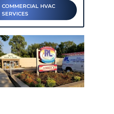
 COMMERCIAL HVAC
SERVICES