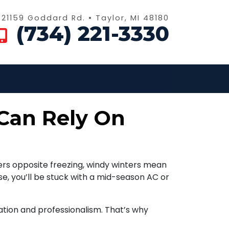
21159 Goddard Rd. • Taylor, MI 48180
(734) 221-3330
Can Rely On
s opposite freezing, windy winters mean
e, you’ll be stuck with a mid-season AC or
ion and professionalism. That’s why