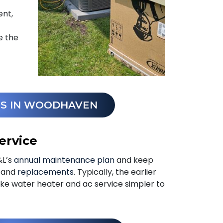
ent,
e the
ES IN WOODHAVEN
ervice
&L’s
annual maintenance plan
and keep
s and
replacements
. Typically, the earlier
ke water heater and ac service simpler to