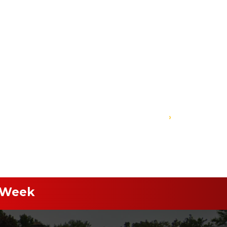
›
 Week