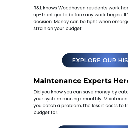
R&L knows Woodhaven residents work hard 
up-front quote before any work begins. It
decision. Money can be tight when emerg
strain on your budget.
EXPLORE OUR HI
Maintenance Experts Her
Did you know you can save money by catc
your system running smoothly. Maintena
you catch a problem, the less it costs to f
budget for.