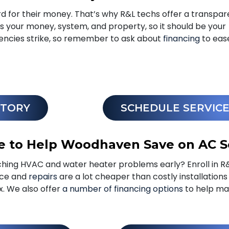
for their money. That’s why R&L techs offer a transpar
’s your money, system, and property, so it should be your
encies strike, so remember to ask about
financing
to eas
STORY
SCHEDULE SERVIC
e to Help Woodhaven Save on AC S
hing HVAC and water heater problems early? Enroll in R
nce and
repairs
are a lot cheaper than costly installation
ix. We also offer
a number of financing options
to help ma