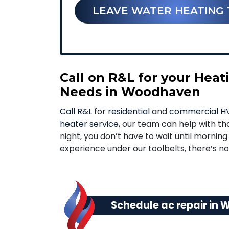
LEAVE WATER HEATING 
Call on R&L for your Hea
Needs in Woodhaven
Call R&L
for
residential
and
commercial HV
heater service
, our team can help with tha
night, you don’t have to wait until mornin
experience under our toolbelts, there’s 
Schedule ac repair in 