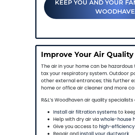
KEEP YOU AND YOUR FA
WOODHAVE
Improve Your Air Quality
The air in your home can be hazardous t
tax your respiratory system. Outdoor po
other external entrances; this further
home or office air cleaner and more co
R&L’s Woodhaven air quality specialists 
Install air filtration systems
to keep
Help with dry air via
whole-house h
Give you access to
high-efficiency
Repair and
install your ductwork