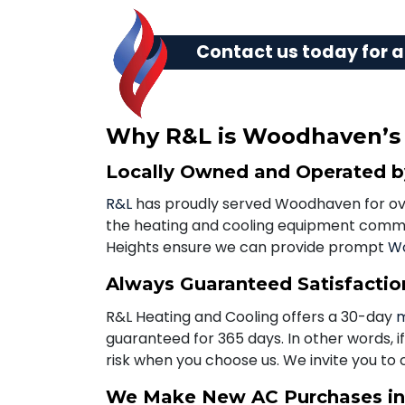
Contact us today
for a
Why R&L is Woodhaven’s B
Locally Owned and Operated 
R&L
has proudly served Woodhaven for over
the heating and cooling equipment commo
Heights ensure we can provide prompt
Wo
Always Guaranteed Satisfactio
R&L Heating and Cooling offers a 30-day
m
guaranteed for 365 days. In other words, i
risk when you choose us. We invite you to 
We Make New AC Purchases i