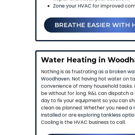
Zone your HVAC
for improved com
BREATHE EASIER WITH 
Water Heating in Wood
Nothing is as frustrating as
a broken wat
Woodhaven
. Not having hot water on t
convenience of many household tasks. I
be without for long. R&L can dispatc
day to fix your equipment so you can sh
clean as planned. Whether you need
a 
installed
or are
exploring tankless opti
Cooling is the HVAC business to call.