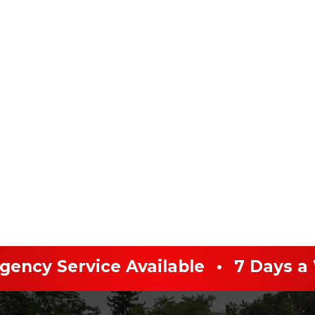
ency Service Available
•
7 Days a