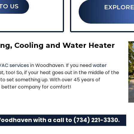
TO US
EXPLORE
ting, Cooling and Water Heater
AC services
in Woodhaven. If you need
water
t, too! So, if your heat goes out in the middle of the
g to set something up. With over 45 years of
no better company for comfort!
Woodhaven with a call to
(734) 221-3330
.