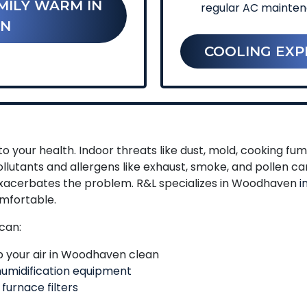
MILY WARM IN
regular AC mainte
N
COOLING EXP
o your health. Indoor threats like dust, mold, cooking f
llutants and allergens like exhaust, smoke, and pollen c
 exacerbates the problem. R&L specializes in Woodhaven
i
mfortable.
can:
 your air in Woodhaven clean
umidification equipment
 furnace filters