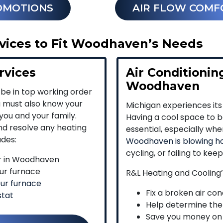
OMOTIONS
AIR FLOW COMF
ices to Fit Woodhaven’s Needs
rvices
Air Conditioning
Woodhaven
 be in top working order
u must also know your
Michigan experiences its
you and your family.
Having a cool space to be
and resolve any heating
essential, especially wh
udes:
Woodhaven is blowing ho
cycling, or failing to kee
r in Woodhaven
ur furnace
R&L Heating and Cooling
our furnace
Fix a broken air co
stat
Help determine the
Save you money on e