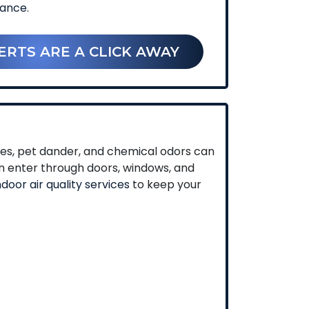
nance
.
ERTS ARE A CLICK AWAY
umes, pet dander, and chemical odors can
an enter through doors, windows, and
ndoor air quality services
to keep your