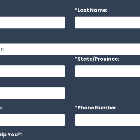
*Last Name:
*State/Province:
:
*Phone Number:
lp You?: