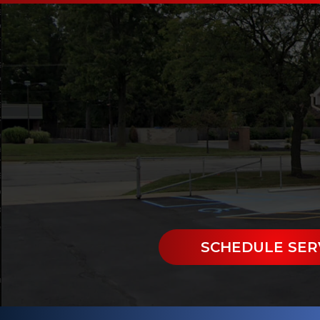
SCHEDULE SER