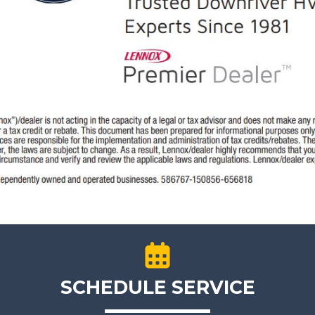
SCHEDULE SERVICE