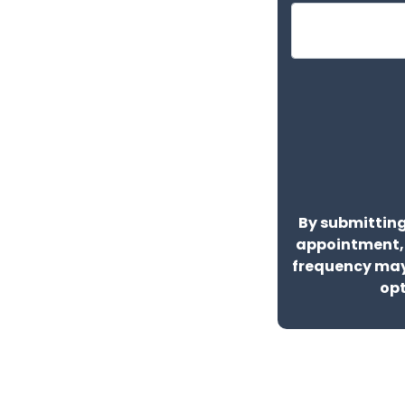
By submitting
appointment,
frequency may
opt