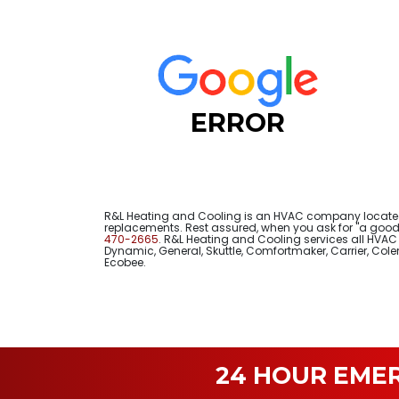
ERROR
R&L Heating and Cooling is an HVAC company located 
replacements. Rest assured, when you ask for "a good 
470-2665
. R&L Heating and Cooling services all HVAC e
Dynamic, General, Skuttle, Comfortmaker, Carrier, Co
Ecobee.
24 HOUR EME