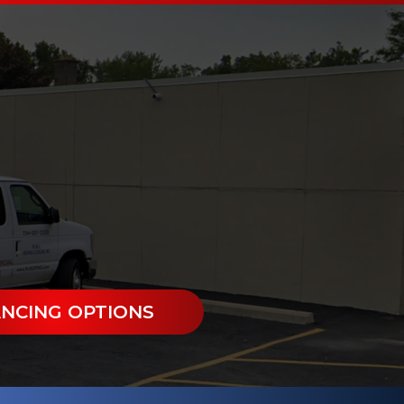
ANCING OPTIONS