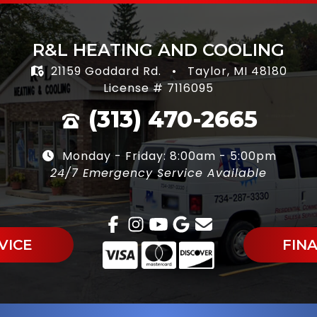
R&L HEATING AND COOLING
21159 Goddard Rd.
•
Taylor, MI 48180
License # 7116095
(313) 470-2665
Monday - Friday: 8:00am - 5:00pm
24/7 Emergency Service Available
VICE
FIN