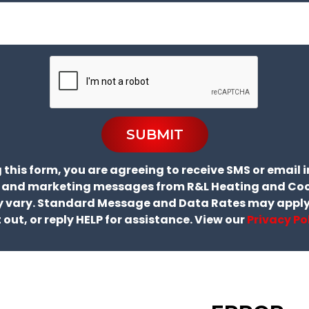
SUBMIT
 this form, you are agreeing to receive SMS or email 
 and marketing messages from R&L Heating and Coo
 vary. Standard Message and Data Rates may apply.
 out, or reply HELP for assistance. View our
Privacy Po