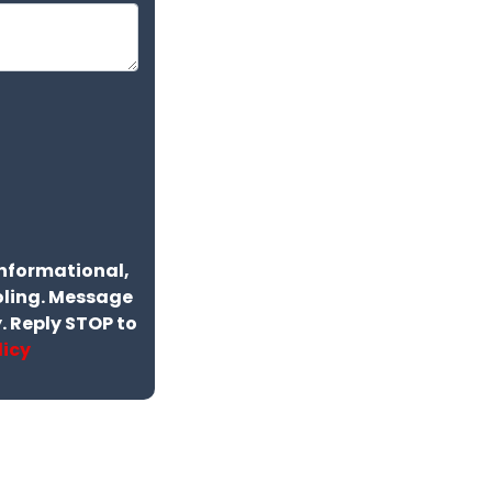
informational,
ling. Message
 Reply STOP to
licy