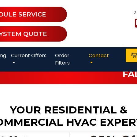
2
DULE SERVICE
SYSTEM QUOTE
ing
Current Offers
Order
Contact
Filters
FA
YOUR RESIDENTIAL &
OMMERCIAL HVAC EXPER