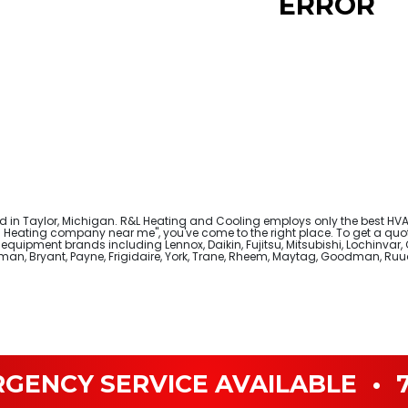
ERROR
in Taylor, Michigan. R&L Heating and Cooling employs only the best HVAC
Heating company near me", you've come to the right place. To get a quote
quipment brands including Lennox, Daikin, Fujitsu, Mitsubishi, Lochinvar, 
leman, Bryant, Payne, Frigidaire, York, Trane, Rheem, Maytag, Goodman, R
RGENCY SERVICE AVAILABLE
•
7