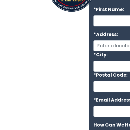
*First Name:
*Address:
*City:
*Postal Code:
*Email Address
How Can We He