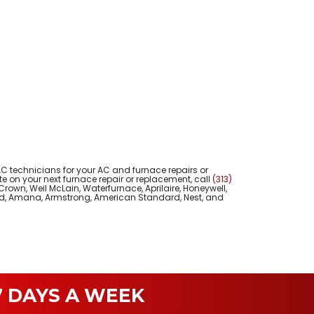
 technicians for your AC and furnace repairs or
 on your next furnace repair or replacement, call
(313)
Crown, Weil McLain, Waterfurnace, Aprilaire, Honeywell,
uud, Amana, Armstrong, American Standard, Nest, and
 DAYS A WEEK