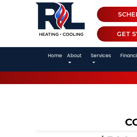
SCHE
GET 
Home
About
Services
Financ
C