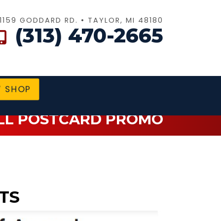
1159 GODDARD RD. • TAYLOR, MI 48180
(313) 470-2665
SHOP
LL POSTCARD PROMO
TS