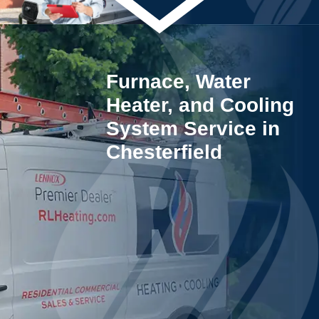
Furnace, Water
Heater, and Cooling
System Service in
Chesterfield