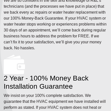
We are so confident in the skill and knowledge of R&L’s
technicians (and the processes we have put in place) that
we back every ac repairs or water heater replacement with
our 100% Money-Back Guarantee. If your HVAC system or
water heater stops working or experiences problems within
30 days of an appointment, we’ll come back during regular
business hours to address the problem for FREE. If we
can’t fix it to your satisfaction, we’ll give you your money
back. No hassles.
2 Year - 100% Money Back
Installation Guarantee
We insist on your 100% complete satisfaction. We
guarantee that the HVAC equipment we have installed will
perform as stated. If your HVAC system does not heat or