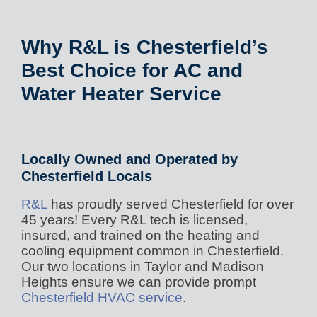
Why R&L is Chesterfield’s
Best Choice for AC and
Water Heater Service
Locally Owned and Operated by
Chesterfield Locals
R&L
has proudly served Chesterfield for over
45 years! Every R&L tech is licensed,
insured, and trained on the heating and
cooling equipment common in Chesterfield.
Our two locations in Taylor and Madison
Heights ensure we can provide prompt
Chesterfield HVAC service
.