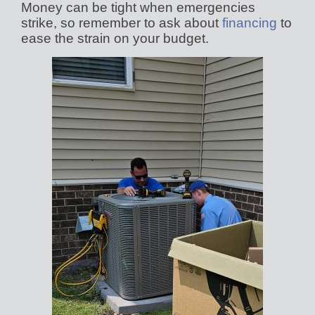
Money can be tight when emergencies
strike, so remember to ask about
financing
to
ease the strain on your budget.