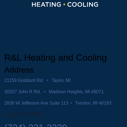
R&L Heating and Cooling
Address
21159 Goddard Rd.
Taylor, MI
30207 John R Rd.
Madison Heights, MI 48071
2836 W Jefferson Ave Suite 113
Trenton, MI 48183
License # 7116095