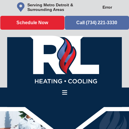
Serving Metro Detroit &
Error
Surrounding Areas
Schedule Now
Call (734) 221-3330