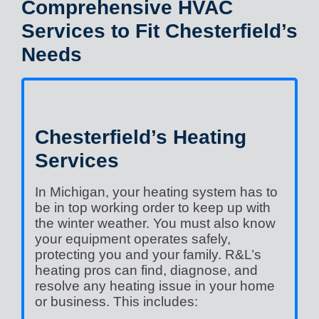
Comprehensive HVAC
Services to Fit Chesterfield’s
Needs
Chesterfield’s Heating
Services
In Michigan, your heating system has to
be in top working order to keep up with
the winter weather. You must also know
your equipment operates safely,
protecting you and your family. R&L’s
heating pros can find, diagnose, and
resolve any heating issue in your home
or business. This includes: