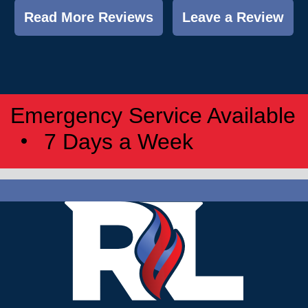
Read More Reviews
Leave a Review
Emergency Service Available
7 Days a Week