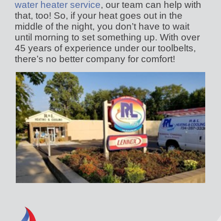
water heater service
, our team can help with
that, too! So, if your heat goes out in the
middle of the night, you don’t have to wait
until morning to set something up. With over
45 years of experience under our toolbelts,
there’s no better company for comfort!