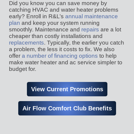
Did you know you can save money by
catching HVAC and water heater problems
early? Enroll in R&L’s
annual maintenance
plan
and keep your system running
smoothly. Maintenance and
repairs
are a lot
cheaper than costly installations and
replacements
. Typically, the earlier you catch
a problem, the less it costs to fix. We also
offer
a number of financing options
to help
make water heater and ac service simpler to
budget for.
View Current Promotions
Air Flow Comfort Club Benefits