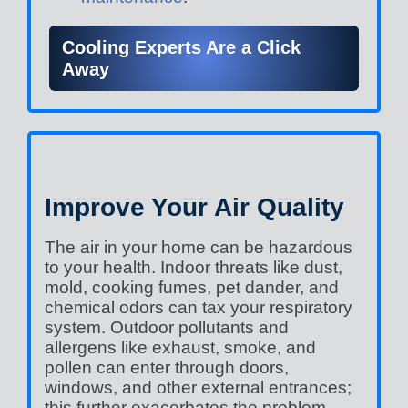
Cooling Experts Are a Click
Away
Improve Your Air Quality
The air in your home can be hazardous
to your health. Indoor threats like dust,
mold, cooking fumes, pet dander, and
chemical odors can tax your respiratory
system. Outdoor pollutants and
allergens like exhaust, smoke, and
pollen can enter through doors,
windows, and other external entrances;
this further exacerbates the problem.