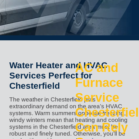
Water Heater and HVAC
AC and
Services Perfect for
Furnace
Chesterfield
Service
The weather in Chesterfield puts
extraordinary demand on the area’s HVAC
Chesterfie
systems. Warm summers opposite freezing,
windy winters mean that heating and cooling
Can Rely
systems in the Chesterfield area must be
robust and finely tuned. Otherwise, you’ll be