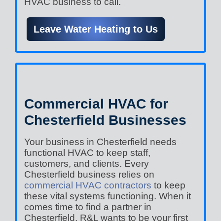
HVAC business to call.
Leave Water Heating to Us
Commercial HVAC for
Chesterfield Businesses
Your business in Chesterfield needs
functional HVAC to keep staff,
customers, and clients. Every
Chesterfield business relies on
commercial HVAC contractors
to keep
these vital systems functioning. When it
comes time to find a partner in
Chesterfield, R&L wants to be your first