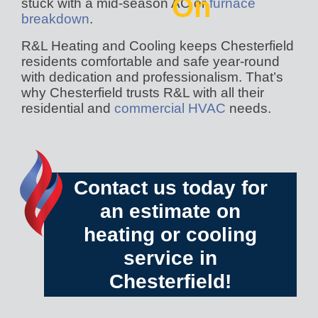
On
stuck with a mid-season AC or
furnace
breakdown
.
R&L Heating and Cooling keeps Chesterfield
residents comfortable and safe year-round
with dedication and professionalism. That’s
why Chesterfield trusts R&L with all their
residential and
commercial HVAC
needs.
Contact us today
for
an estimate on
heating or cooling
service in
Chesterfield!