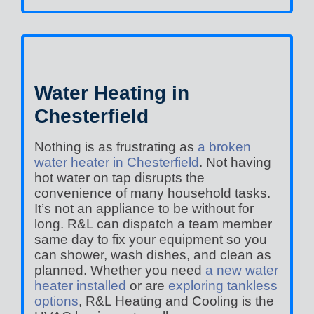
Water Heating in
Chesterfield
Nothing is as frustrating as
a broken
water heater in Chesterfield
. Not having
hot water on tap disrupts the
convenience of many household tasks.
It’s not an appliance to be without for
long. R&L can dispatch a team member
same day to fix your equipment so you
can shower, wash dishes, and clean as
planned. Whether you need
a new water
heater installed
or are
exploring tankless
options
, R&L Heating and Cooling is the