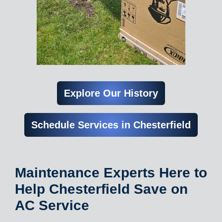
Explore Our History
Schedule Services in Chesterfield
Maintenance Experts Here to
Help Chesterfield Save on
AC Service