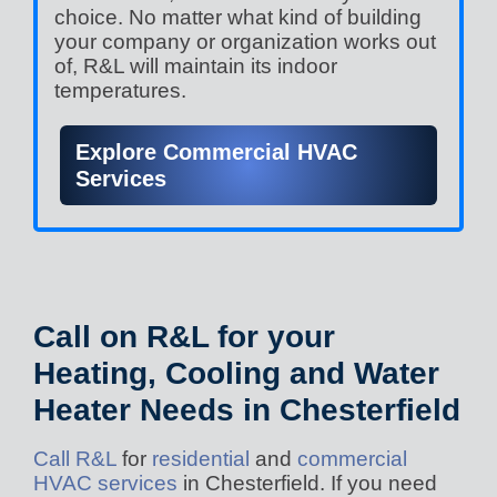
choice. No matter what kind of building
your company or organization works out
of, R&L will maintain its indoor
temperatures.
Explore Commercial HVAC
Services
Call on R&L for your
Heating, Cooling and Water
Heater Needs in Chesterfield
Call R&L
for
residential
and
commercial
HVAC services
in Chesterfield. If you need