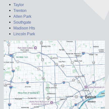
Taylor
Trenton
Allen Park
Southgate
Madison Hts
Lincoln Park