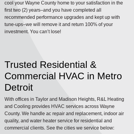
cool your Wayne County home to your satisfaction in the
first two (2) years–and you have completed all
recommended performance upgrades and kept up with
tune-ups–we will remove it and return 100% of your
investment. You can’t lose!
Trusted Residential &
Commercial HVAC in Metro
Detroit
With offices in Taylor and Madison Heights, R&L Heating
and Cooling provides HVAC services across Wayne
County. We handle ac repair and replacement, indoor air
quality, and water heater service for residential and
commercial clients. See the cities we service below: