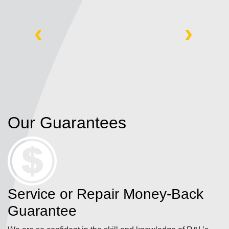
‹
›
Our Guarantees
Service or Repair Money-Back
Guarantee