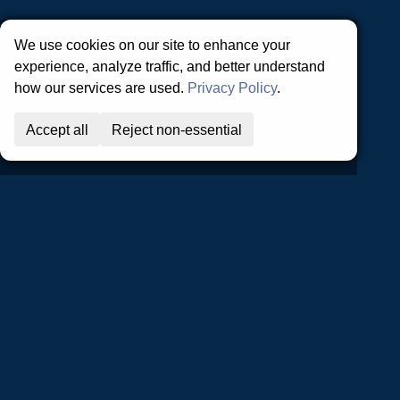
Privacy Policy | Terms and Conditions
We use cookies on our site to enhance your
experience, analyze traffic, and better understand
how our services are used.
Privacy Policy
.
Accept all
Reject non-essential