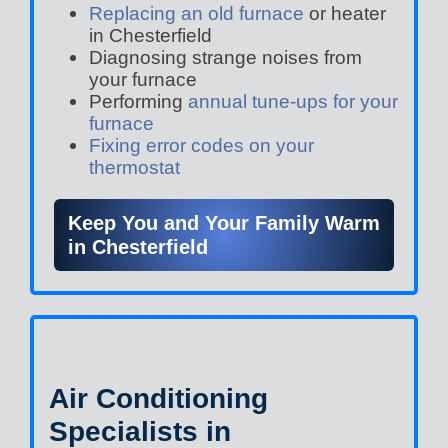
Replacing an old furnace
or heater
in Chesterfield
Diagnosing strange noises from
your furnace
Performing
annual tune-ups for your
furnace
Fixing error codes on your
thermostat
Keep You and Your Family Warm
in Chesterfield
Air Conditioning
Specialists in