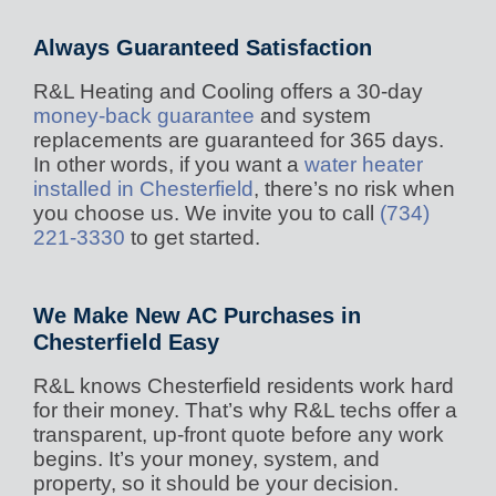
Always Guaranteed Satisfaction
R&L Heating and Cooling offers a 30-day
money-back guarantee
and system
replacements are guaranteed for 365 days.
In other words, if you want a
water heater
installed in Chesterfield
, there’s no risk when
you choose us. We invite you to call
(734)
221-3330
to get started.
We Make New AC Purchases in
Chesterfield Easy
R&L knows Chesterfield residents work hard
for their money. That’s why R&L techs offer a
transparent, up-front quote before any work
begins. It’s your money, system, and
property, so it should be your decision.