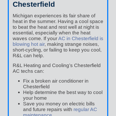
Chesterfield
Michigan experiences its fair share of
heat in the summer. Having a cool space
to beat the heat and rest well at night is
essential, especially when the heat
waves come. If your
AC in Chesterfield is
blowing hot air
, making strange noises,
short-cycling, or failing to keep you cool,
R&L can help.
R&L Heating and Cooling’s Chesterfield
AC techs can:
Fix a broken air conditioner in
Chesterfield
Help determine the best way to cool
your home
Save you money on electric bills
and future repairs with
regular AC
maintenance
.