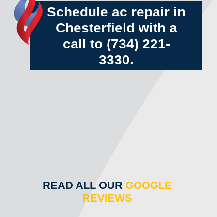
Schedule ac repair in
Chesterfield with a
call to
(734) 221-
3330
.
READ ALL OUR
GOOGLE
REVIEWS