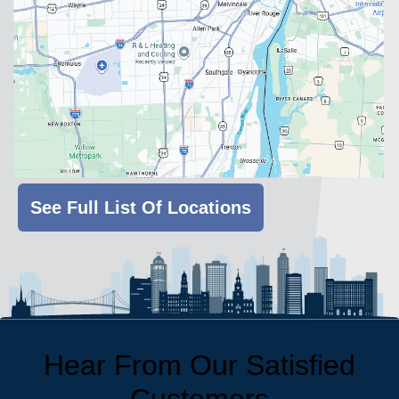
See Full List Of Locations
Hear From Our Satisfied
Customers