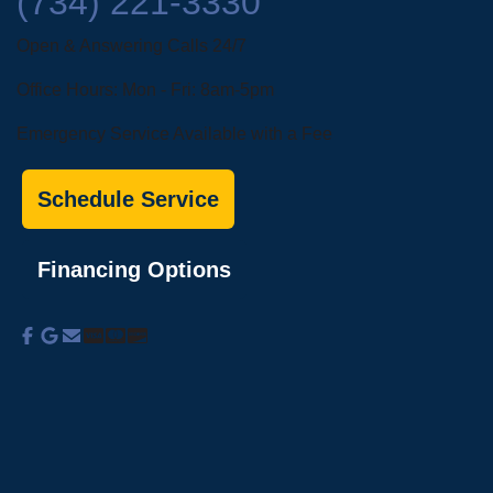
(734) 221-3330
Open & Answering Calls 24/7
Office Hours: Mon - Fri: 8am-5pm
Emergency Service Available with a Fee
Schedule Service
Financing Options
About Us
Commercial Services
Residential
Services
Coupons
Schedule
Financing
Online Access
Powered by
All Rights Reserved © 2001-2026