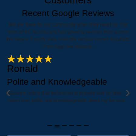
Recent Google Reviews
We are there for our community when they need us. Our
team of AC technicians has glowing reviews from across
the Wayne County area. Friendly service comes standard.
Free hugs are optional.
Ronald
Polite and Knowledgeable
‹
›
e
Advance notice that technician is enroute and on time.
i
Jason was polite and knowledgeable about my furnace.