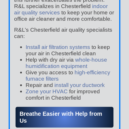
R&L specializes in Chesterfield
indoor
air quality services
to keep your home or
office air cleaner and more comfortable.
R&L’s Chesterfield air quality specialists
can:
Install air filtration systems
to keep
your air in Chesterfield clean
Help with dry air via
whole-house
humidification equipment
Give you access to
high-efficiency
furnace filters
Repair and
install your ductwork
Zone your HVAC
for improved
comfort in Chesterfield
Breathe Easier with Help from
Us