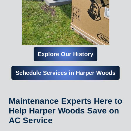
Explore Our History
Schedule Services in Harper Woods
Maintenance Experts Here to
Help Harper Woods Save on
AC Service