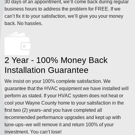
30 days of an appointment, we’ll come back during regular
business hours to address the problem for FREE. If we
can’t fix it to your satisfaction, we’ll give you your money
back. No hassles.
2 Year - 100% Money Back
Installation Guarantee
We insist on your 100% complete satisfaction. We
guarantee that the HVAC equipment we have installed will
perform as stated. If your HVAC system does not heat or
cool your Wayne County home to your satisfaction in the
first two (2) years–and you have completed all
recommended performance upgrades and kept up with
tune-ups–we will remove it and return 100% of your
investment. You can’t lose!