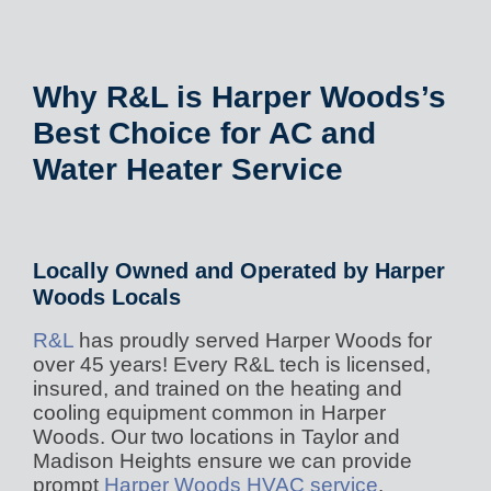
Why R&L is Harper Woods’s
Best Choice for AC and
Water Heater Service
Locally Owned and Operated by Harper
Woods Locals
R&L
has proudly served Harper Woods for
over 45 years! Every R&L tech is licensed,
insured, and trained on the heating and
cooling equipment common in Harper
Woods. Our two locations in Taylor and
Madison Heights ensure we can provide
prompt
Harper Woods HVAC service
.