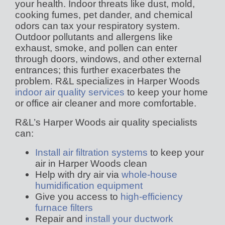
your health. Indoor threats like dust, mold,
cooking fumes, pet dander, and chemical
odors can tax your respiratory system.
Outdoor pollutants and allergens like
exhaust, smoke, and pollen can enter
through doors, windows, and other external
entrances; this further exacerbates the
problem. R&L specializes in Harper Woods
indoor air quality services
to keep your home
or office air cleaner and more comfortable.
R&L’s Harper Woods air quality specialists
can:
Install air filtration systems
to keep your
air in Harper Woods clean
Help with dry air via
whole-house
humidification equipment
Give you access to
high-efficiency
furnace filters
Repair and
install your ductwork