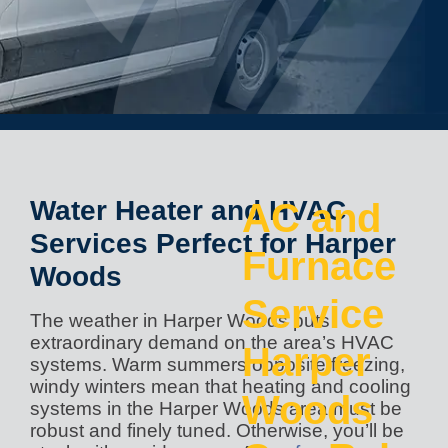
Water Heater and HVAC
AC and
Services Perfect for Harper
Furnace
Woods
Service
The weather in Harper Woods puts
extraordinary demand on the area’s HVAC
Harper
systems. Warm summers opposite freezing,
windy winters mean that heating and cooling
Woods
systems in the Harper Woods area must be
robust and finely tuned. Otherwise, you’ll be