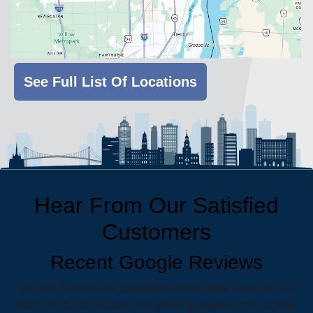
See Full List Of Locations
Hear From Our Satisfied
Customers
Recent Google Reviews
We are there for our community when they need us. Our
team of AC technicians has glowing reviews from across