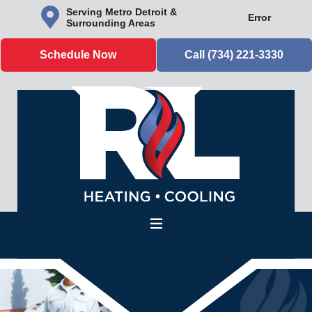
Serving Metro Detroit &
Error
Surrounding Areas
Schedule Now
Call (734) 221-3330