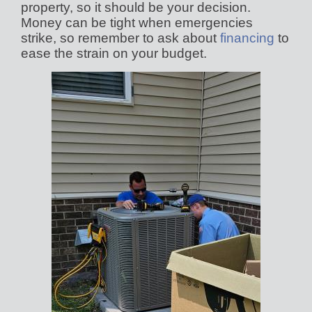
property, so it should be your decision.
Money can be tight when emergencies
strike, so remember to ask about
financing
to
ease the strain on your budget.