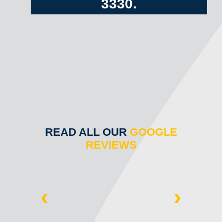
3330
.
READ ALL OUR
GOOGLE
REVIEWS
‹
›