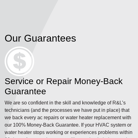
Our Guarantees
Service or Repair Money-Back
Guarantee
We are so confident in the skill and knowledge of R&L’s
technicians (and the processes we have put in place) that
we back every ac repairs or water heater replacement with
our 100% Money-Back Guarantee. If your HVAC system or
water heater stops working or experiences problems within