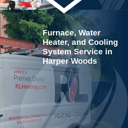
Furnace, Water
Heater, and Cooling
System Service in
Harper Woods