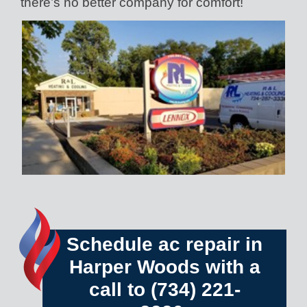
there’s no better company for comfort!
Schedule ac repair in
Harper Woods with a
call to
(734) 221-