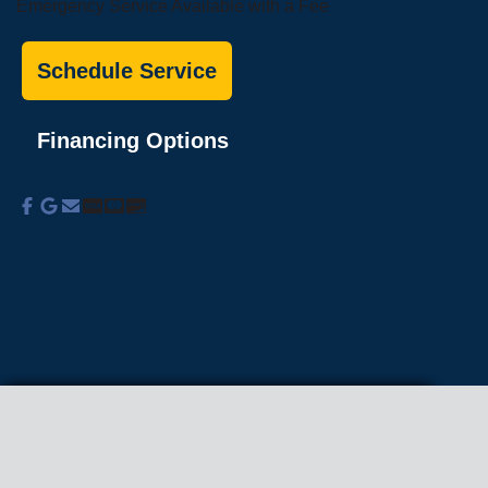
Emergency Service Available with a Fee
Schedule Service
Financing Options
About Us
Commercial Services
Residential
Services
Coupons
Schedule
Financing
Online Access
Powered by
All Rights Reserved © 2001-2026
Privacy Policy | Terms and Conditions
We use cookies on our site to enhance your
experience, analyze traffic, and better understand
how our services are used.
Privacy Policy
.