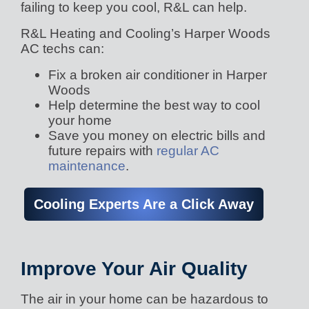
failing to keep you cool, R&L can help.
R&L Heating and Cooling’s Harper Woods
AC techs can:
Fix a broken air conditioner in Harper
Woods
Help determine the best way to cool
your home
Save you money on electric bills and
future repairs with
regular AC
maintenance
.
Cooling Experts Are a Click Away
Improve Your Air Quality
The air in your home can be hazardous to