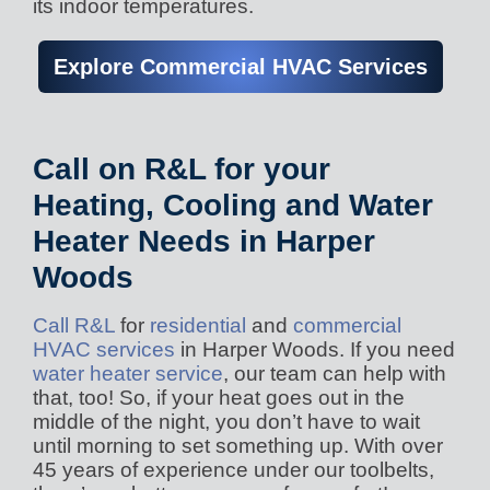
its indoor temperatures.
Explore Commercial HVAC Services
Call on R&L for your
Heating, Cooling and Water
Heater Needs in Harper
Woods
Call R&L
for
residential
and
commercial
HVAC services
in Harper Woods. If you need
water heater service
, our team can help with
that, too! So, if your heat goes out in the
middle of the night, you don’t have to wait
until morning to set something up. With over
45 years of experience under our toolbelts,