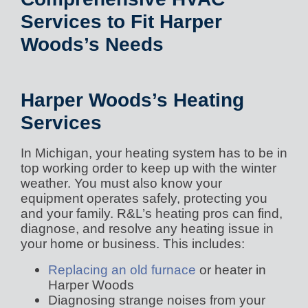
Services to Fit Harper
Woods’s Needs
Harper Woods’s Heating
Services
In Michigan, your heating system has to be in
top working order to keep up with the winter
weather. You must also know your
equipment operates safely, protecting you
and your family. R&L’s heating pros can find,
diagnose, and resolve any heating issue in
your home or business. This includes:
Replacing an old furnace
or heater in
Harper Woods
Diagnosing strange noises from your