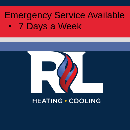
Emergency Service Available
7 Days a Week