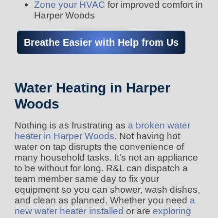
Zone your HVAC
for improved comfort in
Harper Woods
Breathe Easier with Help from Us
Water Heating in Harper
Woods
Nothing is as frustrating as
a broken water
heater in Harper Woods
. Not having hot
water on tap disrupts the convenience of
many household tasks. It’s not an appliance
to be without for long. R&L can dispatch a
team member same day to fix your
equipment so you can shower, wash dishes,
and clean as planned. Whether you need
a
new water heater installed
or are
exploring