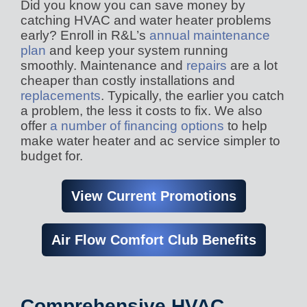
Did you know you can save money by
catching HVAC and water heater problems
early? Enroll in R&L’s
annual maintenance
plan
and keep your system running
smoothly. Maintenance and
repairs
are a lot
cheaper than costly installations and
replacements
. Typically, the earlier you catch
a problem, the less it costs to fix. We also
offer
a number of financing options
to help
make water heater and ac service simpler to
budget for.
View Current Promotions
Air Flow Comfort Club Benefits
Comprehensive HVAC