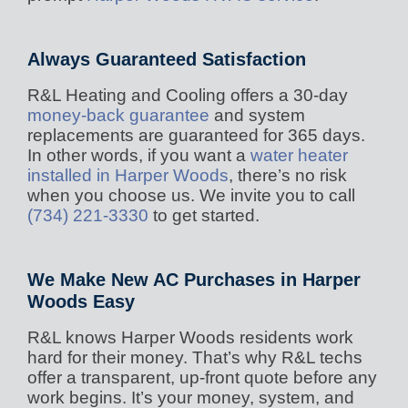
Always Guaranteed Satisfaction
R&L Heating and Cooling offers a 30-day
money-back guarantee
and system
replacements are guaranteed for 365 days.
In other words, if you want a
water heater
installed in Harper Woods
, there’s no risk
when you choose us. We invite you to call
(734) 221-3330
to get started.
We Make New AC Purchases in Harper
Woods Easy
R&L knows Harper Woods residents work
hard for their money. That’s why R&L techs
offer a transparent, up-front quote before any
work begins. It’s your money, system, and