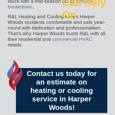
Can Rely
stuck with a mid-season AC or
furnace
breakdown
.
On
R&L Heating and Cooling keeps Harper
Woods residents comfortable and safe year-
round with dedication and professionalism.
That’s why Harper Woods trusts R&L with all
their residential and
commercial HVAC
needs.
Contact us today
for
an estimate on
heating or cooling
service in Harper
Woods!