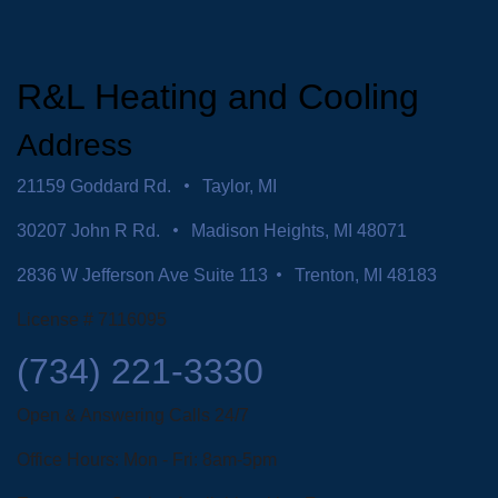
R&L Heating and Cooling
Address
21159 Goddard Rd.
Taylor, MI
30207 John R Rd.
Madison Heights, MI 48071
2836 W Jefferson Ave Suite 113
Trenton, MI 48183
License # 7116095
(734) 221-3330
Open & Answering Calls 24/7
Office Hours: Mon - Fri: 8am-5pm