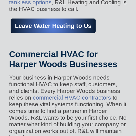
tankless options
, R&L Heating and Cooling is
the HVAC business to call.
Leave Water Heating to Us
Commercial HVAC for
Harper Woods Businesses
Your business in Harper Woods needs
functional HVAC to keep staff, customers,
and clients. Every Harper Woods business
relies on
commercial HVAC contractors
to
keep these vital systems functioning. When it
comes time to find a partner in Harper
Woods, R&L wants to be your first choice. No
matter what kind of building your company or
organization works out of, R&L will maintain