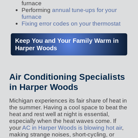
furnace
Performing
annual tune-ups for your
furnace
Fixing error codes on your thermostat
Keep You and Your Family Warm in
Harper Woods
Air Conditioning Specialists
in Harper Woods
Michigan experiences its fair share of heat in
the summer. Having a cool space to beat the
heat and rest well at night is essential,
especially when the heat waves come. If
your
AC in Harper Woods is blowing hot air
,
making strange noises, short-cycling, or