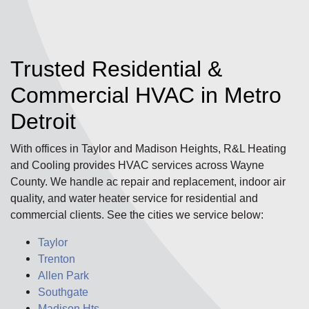
Trusted Residential &
Commercial HVAC in Metro
Detroit
With offices in Taylor and Madison Heights, R&L Heating
and Cooling provides HVAC services across Wayne
County. We handle ac repair and replacement, indoor air
quality, and water heater service for residential and
commercial clients. See the cities we service below:
Taylor
Trenton
Allen Park
Southgate
Madison Hts