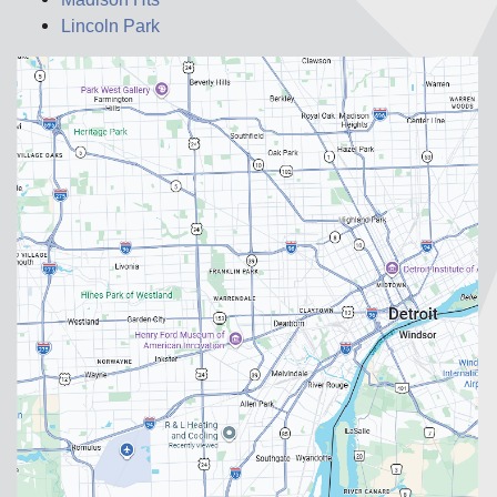
Lincoln Park